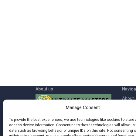
About us
Naviga
About
Manage Consent
App
Welcome to Ultimate Masters where
Contac
To provide the best experiences, we use technologies like cookies to store
you can rediscover the power inside of
access device information. Consenting to these technologies will allow us
Blog
you and live a more fulfilling life by being
data such as browsing behavior or unique IDs on this site. Not consenting o
more in synch with nature, your body,
Terms 