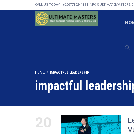
CALL US TODAY ! +256771324119 | INFO@ULTIMATEMASTERS.
HO
HOME
IMPACTFUL LEADERSHIP
impactful leadershi
20
L
Vu