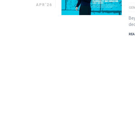
APR'26
GEN
Bey
dec
REA