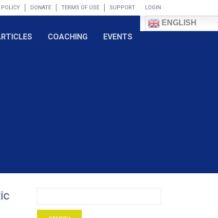
 POLICY
DONATE
TERMS OF USE
SUPPORT
LOGIN
ENGLISH
ARTICLES
COACHING
EVENTS
ic