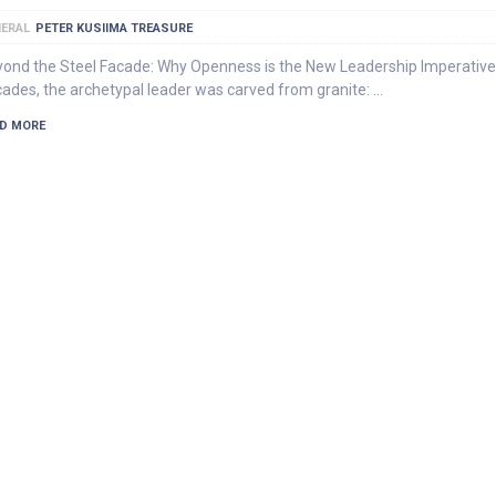
ERAL
PETER KUSIIMA TREASURE
ond the Steel Facade: Why Openness is the New Leadership Imperative
ades, the archetypal leader was carved from granite: …
D MORE