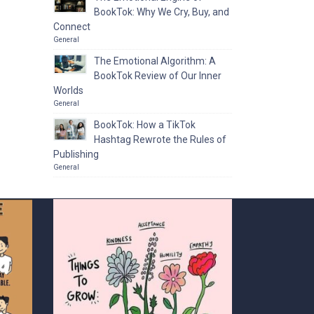
BookTok: Why We Cry, Buy, and
Connect
General
The Emotional Algorithm: A
BookTok Review of Our Inner
Worlds
General
BookTok: How a TikTok
Hashtag Rewrote the Rules of
Publishing
General