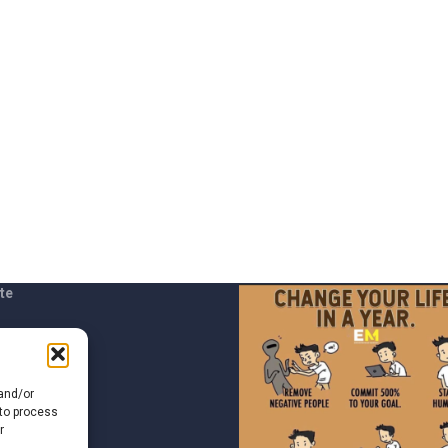
te
t us
 and/or
 to process
r
of Use