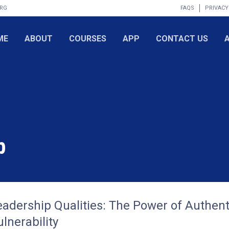
ORG
FAQS
PRIVACY
ME
ABOUT
COURSES
APP
CONTACT US
p
eadership Qualities: The Power of Authent
lnerability