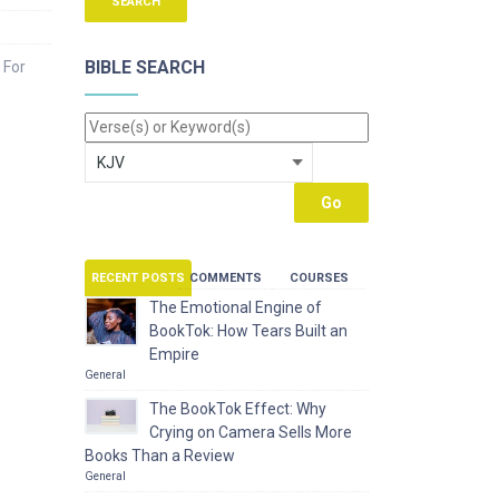
BIBLE SEARCH
 For
RECENT POSTS
COMMENTS
COURSES
The Emotional Engine of
BookTok: How Tears Built an
Empire
General
The BookTok Effect: Why
Crying on Camera Sells More
Books Than a Review
General