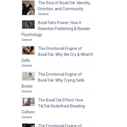
The Soul of BookTok: Identity,
Emotion, and Community
General
BookTok’s Power: How It
Rewrites Publishing & Reader
Psychology
General
The Emotional Engine of
BookTok: Why We Cry & What It
Sells
General
The Emotional Engine of
BookTok: Why Crying Sells
Books
General
The BookTok Effect: How
TikTok Redefined Reading
Culture
General
The Emotional Engine of