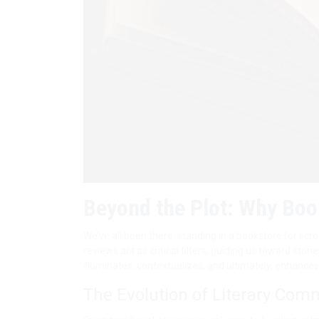
Beyond the Plot: Why Boo
We’ve all been there: standing in a bookstore (or scr
reviews act as critical filters, guiding us toward sto
illuminates, contextualizes, and ultimately, enhance
The Evolution of Literary Com