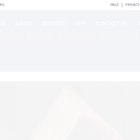
ORG
FAQS
PRIVACY
EVIEW: BEYOND SUMMARY, TOWARDS TRANSFORMATION
ME
ABOUT
COURSES
APP
CONTACT US
ightful Book Review: Beyon