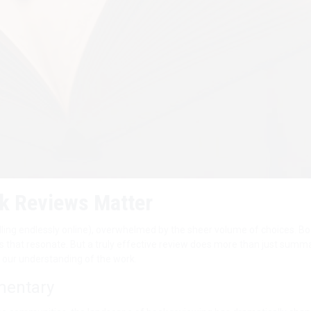
k Reviews Matter
olling endlessly online), overwhelmed by the sheer volume of choices. B
ries that resonate. But a truly effective review does more than just summar
s our understanding of the work.
mentary