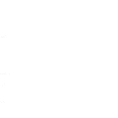
hor’s
 context
ity?
void