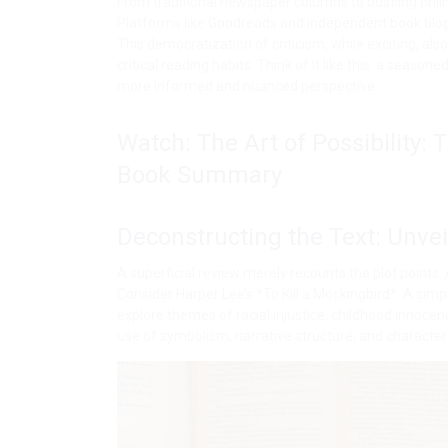
From traditional newspaper columns to bustling onl
Platforms like Goodreads and independent book blogs
This democratization of criticism, while exciting, al
critical reading habits. Think of it like this: a season
more informed and nuanced perspective.
Watch: The Art of Possibility:
Book Summary
Deconstructing the Text: Unvei
A superficial review merely recounts the plot points.
Consider Harper Lee’s *To Kill a Mockingbird*. A si
explore themes of racial injustice, childhood innocen
use of symbolism, narrative structure, and character