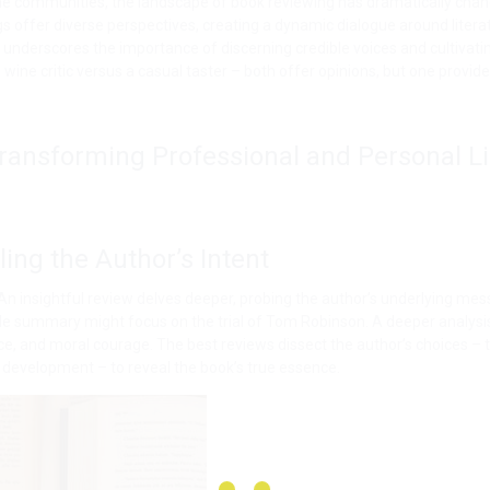
ine communities, the landscape of book reviewing has dramatically cha
 offer diverse perspectives, creating a dynamic dialogue around litera
so underscores the importance of discerning credible voices and cultivati
ed wine critic versus a casual taster – both offer opinions, but one provid
 Transforming Professional and Personal Li
ling the Author’s Intent
 An insightful review delves deeper, probing the author’s underlying mes
mple summary might focus on the trial of Tom Robinson. A deeper analys
ce, and moral courage. The best reviews dissect the author’s choices – t
 development – to reveal the book’s true essence.