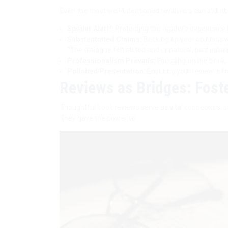
Even the most well-intentioned reviewers can stumbl
Spoiler Alert!:
Protecting the reader’s experience b
Substantiated Claims:
Backing up your opinions w
“The dialogue felt stilted and unnatural, particular
Professionalism Prevails:
Focusing on the book, n
Polished Presentation:
Ensuring your review is f
Reviews as Bridges: Fost
Thoughtful book reviews serve as vital connectors, s
They have the power to: