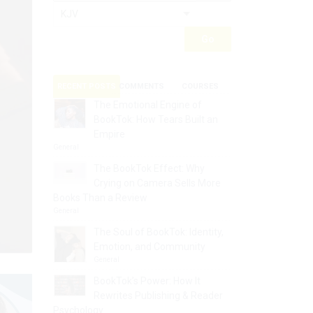
RECENT POSTS
COMMENTS
COURSES
The Emotional Engine of
BookTok: How Tears Built an
Empire
General
The BookTok Effect: Why
Crying on Camera Sells More
Books Than a Review
General
The Soul of BookTok: Identity,
Emotion, and Community
General
BookTok’s Power: How It
Rewrites Publishing & Reader
Psychology