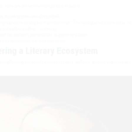
e. Here are some common pitfalls to avoid:
y avoiding plot-revealing details.
ith concrete examples from the book. “The dialogue was unrealistic” is
ly in chapter 3 when…” is strong.
ot the author’s personal life or perceived flaws.
ree of grammatical errors and typos.
ering a Literary Ecosystem
trengthening the bond between readers, authors, and the wider literary 