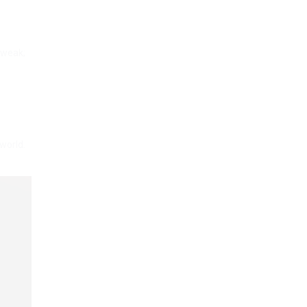
 weak;
world.