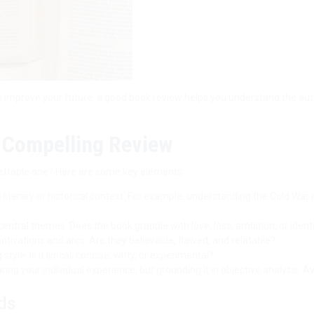
o improve your future, a good book review helps you understand the aut
a Compelling Review
ettable one? Here are some key elements:
s literary or historical context. For example, understanding the Cold War
central themes. Does the book grapple with love, loss, ambition, or ident
tivations and arcs. Are they believable, flawed, and relatable?
tyle. Is it lyrical, concise, witty, or experimental?
ing your individual experience, but grounding it in objective analysis. A
ds