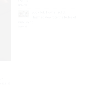
Worlds
General
BookTok: How a TikTok
Hashtag Rewrote the Rules of
Publishing
General
ook
ize; it