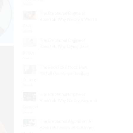
General
The Emotional Engine of
BookTok: Why We Cry & What It
Sells
General
The Emotional Engine of
BookTok: Why Crying Sells
Books
General
The BookTok Effect: How
TikTok Redefined Reading
Culture
General
The Emotional Engine of
BookTok: Why We Cry, Buy, and
Connect
General
The Emotional Algorithm: A
BookTok Review of Our Inner