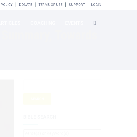
 POLICY
DONATE
TERMS OF USE
SUPPORT
LOGIN
ARTICLES
COACHING
EVENTS
d Summary, Towards
BIBLE SEARCH