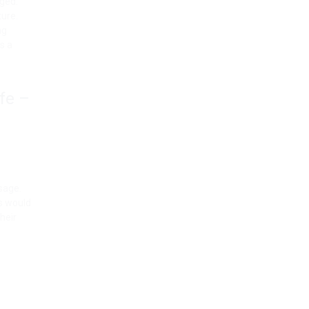
nged.
ture.
ng
es a
fe –
sage.
is would
heir