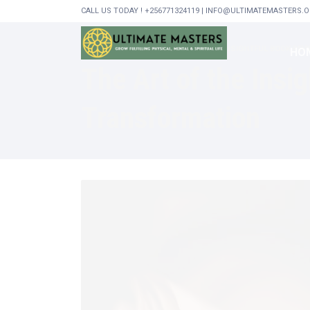
CALL US TODAY ! +256771324119 | INFO@ULTIMATEMASTERS.
HOME
GENERAL
THE ART OF THE INSIGHTFUL BOOK R
HO
The Art of the Ins
Transformation