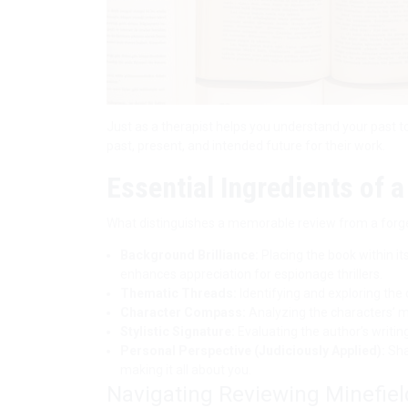
Just as a therapist helps you understand your past t
past, present, and intended future for their work.
Essential Ingredients of 
What distinguishes a memorable review from a forg
Background Brilliance:
Placing the book within it
enhances appreciation for espionage thrillers.
Thematic Threads:
Identifying and exploring the 
Character Compass:
Analyzing the characters’ mo
Stylistic Signature:
Evaluating the author’s writing s
Personal Perspective (Judiciously Applied):
Shar
making it all about you.
Navigating Reviewing Minefiel