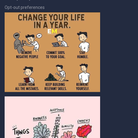
Opt-out preferences