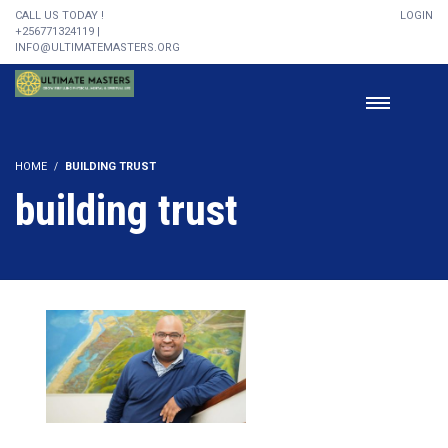
CALL US TODAY !
LOGIN
+256771324119 |
INFO@ULTIMATEMASTERS.ORG
HOME
BUILDING TRUST
building trust