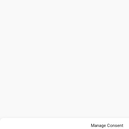
Manage Consent