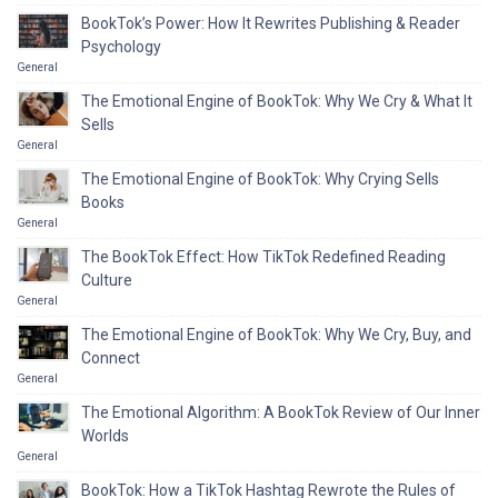
BookTok’s Power: How It Rewrites Publishing & Reader
Psychology
General
The Emotional Engine of BookTok: Why We Cry & What It
Sells
General
The Emotional Engine of BookTok: Why Crying Sells
Books
General
The BookTok Effect: How TikTok Redefined Reading
Culture
General
The Emotional Engine of BookTok: Why We Cry, Buy, and
Connect
General
The Emotional Algorithm: A BookTok Review of Our Inner
Worlds
General
BookTok: How a TikTok Hashtag Rewrote the Rules of