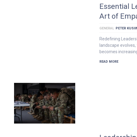
Essential L
Art of Emp
GENERAL
PETER KUSI
Redefining Leaders
landscape evolves, 
becomes increasing
READ MORE