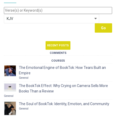
RECENT POSTS
COMMENTS
COURSES
The Emotional Engine of BookTok: How Tears Built an
Empire
General
The BookTok Effect: Why Crying on Camera Sells More
Books Than a Review
General
The Soul of BookTok: Identity, Emotion, and Community
General