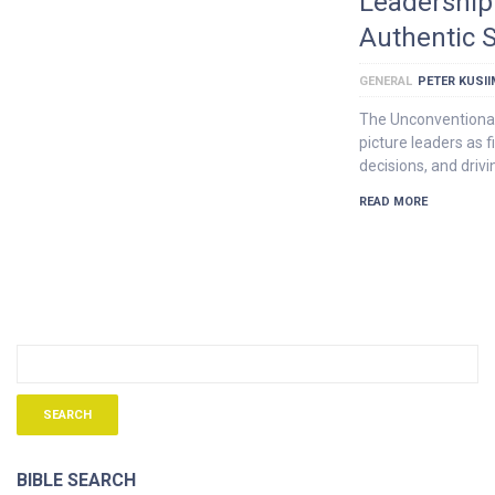
Leadership 
Authentic S
GENERAL
PETER KUSI
The Unconventional
picture leaders as f
decisions, and driv
READ MORE
BIBLE SEARCH