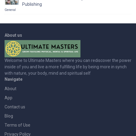
Publishing
General
About us
Welcome to Ultimate Masters where you can rediscover the power
inside of you and live a more fulfilling life by being more in synch
with nature, your body, mind and spiritual self
Navigate
About
App
Contact us
Blog
Terms of Use
Privacy Policy