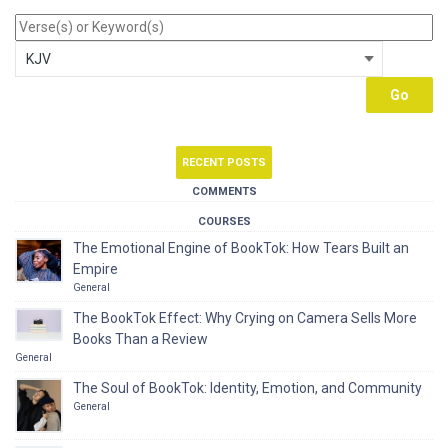
RECENT POSTS
COMMENTS
COURSES
The Emotional Engine of BookTok: How Tears Built an
Empire
General
The BookTok Effect: Why Crying on Camera Sells More
Books Than a Review
General
The Soul of BookTok: Identity, Emotion, and Community
General