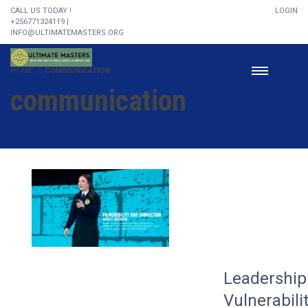
CALL US TODAY !
LOGIN
+256771324119 |
INFO@ULTIMATEMASTERS.ORG
HOME
COMMUNICATION
communication
Leadership 
Vulnerabili