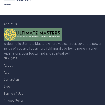
Publishing
General
About us
Welcome to Ultimate Masters where you can rediscover the power
inside of you and live a more fulfilling life by being more in synch
with nature, your body, mind and spiritual self
Navigate
About
App
Contact us
Blog
Terms of Use
Privacy Policy