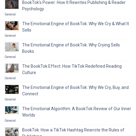
BookTok’s Power: How It Rewrites Publishing & Reader
Psychology
General
The Emotional Engine of BookTok: Why We Cry & What It
Sells
General
The Emotional Engine of BookTok: Why Crying Sells
Books
General
The BookTok Effect: How TikTok Redefined Reading
Culture
General
The Emotional Engine of BookTok: Why We Cry, Buy, and
Connect
General
The Emotional Algorithm: A BookTok Review of Our Inner
Worlds
General
BookTok: How a TikTok Hashtag Rewrote the Rules of