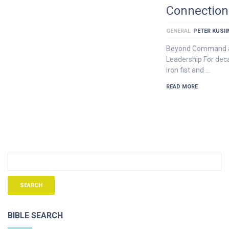
Connection
GENERAL
PETER KUSI
Beyond Command an
Leadership For dec
iron fist and …
READ MORE
BIBLE SEARCH