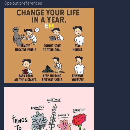
Opt-out preferences