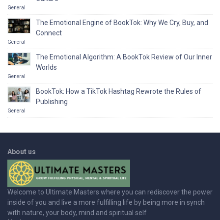
General
The Emotional Engine of BookTok: Why We Cry, Buy, and
Connect
General
The Emotional Algorithm: A BookTok Review of Our Inner
Worlds
General
BookTok: How a TikTok Hashtag Rewrote the Rules of
Publishing
General
About us
Welcome to Ultimate Masters where you can rediscover the power
inside of you and live a more fulfilling life by being more in synch
with nature, your body, mind and spiritual self