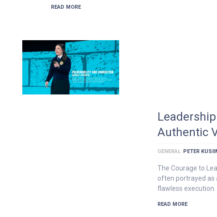
READ MORE
Leadership 
Authentic V
GENERAL
PETER KUSI
The Courage to Lea
often portrayed as 
flawless execution.
READ MORE