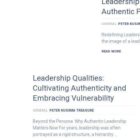
Leadership 
Authentic 
GENERAL
PETER KUSI
Redefining Leaders
the image of a lead
READ MORE
Leadership Qualities:
Cultivating Authenticity and
Embracing Vulnerability
GENERAL
PETER KUSIIMA TREASURE
Beyond the Persona: Why Authentic Leadership
Matters Now For years, leadership was often
portrayed as a rigid structure, a hierarchy …