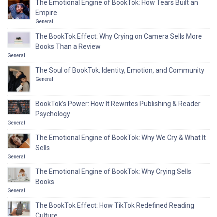
The Emotional Engine of BookTok: How Tears Built an
Empire
General
The BookTok Effect: Why Crying on Camera Sells More
Books Than a Review
General
The Soul of BookTok: Identity, Emotion, and Community
General
BookTok’s Power: How It Rewrites Publishing & Reader
Psychology
General
The Emotional Engine of BookTok: Why We Cry & What It
Sells
General
The Emotional Engine of BookTok: Why Crying Sells
Books
General
The BookTok Effect: How TikTok Redefined Reading
Culture