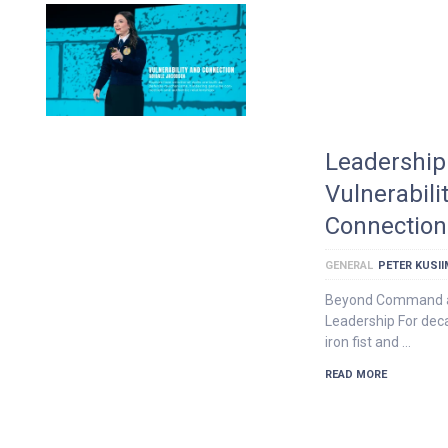
Leadership 
Vulnerabili
Connection
GENERAL
PETER KUSI
Beyond Command an
Leadership For dec
iron fist and …
READ MORE