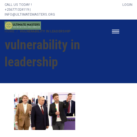
CALL US TODAY !
LOGIN
+256771324119 |
INFO@ULTIMATEMASTERS.ORG
HOME
VULNERABILITY IN LEADERSHIP
vulnerability in
leadership