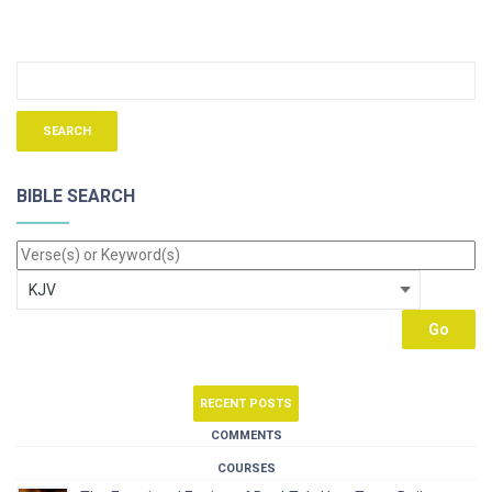
BIBLE SEARCH
RECENT POSTS
COMMENTS
COURSES