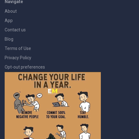
Navigate
About
App
Contact us
Blog
Terms of Use
Privacy Policy
Opt-out preferences