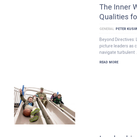
The Inner 
Qualities f
GENERAL
PETER KUSI
Beyond Directives:
picture leaders as 
navigate turbulent 
READ MORE