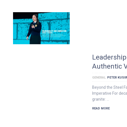
Leadership 
Authentic V
GENERAL
PETER KUSI
Beyond the Steel F
Imperative For dec
granite: …
READ MORE