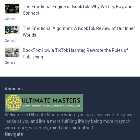
The Emotional Engine of BookTok: Why We Cry, Buy, and
Connect
General
The Emotional Algorithm: A BookTok Review of Our Inner
Worlds
General
BookTok: How a TikTok Hashtag Rewrote the Rules of
Publishing
General
About us
Welcome to Ultimate Masters where you can rediscover the power
inside of you and live a more fulfilling life by being more in synch
with nature, your body, mind and spiritual self
Navigate