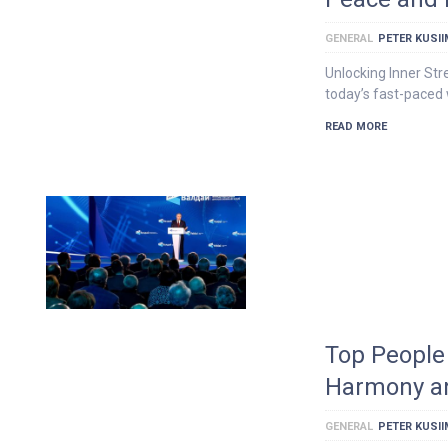
GENERAL
PETER KUSI
Unlocking Inner Str
today’s fast-paced 
READ MORE
Top People 
Harmony a
GENERAL
PETER KUSI