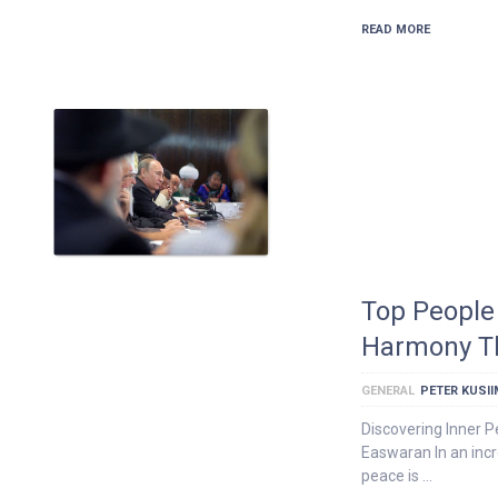
READ MORE
Top People 
Harmony Th
GENERAL
PETER KUSI
Discovering Inner 
Easwaran In an incr
peace is …