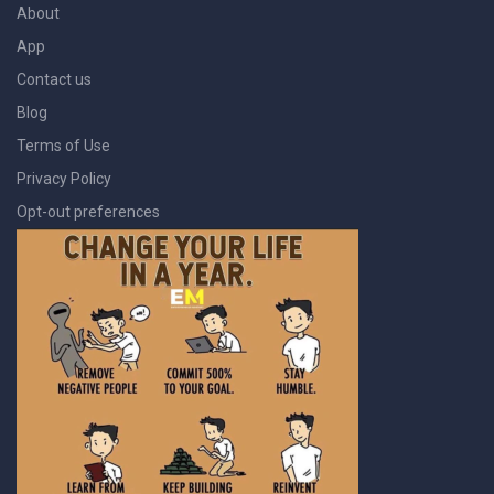
About
App
Contact us
Blog
Terms of Use
Privacy Policy
Opt-out preferences