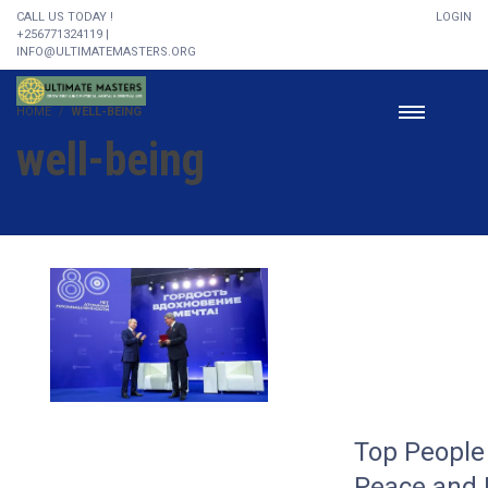
CALL US TODAY !
LOGIN
+256771324119 |
INFO@ULTIMATEMASTERS.ORG
HOME
WELL-BEING
well-being
Top People 
Peace and 