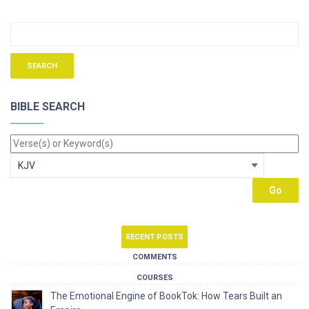
BIBLE SEARCH
RECENT POSTS
COMMENTS
COURSES
The Emotional Engine of BookTok: How Tears Built an