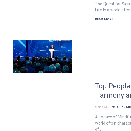
The Quest for Signi
Life In a world oft
READ MORE
Top People 
Harmony a
GENERAL
PETER KUSI
A Legacy of Mindfu
world often charact
of …