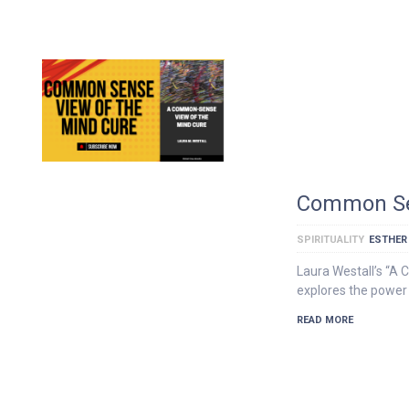
Common Sen
SPIRITUALITY
ESTHER
Laura Westall’s “A
explores the power 
READ MORE