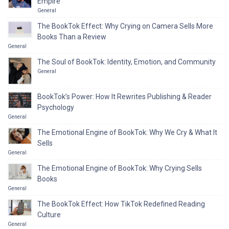
Empire
General
The BookTok Effect: Why Crying on Camera Sells More
Books Than a Review
General
The Soul of BookTok: Identity, Emotion, and Community
General
BookTok’s Power: How It Rewrites Publishing & Reader
Psychology
General
The Emotional Engine of BookTok: Why We Cry & What It
Sells
General
The Emotional Engine of BookTok: Why Crying Sells
Books
General
The BookTok Effect: How TikTok Redefined Reading
Culture
General