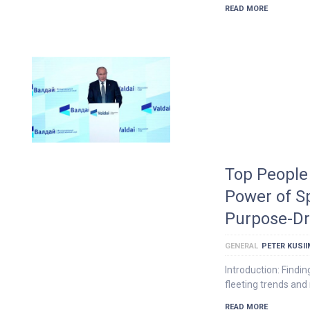
READ MORE
Top People 
Power of S
Purpose-Dr
GENERAL
PETER KUSI
Introduction: Findin
fleeting trends and 
READ MORE