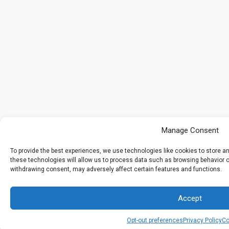
Manage Consent
To provide the best experiences, we use technologies like cookies to store 
these technologies will allow us to process data such as browsing behavior or
withdrawing consent, may adversely affect certain features and functions.
Accept
Opt-out preferences
Privacy Policy
Co