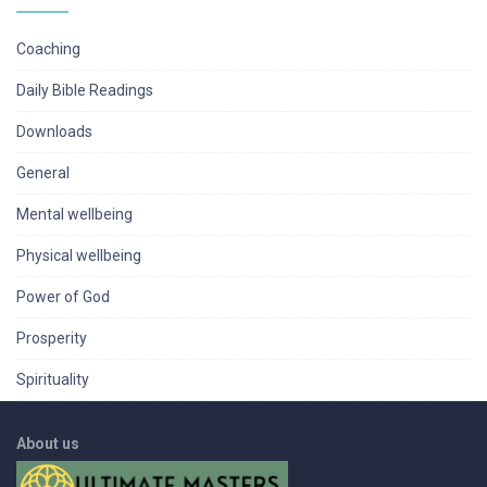
Coaching
Daily Bible Readings
Downloads
General
Mental wellbeing
Physical wellbeing
Power of God
Prosperity
Spirituality
About us