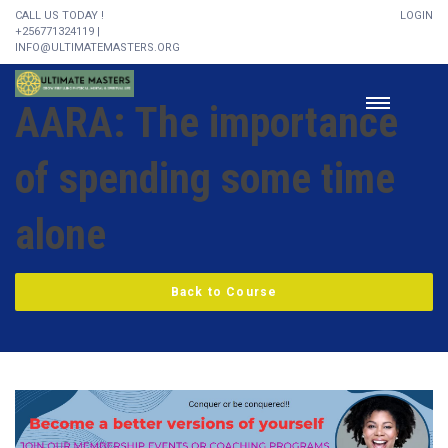
CALL US TODAY !
LOGIN
+256771324119 |
INFO@ULTIMATEMASTERS.ORG
AARA: The importance
of spending some time
alone
Back to Course