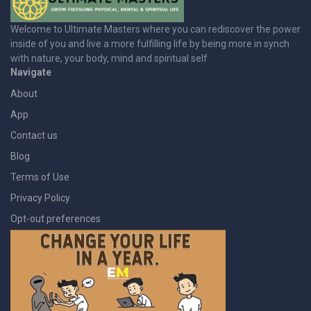
Welcome to Ultimate Masters where you can rediscover the power
inside of you and live a more fulfilling life by being more in synch
with nature, your body, mind and spiritual self
Navigate
About
App
Contact us
Blog
Terms of Use
Privacy Policy
Opt-out preferences