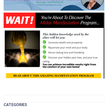
CATEGORIES