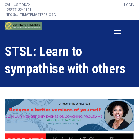
CALL US TODAY !
LOGIN
+256771324119 |
INFO@ULTIMATEMASTERS.ORG
STSL: Learn to
sympathise with others