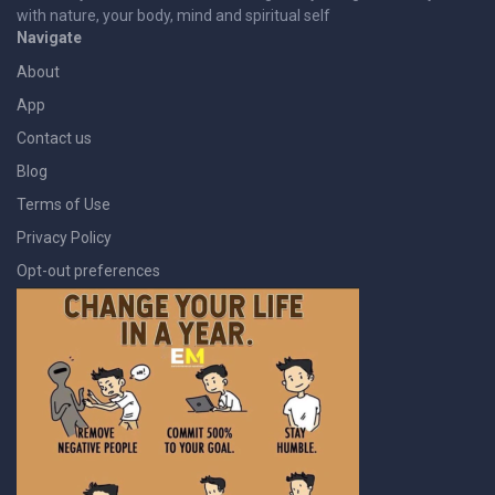
with nature, your body, mind and spiritual self
Navigate
About
App
Contact us
Blog
Terms of Use
Privacy Policy
Opt-out preferences