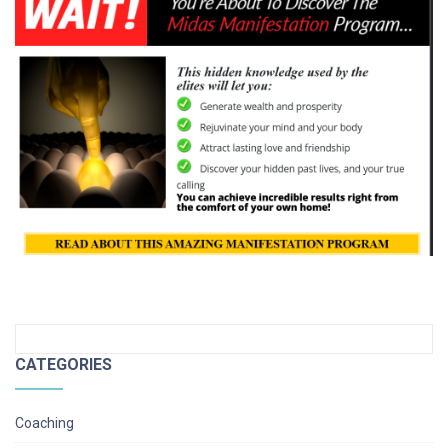
CATEGORIES
Coaching