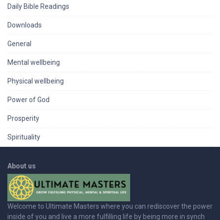
Daily Bible Readings
Downloads
General
Mental wellbeing
Physical wellbeing
Power of God
Prosperity
Spirituality
About us
Welcome to Ultimate Masters where you can rediscover the power
inside of you and live a more fulfilling life by being more in synch