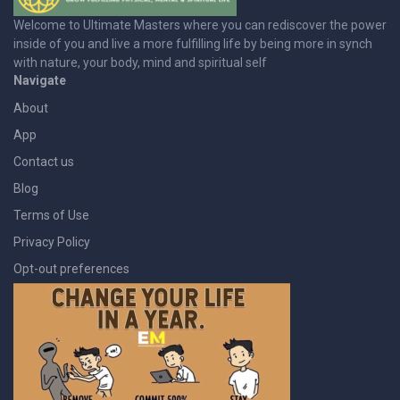
Welcome to Ultimate Masters where you can rediscover the power
inside of you and live a more fulfilling life by being more in synch
with nature, your body, mind and spiritual self
Navigate
About
App
Contact us
Blog
Terms of Use
Privacy Policy
Opt-out preferences