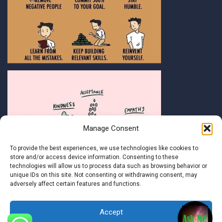
Manage Consent
To provide the best experiences, we use technologies like cookies to
store and/or access device information. Consenting to these
technologies will allow us to process data such as browsing behavior or
unique IDs on this site. Not consenting or withdrawing consent, may
adversely affect certain features and functions.
Accept