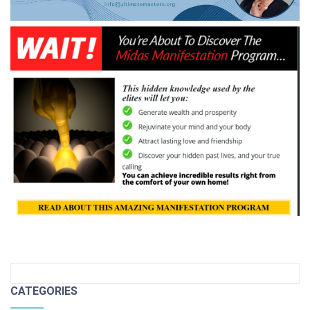
CATEGORIES