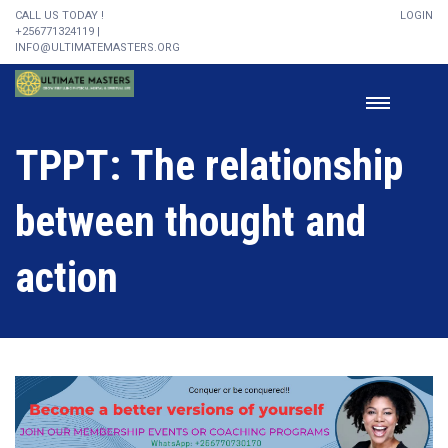
CALL US TODAY !
LOGIN
+256771324119 |
INFO@ULTIMATEMASTERS.ORG
TPPT: The relationship
between thought and
action