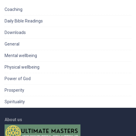
Coaching
Daily Bible Readings
Downloads
General
Mental wellbeing
Physical wellbeing
Power of God
Prosperity
Spirituality
About us