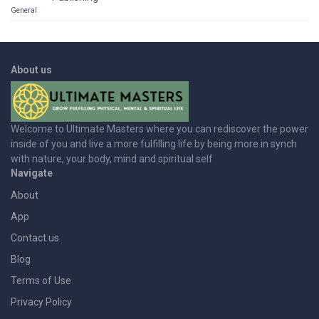
General
About us
Welcome to Ultimate Masters where you can rediscover the power
inside of you and live a more fulfilling life by being more in synch
with nature, your body, mind and spiritual self
Navigate
About
App
Contact us
Blog
Terms of Use
Privacy Policy