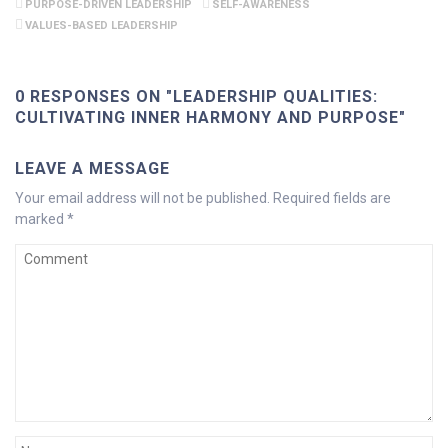
PURPOSE-DRIVEN LEADERSHIP
SELF-AWARENESS
VALUES-BASED LEADERSHIP
0 RESPONSES ON "LEADERSHIP QUALITIES:
CULTIVATING INNER HARMONY AND PURPOSE"
LEAVE A MESSAGE
Your email address will not be published.
Required fields are
marked
*