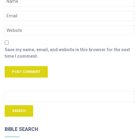
Save my name, email, and website in this browser for the next
time I comment.
BIBLE SEARCH