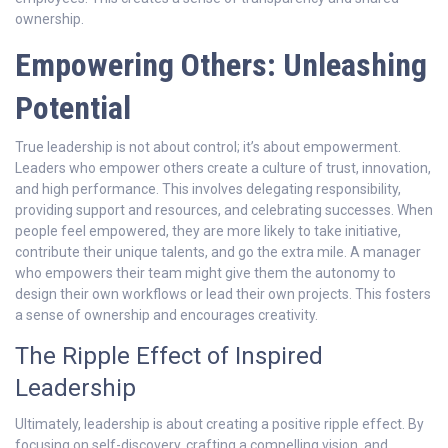
ownership.
Empowering Others: Unleashing
Potential
True leadership is not about control; it’s about empowerment.
Leaders who empower others create a culture of trust, innovation,
and high performance. This involves delegating responsibility,
providing support and resources, and celebrating successes. When
people feel empowered, they are more likely to take initiative,
contribute their unique talents, and go the extra mile. A manager
who empowers their team might give them the autonomy to
design their own workflows or lead their own projects. This fosters
a sense of ownership and encourages creativity.
The Ripple Effect of Inspired
Leadership
Ultimately, leadership is about creating a positive ripple effect. By
focusing on self-discovery, crafting a compelling vision, and