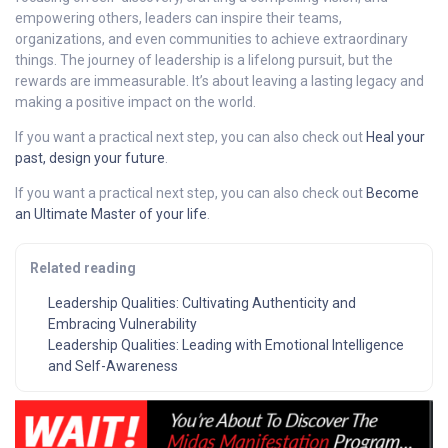
empowering others, leaders can inspire their teams,
organizations, and even communities to achieve extraordinary
things. The journey of leadership is a lifelong pursuit, but the
rewards are immeasurable. It’s about leaving a lasting legacy and
making a positive impact on the world.
If you want a practical next step, you can also check out
Heal your
past, design your future
.
If you want a practical next step, you can also check out
Become
an Ultimate Master of your life
.
Related reading
Leadership Qualities: Cultivating Authenticity and
Embracing Vulnerability
Leadership Qualities: Leading with Emotional Intelligence
and Self-Awareness