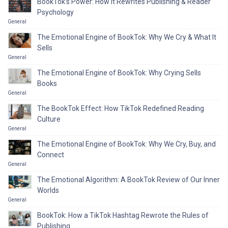
BookTok’s Power: How It Rewrites Publishing & Reader
Psychology
General
The Emotional Engine of BookTok: Why We Cry & What It
Sells
General
The Emotional Engine of BookTok: Why Crying Sells
Books
General
The BookTok Effect: How TikTok Redefined Reading
Culture
General
The Emotional Engine of BookTok: Why We Cry, Buy, and
Connect
General
The Emotional Algorithm: A BookTok Review of Our Inner
Worlds
General
BookTok: How a TikTok Hashtag Rewrote the Rules of
Publishing