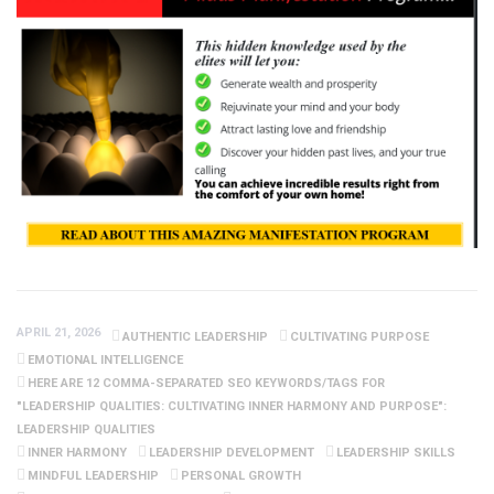
APRIL 21, 2026
AUTHENTIC LEADERSHIP
CULTIVATING PURPOSE
EMOTIONAL INTELLIGENCE
HERE ARE 12 COMMA-SEPARATED SEO KEYWORDS/TAGS FOR
"LEADERSHIP QUALITIES: CULTIVATING INNER HARMONY AND PURPOSE":
LEADERSHIP QUALITIES
INNER HARMONY
LEADERSHIP DEVELOPMENT
LEADERSHIP SKILLS
MINDFUL LEADERSHIP
PERSONAL GROWTH