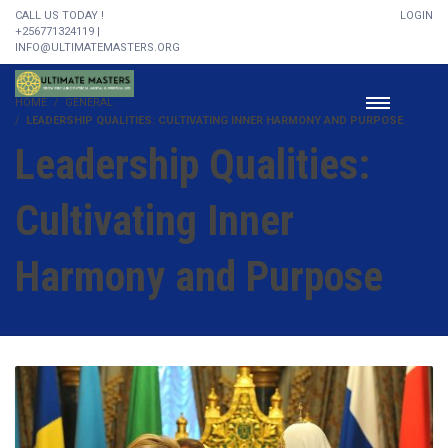
CALL US TODAY !
LOGIN
+256771324119 |
INFO@ULTIMATEMASTERS.ORG
HOME
GENERAL
LEADERSHIP QUALITIES: CULTIVATING INNER HARMONY AND PURPOSE
Leadership Qualities:
Cultivating Inner
Harmony and Purpose