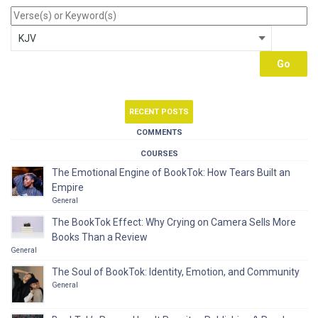
RECENT POSTS
COMMENTS
COURSES
The Emotional Engine of BookTok: How Tears Built an
Empire
General
The BookTok Effect: Why Crying on Camera Sells More
Books Than a Review
General
The Soul of BookTok: Identity, Emotion, and Community
General