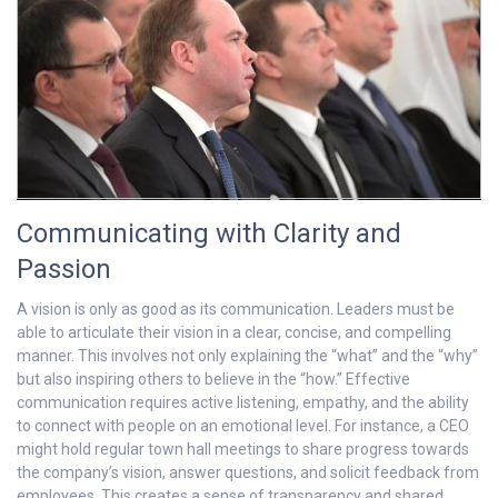
Communicating with Clarity and
Passion
A vision is only as good as its communication. Leaders must be
able to articulate their vision in a clear, concise, and compelling
manner. This involves not only explaining the “what” and the “why”
but also inspiring others to believe in the “how.” Effective
communication requires active listening, empathy, and the ability
to connect with people on an emotional level. For instance, a CEO
might hold regular town hall meetings to share progress towards
the company’s vision, answer questions, and solicit feedback from
employees. This creates a sense of transparency and shared