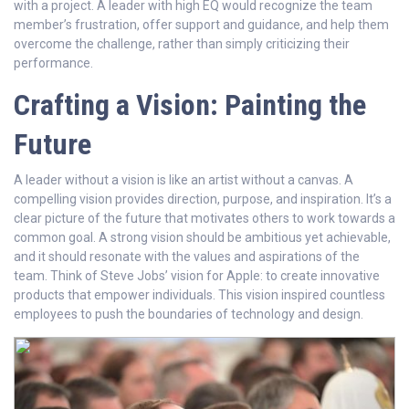
with a project. A leader with high EQ would recognize the team
member’s frustration, offer support and guidance, and help them
overcome the challenge, rather than simply criticizing their
performance.
Crafting a Vision: Painting the
Future
A leader without a vision is like an artist without a canvas. A
compelling vision provides direction, purpose, and inspiration. It’s a
clear picture of the future that motivates others to work towards a
common goal. A strong vision should be ambitious yet achievable,
and it should resonate with the values and aspirations of the
team. Think of Steve Jobs’ vision for Apple: to create innovative
products that empower individuals. This vision inspired countless
employees to push the boundaries of technology and design.