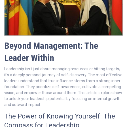
Beyond Management: The
Leader Within
Leadership isn’t just about managing resources or hitting targets;
it’s a deeply personal journey of self-discovery. The most effective
leaders understand that true influence stems from a strong inner
foundation. They prioritize self-awareness, cultivate a compelling
vision, and empower those around them. This article explores how
to unlock your leadership potential by focusing on internal growth
and outward impact.
The Power of Knowing Yourself: The
Compass for Leadership