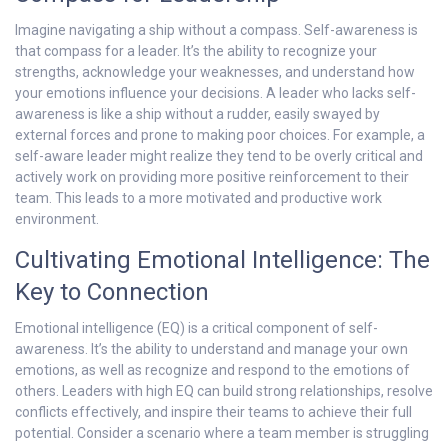
Imagine navigating a ship without a compass. Self-awareness is
that compass for a leader. It’s the ability to recognize your
strengths, acknowledge your weaknesses, and understand how
your emotions influence your decisions. A leader who lacks self-
awareness is like a ship without a rudder, easily swayed by
external forces and prone to making poor choices. For example, a
self-aware leader might realize they tend to be overly critical and
actively work on providing more positive reinforcement to their
team. This leads to a more motivated and productive work
environment.
Cultivating Emotional Intelligence: The
Key to Connection
Emotional intelligence (EQ) is a critical component of self-
awareness. It’s the ability to understand and manage your own
emotions, as well as recognize and respond to the emotions of
others. Leaders with high EQ can build strong relationships, resolve
conflicts effectively, and inspire their teams to achieve their full
potential. Consider a scenario where a team member is struggling