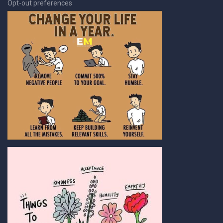
Opt-out preferences