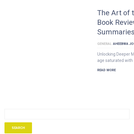
The Art of 
Book Revie
Summarie
GENERAL
AHEEBWA JO
Unlocking Deeper M
age saturated with o
READ MORE