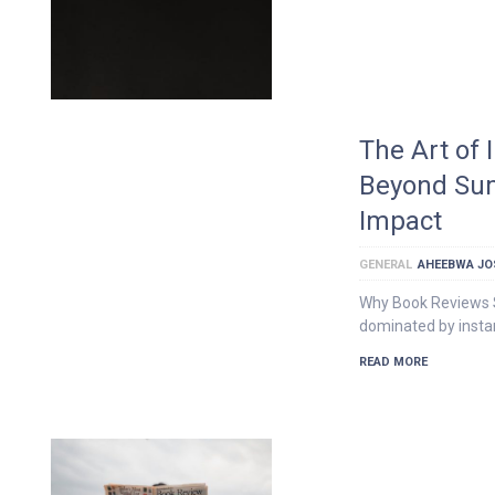
The Art of
Beyond Sum
Impact
GENERAL
AHEEBWA JO
Why Book Reviews Sti
dominated by instan
READ MORE