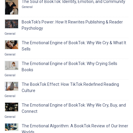
The Soul of BookTok: Identity, Emotion, and Community
General
BookTok’s Power: How It Rewrites Publishing & Reader
Psychology
General
The Emotional Engine of BookTok: Why We Cry & What It
Sells
General
The Emotional Engine of BookTok: Why Crying Sells
Books
General
The BookTok Effect: How TikTok Redefined Reading
Culture
General
The Emotional Engine of BookTok: Why We Cry, Buy, and
Connect
General
The Emotional Algorithm: A BookTok Review of Our Inner
Worlds