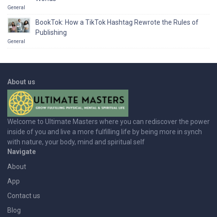
General
BookTok: How a TikTok Hashtag Rewrote the Rules of
Publishing
General
About us
Welcome to Ultimate Masters where you can rediscover the power
inside of you and live a more fulfilling life by being more in synch
with nature, your body, mind and spiritual self
Navigate
About
App
Contact us
Blog