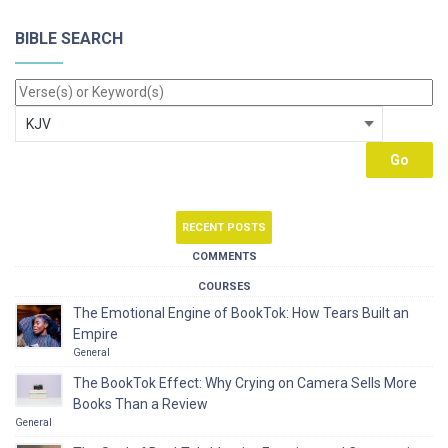
BIBLE SEARCH
RECENT POSTS
COMMENTS
COURSES
The Emotional Engine of BookTok: How Tears Built an
Empire
General
The BookTok Effect: Why Crying on Camera Sells More
Books Than a Review
General