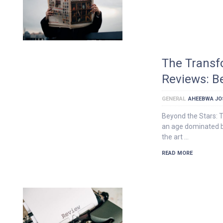
The Transf
Reviews: B
GENERAL
AHEEBWA JO
Beyond the Stars: T
an age dominated b
the art …
READ MORE