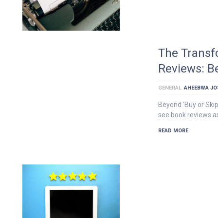
The Transf
Reviews: B
GENERAL
AHEEBWA JO
Beyond ‘Buy or Ski
see book reviews a
READ MORE