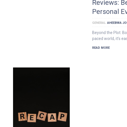
Reviews: B
Personal Ev
GENERAL
AHEEBWA JO
Beyond the Plot: Bo
paced world, it’s e
READ MORE