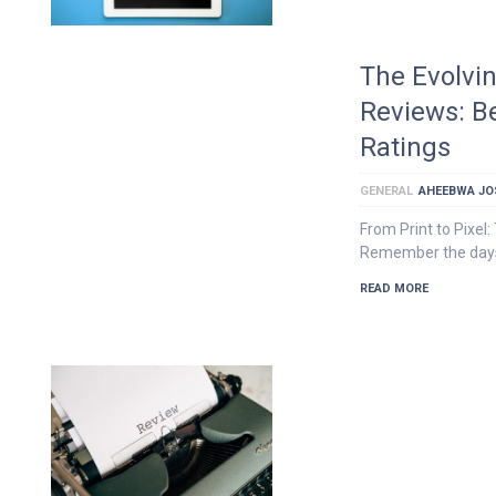
The Evolvi
Reviews: B
Ratings
GENERAL
AHEEBWA JO
From Print to Pixel
Remember the days 
READ MORE