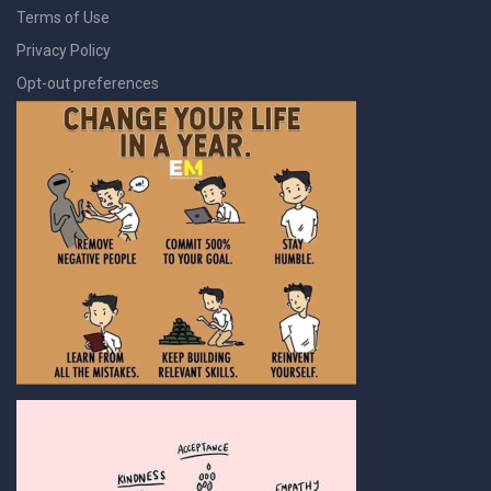
Terms of Use
Privacy Policy
Opt-out preferences