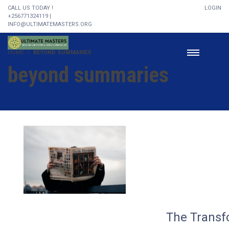
CALL US TODAY !
LOGIN
+256771324119 |
INFO@ULTIMATEMASTERS.ORG
HOME
BEYOND SUMMARIES
beyond summaries
The Transf