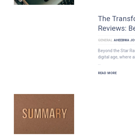
The Transf
Reviews: B
GENERAL
AHEEBWA JO
Beyond the Star Rat
digital age, where
…
READ MORE