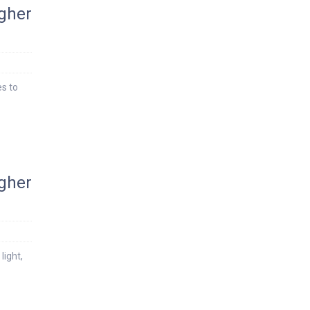
igher
es to
igher
light,