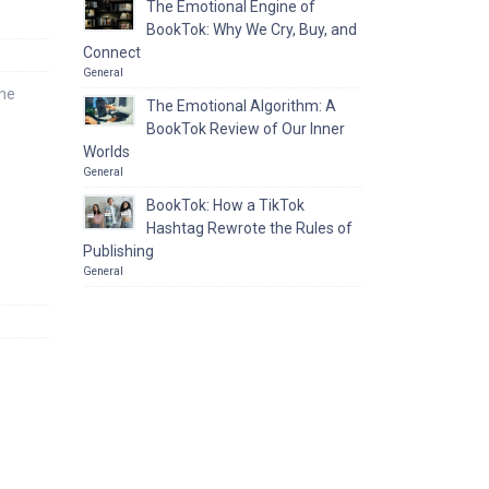
The Emotional Engine of
BookTok: Why We Cry, Buy, and
Connect
General
one
The Emotional Algorithm: A
BookTok Review of Our Inner
Worlds
General
BookTok: How a TikTok
Hashtag Rewrote the Rules of
Publishing
General