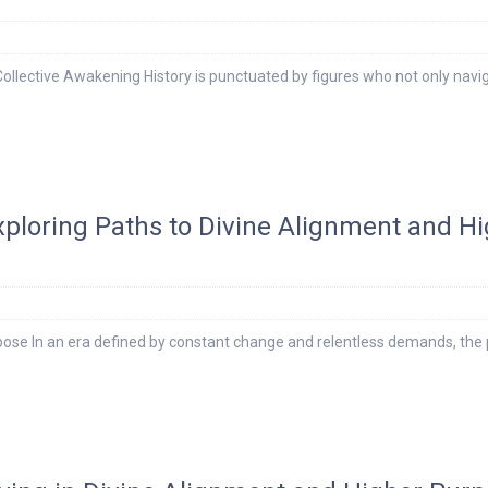
Collective Awakening History is punctuated by figures who not only navi
Exploring Paths to Divine Alignment and H
ose In an era defined by constant change and relentless demands, the 