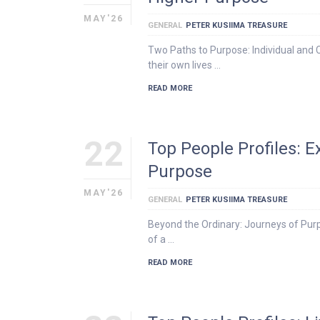
MAY'26
GENERAL
PETER KUSIIMA TREASURE
Two Paths to Purpose: Individual and 
their own lives …
READ MORE
22
Top People Profiles: 
Purpose
MAY'26
GENERAL
PETER KUSIIMA TREASURE
Beyond the Ordinary: Journeys of Purp
of a …
READ MORE