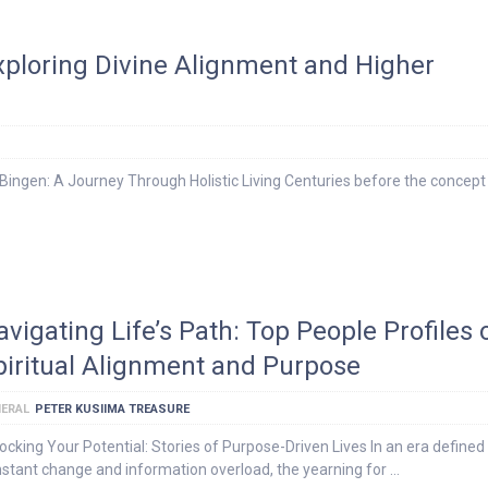
Exploring Divine Alignment and Higher
ingen: A Journey Through Holistic Living Centuries before the concept
avigating Life’s Path: Top People Profiles 
piritual Alignment and Purpose
ERAL
PETER KUSIIMA TREASURE
ocking Your Potential: Stories of Purpose-Driven Lives In an era defined
stant change and information overload, the yearning for …