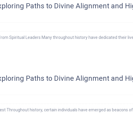
Exploring Paths to Divine Alignment and H
rom Spiritual Leaders Many throughout history have dedicated their liv
Exploring Paths to Divine Alignment and H
st Throughout history, certain individuals have emerged as beacons of 