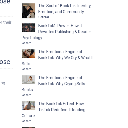
pose
The Soul of BookTok: Identity,
Emotion, and Community
General
r their
BookTok’s Power: How It
Rewrites Publishing & Reader
Psychology
General
The Emotional Engine of
BookTok: Why We Cry & What It
pose
Sells
General
The Emotional Engine of
ing
BookTok: Why Crying Sells
Books
General
The BookTok Effect: How
TikTok Redefined Reading
Culture
General