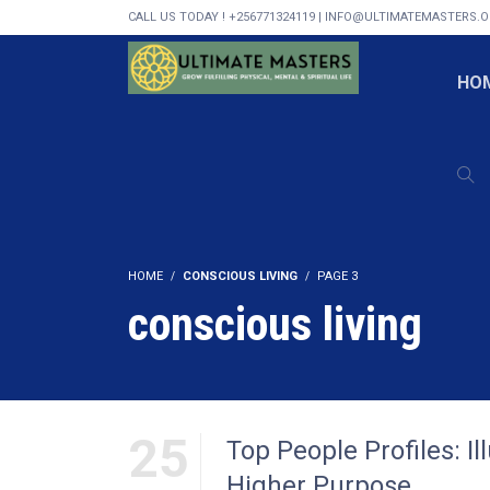
CALL US TODAY ! +256771324119 | INFO@ULTIMATEMASTERS.
HO
HOME
CONSCIOUS LIVING
PAGE 3
conscious living
25
Top People Profiles: I
Higher Purpose