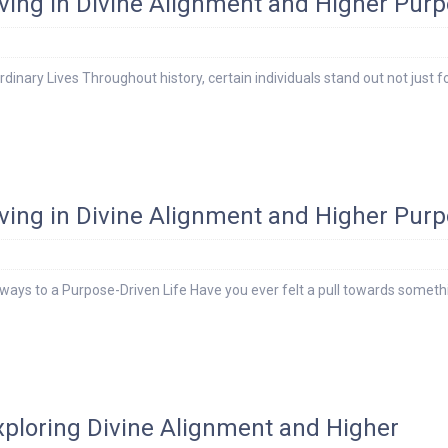
Living in Divine Alignment and Higher Pur
dinary Lives Throughout history, certain individuals stand out not just fo
Living in Divine Alignment and Higher Pur
ays to a Purpose-Driven Life Have you ever felt a pull towards someth
Exploring Divine Alignment and Higher