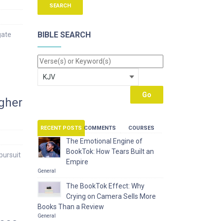
BIBLE SEARCH
gate
igher
RECENT POSTS
COMMENTS
COURSES
The Emotional Engine of
BookTok: How Tears Built an
pursuit
Empire
General
The BookTok Effect: Why
Crying on Camera Sells More
Books Than a Review
General