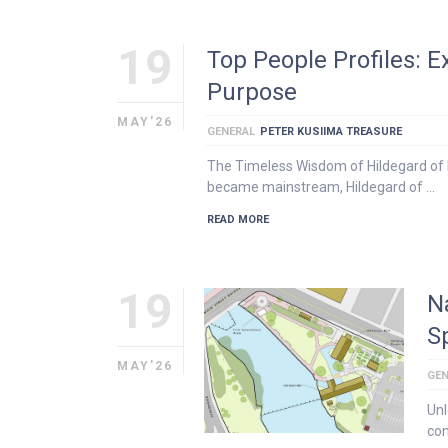
19
Top People Profiles: 
Purpose
MAY'26
GENERAL
PETER KUSIIMA TREASURE
The Timeless Wisdom of Hildegard of B
became mainstream, Hildegard of …
READ MORE
19
N
S
MAY'26
GEN
Unl
con