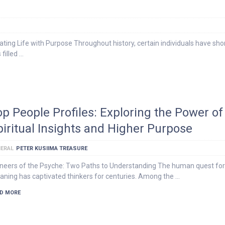
ing Life with Purpose Throughout history, certain individuals have sh
 filled …
op People Profiles: Exploring the Power of
piritual Insights and Higher Purpose
ERAL
PETER KUSIIMA TREASURE
neers of the Psyche: Two Paths to Understanding The human quest for
ning has captivated thinkers for centuries. Among the …
D MORE