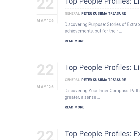
22
Top People Profiles: 
GENERAL
PETER KUSIIMA TREASURE
MAY'26
Discovering Purpose: Stories of Extraor
achievements, but for their …
READ MORE
22
Top People Profiles: 
GENERAL
PETER KUSIIMA TREASURE
MAY'26
Discovering Your Inner Compass: Pathw
greater, a sense …
READ MORE
22
Top People Profiles: 