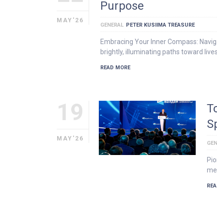
Purpose
MAY'26
GENERAL
PETER KUSIIMA TREASURE
Embracing Your Inner Compass: Navigat
brightly, illuminating paths toward lives
READ MORE
19
T
S
MAY'26
GEN
Pio
mea
REA