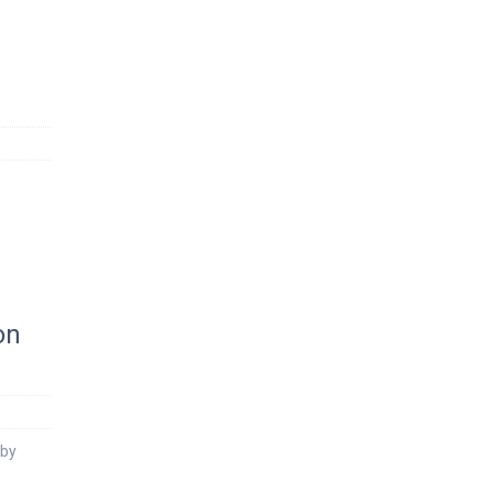
on
 by