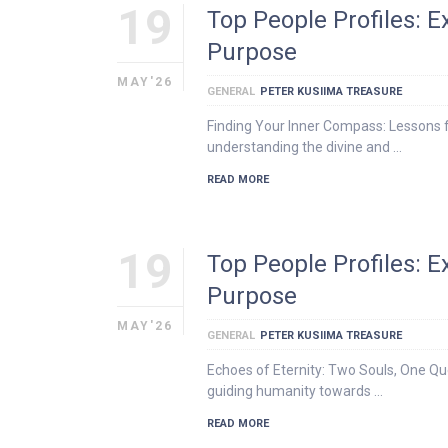
19
Top People Profiles: 
Purpose
MAY'26
GENERAL
PETER KUSIIMA TREASURE
Finding Your Inner Compass: Lessons f
understanding the divine and …
READ MORE
19
Top People Profiles: 
Purpose
MAY'26
GENERAL
PETER KUSIIMA TREASURE
Echoes of Eternity: Two Souls, One Que
guiding humanity towards …
READ MORE