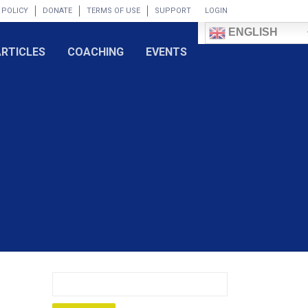
 POLICY
DONATE
TERMS OF USE
SUPPORT
LOGIN
ENGLISH
ARTICLES
COACHING
EVENTS