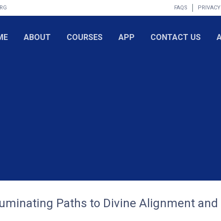
ORG
FAQS
PRIVACY
ME
ABOUT
COURSES
APP
CONTACT US
lluminating Paths to Divine Alignment and