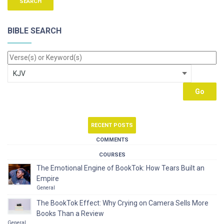
BIBLE SEARCH
RECENT POSTS
COMMENTS
COURSES
The Emotional Engine of BookTok: How Tears Built an
Empire
General
The BookTok Effect: Why Crying on Camera Sells More
Books Than a Review
General