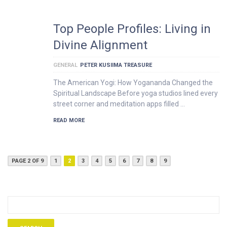
Top People Profiles: Living in
Divine Alignment
GENERAL
PETER KUSIIMA TREASURE
The American Yogi: How Yogananda Changed the
Spiritual Landscape Before yoga studios lined every
street corner and meditation apps filled …
READ MORE
PAGE 2 OF 9
1
2
3
4
5
6
7
8
9