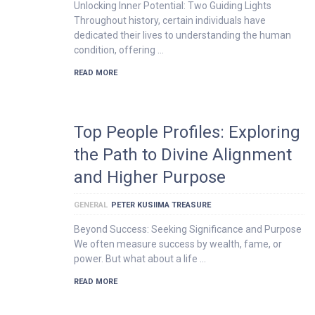
Unlocking Inner Potential: Two Guiding Lights
Throughout history, certain individuals have
dedicated their lives to understanding the human
condition, offering …
READ MORE
Top People Profiles: Exploring
the Path to Divine Alignment
and Higher Purpose
GENERAL
PETER KUSIIMA TREASURE
Beyond Success: Seeking Significance and Purpose
We often measure success by wealth, fame, or
power. But what about a life …
READ MORE