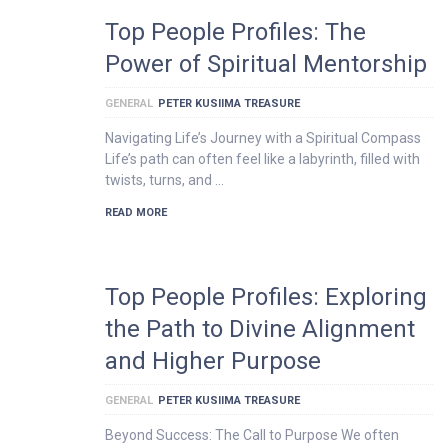
Top People Profiles: The
Power of Spiritual Mentorship
GENERAL
PETER KUSIIMA TREASURE
Navigating Life’s Journey with a Spiritual Compass
Life’s path can often feel like a labyrinth, filled with
twists, turns, and …
READ MORE
Top People Profiles: Exploring
the Path to Divine Alignment
and Higher Purpose
GENERAL
PETER KUSIIMA TREASURE
Beyond Success: The Call to Purpose We often