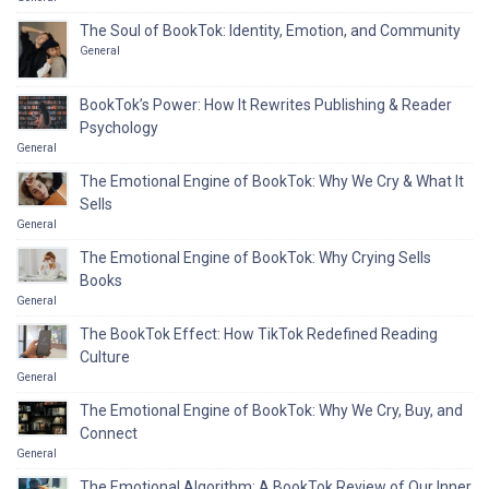
The Soul of BookTok: Identity, Emotion, and Community
General
BookTok’s Power: How It Rewrites Publishing & Reader
Psychology
General
The Emotional Engine of BookTok: Why We Cry & What It
Sells
General
The Emotional Engine of BookTok: Why Crying Sells
Books
General
The BookTok Effect: How TikTok Redefined Reading
Culture
General
The Emotional Engine of BookTok: Why We Cry, Buy, and
Connect
General
The Emotional Algorithm: A BookTok Review of Our Inner