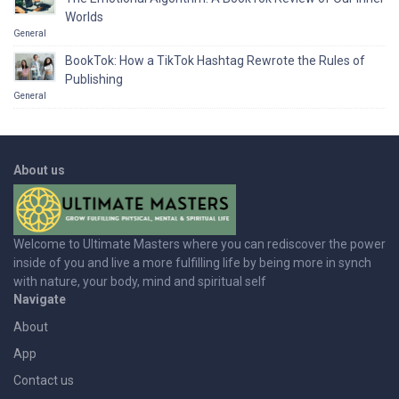
Worlds
General
BookTok: How a TikTok Hashtag Rewrote the Rules of
Publishing
General
About us
Welcome to Ultimate Masters where you can rediscover the power
inside of you and live a more fulfilling life by being more in synch
with nature, your body, mind and spiritual self
Navigate
About
App
Contact us