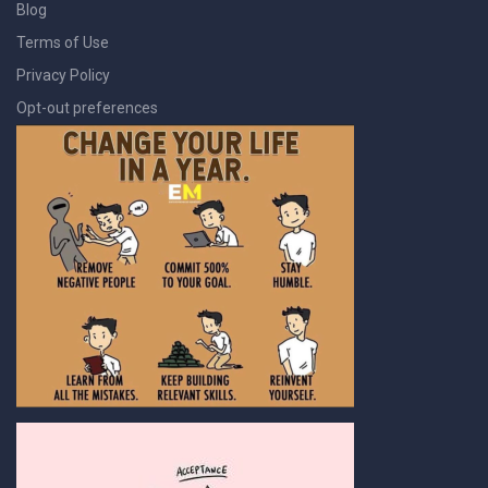
Blog
Terms of Use
Privacy Policy
Opt-out preferences