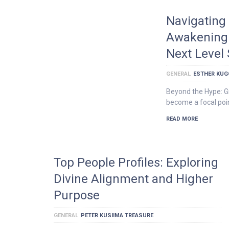
Navigating 
Awakening 
Next Level
GENERAL
ESTHER KU
Beyond the Hype: G
become a focal poin
READ MORE
Top People Profiles: Exploring
Divine Alignment and Higher
Purpose
GENERAL
PETER KUSIIMA TREASURE