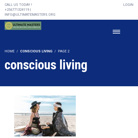
CALL US TODAY !
LOGIN
+256771324119 |
INFO@ULTIMATEMASTERS.ORG
HOME
CONSCIOUS LIVING
PAGE 2
conscious living