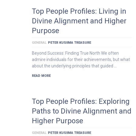
Top People Profiles: Living in
Divine Alignment and Higher
Purpose
GENERAL
PETER KUSIIMA TREASURE
Beyond Success: Finding True North We often
admire individuals for their achievements, but what
about the underlying principles that guided …
READ MORE
Top People Profiles: Exploring
Paths to Divine Alignment and
Higher Purpose
GENERAL
PETER KUSIIMA TREASURE