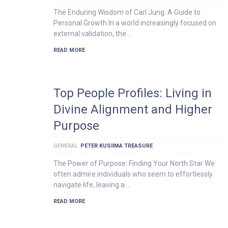
The Enduring Wisdom of Carl Jung: A Guide to
Personal Growth In a world increasingly focused on
external validation, the …
READ MORE
Top People Profiles: Living in
Divine Alignment and Higher
Purpose
GENERAL
PETER KUSIIMA TREASURE
The Power of Purpose: Finding Your North Star We
often admire individuals who seem to effortlessly
navigate life, leaving a …
READ MORE