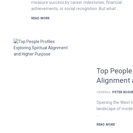
measure success by career milestones, financial
achievements, or social recognition. But what …
READ MORE
Top People 
Alignment 
GENERAL
PETER KUSI
Opening the West t
landscape of modern
…
READ MORE