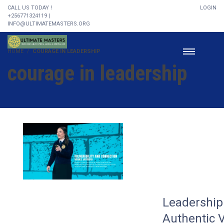
CALL US TODAY !
LOGIN
+256771324119 |
INFO@ULTIMATEMASTERS.ORG
HOME
COURAGE IN LEADERSHIP
courage in leadership
Leadership 
Authentic V