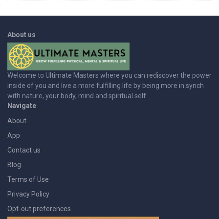
About us
Welcome to Ultimate Masters where you can rediscover the power
inside of you and live a more fulfilling life by being more in synch
with nature, your body, mind and spiritual self
Navigate
About
App
Contact us
Blog
Terms of Use
Privacy Policy
Opt-out preferences