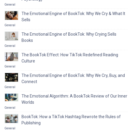
General
The Emotional Engine of BookTok: Why We Cry & What It
Sells
General
The Emotional Engine of BookTok: Why Crying Sells
Books
General
The BookTok Effect: How TikTok Redefined Reading
Culture
General
The Emotional Engine of BookTok: Why We Cry, Buy, and
Connect
General
The Emotional Algorithm: A BookTok Review of Our Inner
Worlds
General
BookTok: How a TikTok Hashtag Rewrote the Rules of
Publishing
General