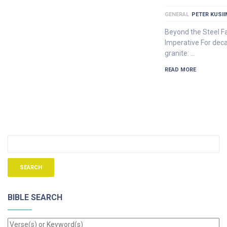
GENERAL
PETER KUSI
Beyond the Steel F
Imperative For dec
granite: …
READ MORE
BIBLE SEARCH