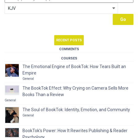
RECENT POSTS
COMMENTS
COURSES
The Emotional Engine of BookTok: How Tears Built an
Empire
General
The BookTok Effect: Why Crying on Camera Sells More
Books Than a Review
General
The Soul of BookTok: Identity, Emotion, and Community
General
BookTok’s Power: How It Rewrites Publishing & Reader
Psychology