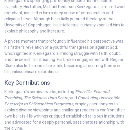
Kierkegaard’s upbringing profoundly shaped his intellectual
trajectory. His father, Michael Pedersen Kierkegaard, a retired wool
merchant, instilled in him a deep sense of introspection and
religious fervor. Although he initially pursued theology at the
University of Copenhagen, his intellectual curiosity soon led him to
explore philosophy and literature.
A pivotal moment that profoundly influenced his perspective was
his father’s revelation of a youthful transgression against God,
which ignited in Kierkegaard a lifelong struggle with faith, doubt,
and the search for meaning. His broken engagement with Regine
Olsen also left an indelible mark, becoming a recurring theme in
his philosophical explorations.
Key Contributions
Kierkegaard’s seminal works, including
Either/Or
,
Fear and
Trembling
,
The Sickness Unto Death
, and
Concluding Unscientific
Postscript to Philosophical Fragments
, employ pseudonyms to
explore diverse viewpoints and challenge readers to confront their
own beliefs. His writings critiqued established religious institutions
and advocated for a deeply personal, passionate relationship with
the divine.