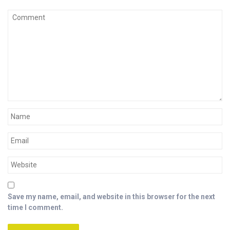
Save my name, email, and website in this browser for the next
time I comment.