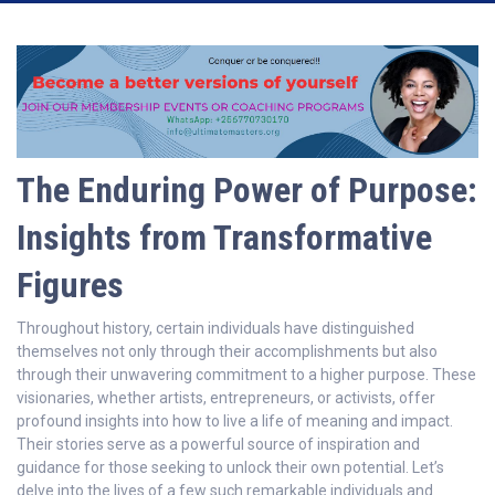
The Enduring Power of Purpose:
Insights from Transformative
Figures
Throughout history, certain individuals have distinguished
themselves not only through their accomplishments but also
through their unwavering commitment to a higher purpose. These
visionaries, whether artists, entrepreneurs, or activists, offer
profound insights into how to live a life of meaning and impact.
Their stories serve as a powerful source of inspiration and
guidance for those seeking to unlock their own potential. Let’s
delve into the lives of a few such remarkable individuals and