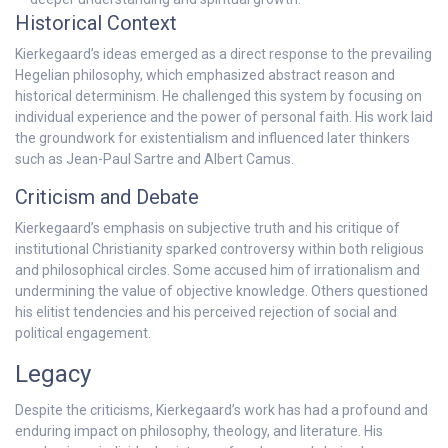
Historical Context
Kierkegaard’s ideas emerged as a direct response to the prevailing
Hegelian philosophy, which emphasized abstract reason and
historical determinism. He challenged this system by focusing on
individual experience and the power of personal faith. His work laid
the groundwork for existentialism and influenced later thinkers
such as Jean-Paul Sartre and Albert Camus.
Criticism and Debate
Kierkegaard’s emphasis on subjective truth and his critique of
institutional Christianity sparked controversy within both religious
and philosophical circles. Some accused him of irrationalism and
undermining the value of objective knowledge. Others questioned
his elitist tendencies and his perceived rejection of social and
political engagement.
Legacy
Despite the criticisms, Kierkegaard’s work has had a profound and
enduring impact on philosophy, theology, and literature. His