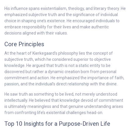
His influence spans existentialism, theology, and literary theory. He
emphasized subjective truth and the significance of individual
choice in shaping one’s existence. He encouraged individuals to
embrace responsibility for their lives and make authentic
decisions aligned with their values.
Core Principles
At the heart of Kierkegaard’s philosophy lies the concept of
subjective truth, which he considered superior to objective
knowledge. He argued that truth is not a static entity to be
discovered but rather a dynamic creation born from personal
commitment and action. He emphasized the importance of faith,
passion, and the individual’s direct relationship with the divine.
He saw truth as something to be lived, not merely understood
intellectually. He believed that knowledge devoid of commitment
is ultimately meaningless and that genuine understanding arises
from confronting life’s existential challenges head-on.
Top 10 Insights for a Purpose-Driven Life