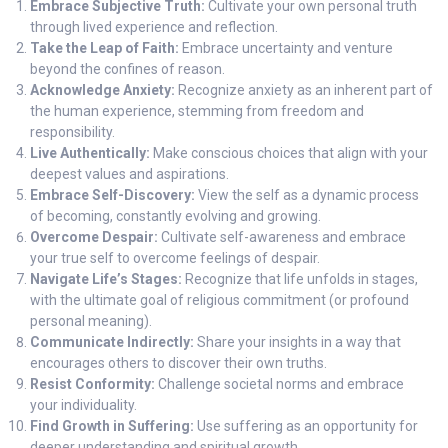
Embrace Subjective Truth:
Cultivate your own personal truth
through lived experience and reflection.
Take the Leap of Faith:
Embrace uncertainty and venture
beyond the confines of reason.
Acknowledge Anxiety:
Recognize anxiety as an inherent part of
the human experience, stemming from freedom and
responsibility.
Live Authentically:
Make conscious choices that align with your
deepest values and aspirations.
Embrace Self-Discovery:
View the self as a dynamic process
of becoming, constantly evolving and growing.
Overcome Despair:
Cultivate self-awareness and embrace
your true self to overcome feelings of despair.
Navigate Life’s Stages:
Recognize that life unfolds in stages,
with the ultimate goal of religious commitment (or profound
personal meaning).
Communicate Indirectly:
Share your insights in a way that
encourages others to discover their own truths.
Resist Conformity:
Challenge societal norms and embrace
your individuality.
Find Growth in Suffering:
Use suffering as an opportunity for
deeper understanding and spiritual growth.