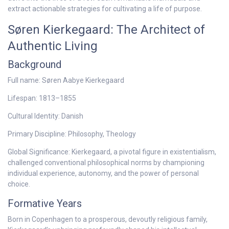
extract actionable strategies for cultivating a life of purpose.
Søren Kierkegaard: The Architect of
Authentic Living
Background
Full name: Søren Aabye Kierkegaard
Lifespan: 1813–1855
Cultural Identity: Danish
Primary Discipline: Philosophy, Theology
Global Significance: Kierkegaard, a pivotal figure in existentialism,
challenged conventional philosophical norms by championing
individual experience, autonomy, and the power of personal
choice.
Formative Years
Born in Copenhagen to a prosperous, devoutly religious family,