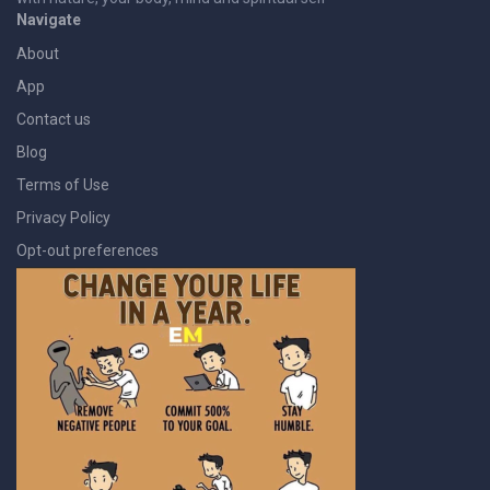
Navigate
About
App
Contact us
Blog
Terms of Use
Privacy Policy
Opt-out preferences