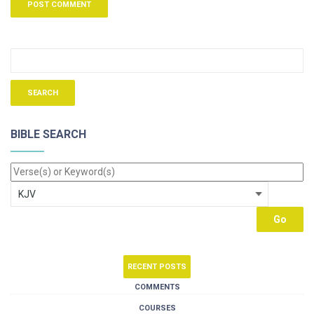
BIBLE SEARCH
RECENT POSTS
COMMENTS
COURSES