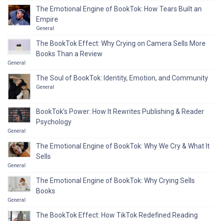
The Emotional Engine of BookTok: How Tears Built an
Empire
General
The BookTok Effect: Why Crying on Camera Sells More
Books Than a Review
General
The Soul of BookTok: Identity, Emotion, and Community
General
BookTok’s Power: How It Rewrites Publishing & Reader
Psychology
General
The Emotional Engine of BookTok: Why We Cry & What It
Sells
General
The Emotional Engine of BookTok: Why Crying Sells
Books
General
The BookTok Effect: How TikTok Redefined Reading