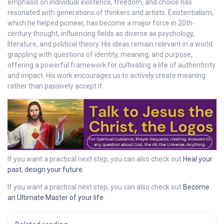
emphasis on individual existence, freedom, and choice has
resonated with generations of thinkers and artists. Existentialism,
which he helped pioneer, has become a major force in 20th-
century thought, influencing fields as diverse as psychology,
literature, and political theory. His ideas remain relevant in a world
grappling with questions of identity, meaning, and purpose,
offering a powerful framework for cultivating a life of authenticity
and impact. His work encourages us to actively create meaning
rather than passively accept it.
If you want a practical next step, you can also check out
Heal your
past, design your future
.
If you want a practical next step, you can also check out
Become
an Ultimate Master of your life
.