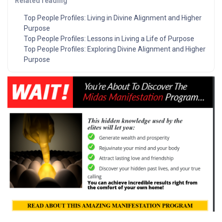
Related reading
Top People Profiles: Living in Divine Alignment and Higher
Purpose
Top People Profiles: Lessons in Living a Life of Purpose
Top People Profiles: Exploring Divine Alignment and Higher
Purpose