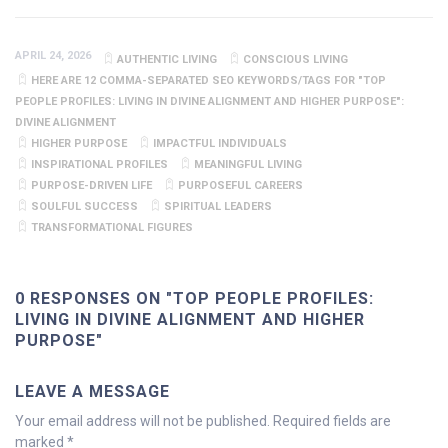
APRIL 24, 2026
AUTHENTIC LIVING
CONSCIOUS LIVING
HERE ARE 12 COMMA-SEPARATED SEO KEYWORDS/TAGS FOR "TOP
PEOPLE PROFILES: LIVING IN DIVINE ALIGNMENT AND HIGHER PURPOSE":
DIVINE ALIGNMENT
HIGHER PURPOSE
IMPACTFUL INDIVIDUALS
INSPIRATIONAL PROFILES
MEANINGFUL LIVING
PURPOSE-DRIVEN LIFE
PURPOSEFUL CAREERS
SOULFUL SUCCESS
SPIRITUAL LEADERS
TRANSFORMATIONAL FIGURES
0 RESPONSES ON "TOP PEOPLE PROFILES:
LIVING IN DIVINE ALIGNMENT AND HIGHER
PURPOSE"
LEAVE A MESSAGE
Your email address will not be published.
Required fields are
marked
*