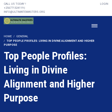
CALL US TODAY !
LOGIN
+256771324119 |
INFO@ULTIMATEMASTERS.ORG
HOME
GENERAL
TOP PEOPLE PROFILES: LIVING IN DIVINE ALIGNMENT AND HIGHER
PURPOSE
Top People Profiles:
Living in Divine
Alignment and Higher
Purpose