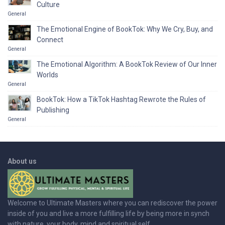
Culture
General
The Emotional Engine of BookTok: Why We Cry, Buy, and
Connect
General
The Emotional Algorithm: A BookTok Review of Our Inner
Worlds
General
BookTok: How a TikTok Hashtag Rewrote the Rules of
Publishing
General
About us
Welcome to Ultimate Masters where you can rediscover the power
inside of you and live a more fulfilling life by being more in synch
with nature, your body, mind and spiritual self