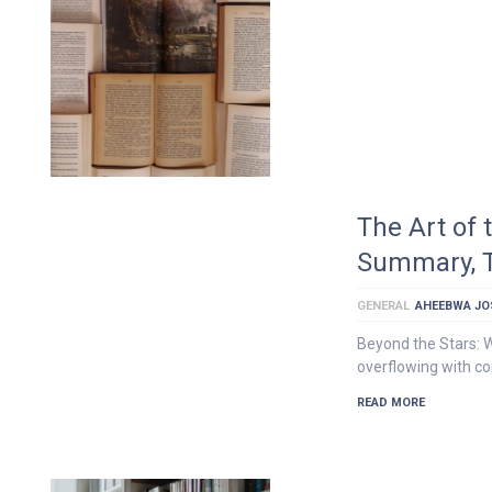
The Art of
Summary, T
GENERAL
AHEEBWA JO
Beyond the Stars: W
overflowing with c
READ MORE