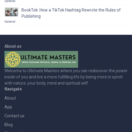
General
BookTok: How a TikTok Hashtag Rewrote the Rules of
Publishing
General
About us
Welcome to Ultimate Masters where you can rediscover the power
inside of you and live a more fulfilling life by being more in synch
with nature, your body, mind and spiritual self
Navigate
About
App
Contact us
Blog