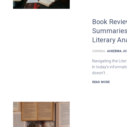
Book Revie
Summaries 
Literary An
GENERAL
AHEEBWA JO
Navigating the Lite
In today’s informati
doesn’t …
READ MORE