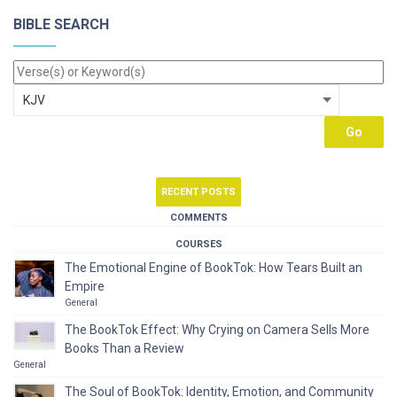
BIBLE SEARCH
RECENT POSTS
COMMENTS
COURSES
The Emotional Engine of BookTok: How Tears Built an
Empire
General
The BookTok Effect: Why Crying on Camera Sells More
Books Than a Review
General
The Soul of BookTok: Identity, Emotion, and Community