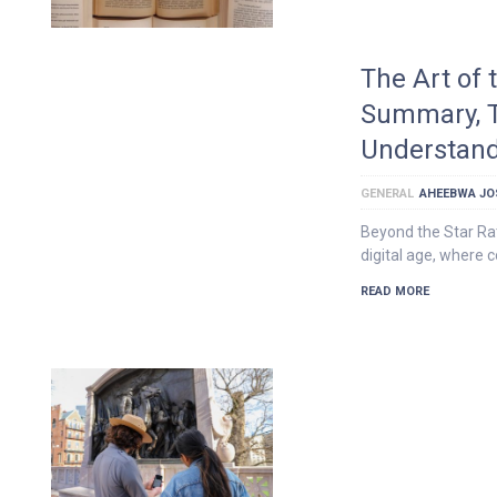
The Art of
Summary, 
Understan
GENERAL
AHEEBWA JO
Beyond the Star Rat
digital age, where c
READ MORE