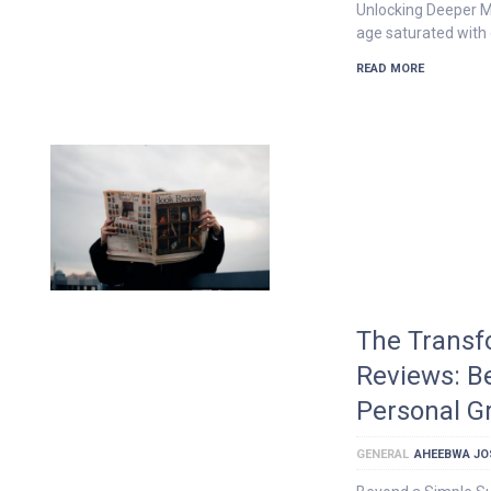
Unlocking Deeper M
age saturated with o
READ MORE
The Transf
Reviews: B
Personal G
GENERAL
AHEEBWA JO