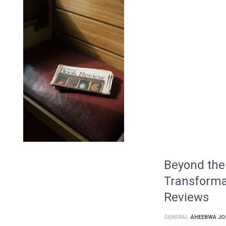
Beyond the 
Transforma
Reviews
GENERAL
AHEEBWA JO