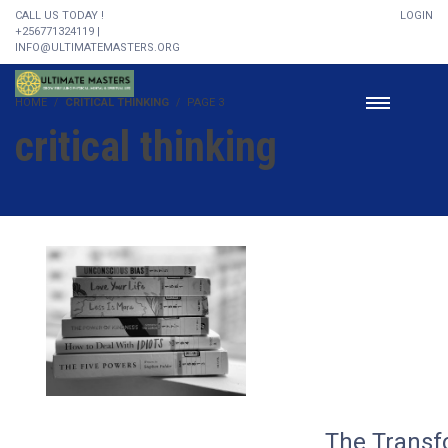
CALL US TODAY !
LOGIN
+256771324119 |
INFO@ULTIMATEMASTERS.ORG
HOME
CRITICAL THINKING
PAGE 3
critical thinking
The Transf