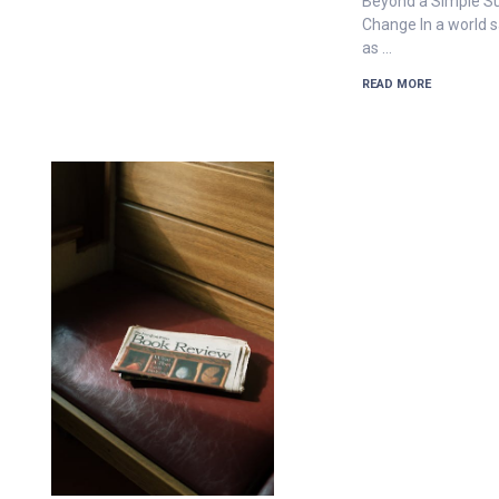
Beyond a Simple Su
Change In a world s
as …
READ MORE