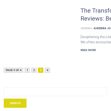
The Transf
Reviews: B
GENERAL
AHEEBWA JO
Deciphering the Lit
We often encounter
READ MORE
PAGE 3 OF 4
1
2
3
4