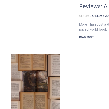
Reviews: A
GENERAL
AHEEBWA JO
More Than Just a R
paced world, book r
READ MORE