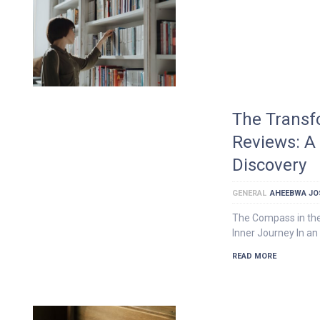
The Transf
Reviews: A 
Discovery
GENERAL
AHEEBWA JO
The Compass in the
Inner Journey In an
READ MORE