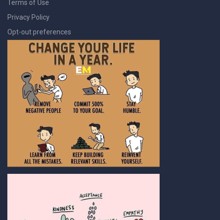
Terms of Use
Privacy Policy
Opt-out preferences