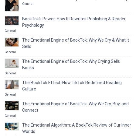
General
BookTok’s Power: How It Rewrites Publishing & Reader
Psychology
General
The Emotional Engine of BookTok: Why We Cry & What It
Sells
General
The Emotional Engine of BookTok: Why Crying Sells
Books
General
The BookTok Effect: How TikTok Redefined Reading
Culture
General
The Emotional Engine of BookTok: Why We Cry, Buy, and
Connect
General
The Emotional Algorithm: A BookTok Review of Our Inner
Worlds