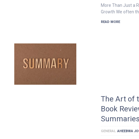
More Than Just a Ra
Growth We often th
READ MORE
The Art of 
Book Revie
Summarie
GENERAL
AHEEBWA JO