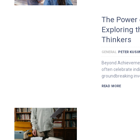
The Power o
Exploring th
Thinkers
GENERAL
PETER KUSI
Beyond Achievemen
often celebrate ind
groundbreaking inve
READ MORE