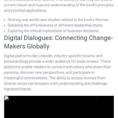
a more robust and nuanced understanding of the book’s principles
and practical applications.
Sharing real-world case studies related to the book’s themes.
Debating the effectiveness of different leadership styles.
Exploring the ethical implications of business decisions.
Digital Dialogues: Connecting Change-
Makers Globally
Digital platforms like LinkedIn, industry-specific forums, and
personal blogs provide a wider audience for book reviews. These
platforms enable readers to connect with others who share their
passions, discover new perspectives, and participate in
meaningful conversations. The ability to access reviews from
diverse voices can broaden one’s understanding and challenge
ingrained biases.