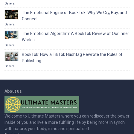
General
The Emotional Engine of BookTok: Why We Cry, Buy, and
Connect
General
The Emotional Algorithm: A BookTok Review of Our Inner
Worlds
General
BookTok: How a TikTok Hashtag Rewrote the Rules of
Publishing
General
About us
Welcome to Ultimate Masters where you can rediscover the power
inside of you and live a more fulfilling life by being more in synch
with nature, your body, mind and spiritual self