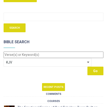
BIBLE SEARCH
RECENT POSTS
COMMENTS
COURSES