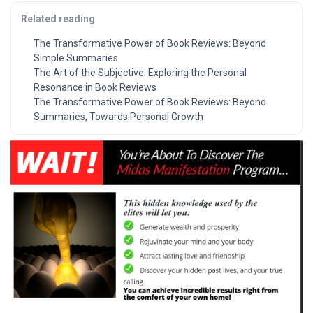
Related reading
The Transformative Power of Book Reviews: Beyond
Simple Summaries
The Art of the Subjective: Exploring the Personal
Resonance in Book Reviews
The Transformative Power of Book Reviews: Beyond
Summaries, Towards Personal Growth