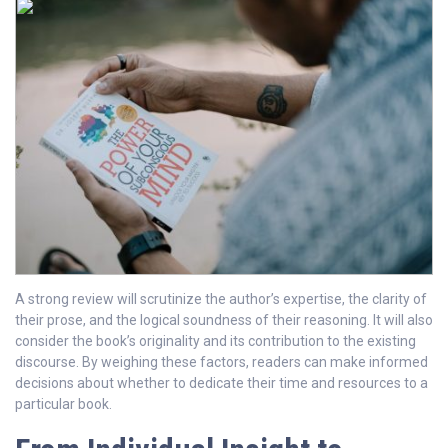
A strong review will scrutinize the author’s expertise, the clarity of
their prose, and the logical soundness of their reasoning. It will also
consider the book’s originality and its contribution to the existing
discourse. By weighing these factors, readers can make informed
decisions about whether to dedicate their time and resources to a
particular book.