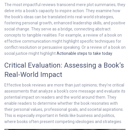
The most impactful reviews transcend mere plot summaries; they
delve into a book’s capacity to inspire action. They examine how
the book’s ideas can be translated into real-world strategies,
fostering personal growth, enhanced leadership skills, and positive
social change. They serve as a bridge, connecting abstract
concepts to tangible realities. For example, a review of a book on
effective communication might highlight specific techniques for
conflict resolution or persuasive speaking. Or a review of a book on
social justice might highlight
Actionable steps to take today
.
Critical Evaluation: Assessing a Book’s
Real-World Impact
Effective book reviews are more than just opinions; they’re critical
assessments that analyze a book’s core message and evaluate its
potential impact on readers and the world around them. They
enable readers to determine whether the book resonates with
their personal values, professional goals, and societal aspirations.
This is especially important in fields like business and politics,
where books often present competing ideologies and strategies.