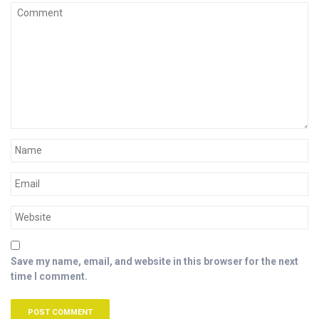
Save my name, email, and website in this browser for the next
time I comment.