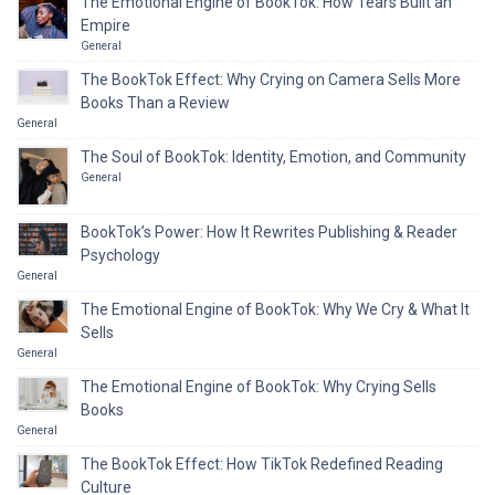
The Emotional Engine of BookTok: How Tears Built an
Empire
General
The BookTok Effect: Why Crying on Camera Sells More
Books Than a Review
General
The Soul of BookTok: Identity, Emotion, and Community
General
BookTok’s Power: How It Rewrites Publishing & Reader
Psychology
General
The Emotional Engine of BookTok: Why We Cry & What It
Sells
General
The Emotional Engine of BookTok: Why Crying Sells
Books
General
The BookTok Effect: How TikTok Redefined Reading
Culture