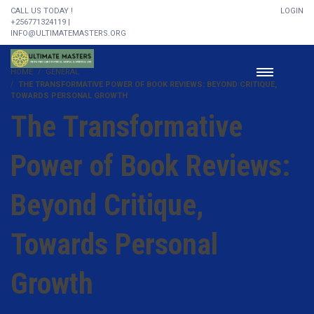
CALL US TODAY !
LOGIN
+256771324119 |
INFO@ULTIMATEMASTERS.ORG
HOME
GENERAL
THE TRANSFORMATIVE POWER OF BOOK REVIEWS: BEYOND CRITIQUE,
TOWARDS PERSONAL GROWTH
The Transformative
Power of Book Reviews:
Beyond Critique,
Towards Personal
Growth