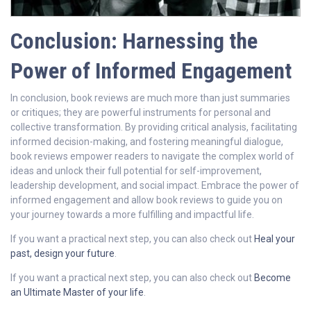
Conclusion: Harnessing the
Power of Informed Engagement
In conclusion, book reviews are much more than just summaries
or critiques; they are powerful instruments for personal and
collective transformation. By providing critical analysis, facilitating
informed decision-making, and fostering meaningful dialogue,
book reviews empower readers to navigate the complex world of
ideas and unlock their full potential for self-improvement,
leadership development, and social impact. Embrace the power of
informed engagement and allow book reviews to guide you on
your journey towards a more fulfilling and impactful life.
If you want a practical next step, you can also check out
Heal your
past, design your future
.
If you want a practical next step, you can also check out
Become
an Ultimate Master of your life
.