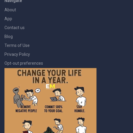
Navigate
About
App
Contact us
Blog
Terms of Use
Privacy Policy
Opt-out preferences