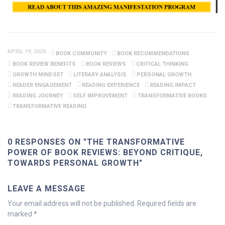
APRIL 19, 2026
BOOK COMMUNITY
BOOK RECOMMENDATIONS
BOOK REVIEW BENEFITS
BOOK REVIEWS
CRITICAL THINKING
GROWTH MINDSET
LITERARY ANALYSIS
PERSONAL GROWTH
READER ENGAGEMENT
READING EXPERIENCE
READING IMPACT
READING JOURNEY
SELF IMPROVEMENT
TRANSFORMATIVE BOOKS
TRANSFORMATIVE READING
0 RESPONSES ON "THE TRANSFORMATIVE
POWER OF BOOK REVIEWS: BEYOND CRITIQUE,
TOWARDS PERSONAL GROWTH"
LEAVE A MESSAGE
Your email address will not be published.
Required fields are
marked
*