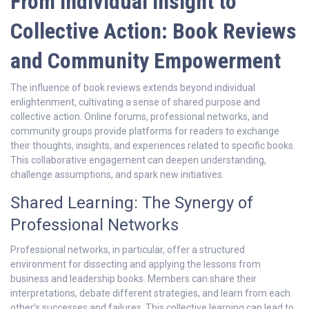
From Individual Insight to
Collective Action: Book Reviews
and Community Empowerment
The influence of book reviews extends beyond individual
enlightenment, cultivating a sense of shared purpose and
collective action. Online forums, professional networks, and
community groups provide platforms for readers to exchange
their thoughts, insights, and experiences related to specific books.
This collaborative engagement can deepen understanding,
challenge assumptions, and spark new initiatives.
Shared Learning: The Synergy of
Professional Networks
Professional networks, in particular, offer a structured
environment for dissecting and applying the lessons from
business and leadership books. Members can share their
interpretations, debate different strategies, and learn from each
other’s successes and failures. This collective learning can lead to