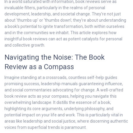
In a world saturated with information, book reviews serve as
invaluable filters, particularly in the realms of personal
development, leadership, and societal change. They’re not just
about ‘thumbs up’ or ‘thumbs down’; they’re about understanding
a book’s potential to ignite transformation, both within ourselves
and in the communities we inhabit. This article explores how
insightful book reviews can act as potent catalysts for personal
and collective growth.
Navigating the Noise: The Book
Review as a Compass
Imagine standing at a crossroads, countless self-help guides
promising success, leadership manuals guaranteeing influence,
and social commentaries advocating for change. A well-crafted
book review acts as your compass, helping you navigate this
overwhelming landscape. It distills the essence of a book,
highlighting its core arguments, underlying philosophy, and
potential impact on your life and work. This is particularly vital in
areas like leadership and social justice, where discerning authentic
voices from superficial trends is paramount.