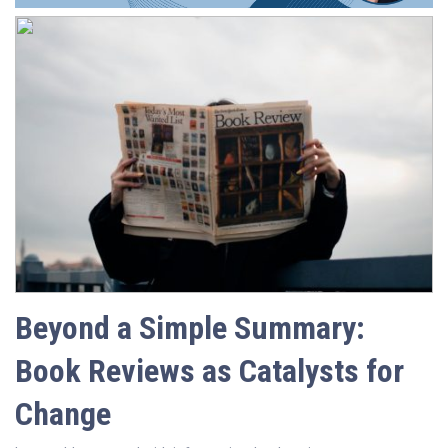
Beyond a Simple Summary:
Book Reviews as Catalysts for
Change