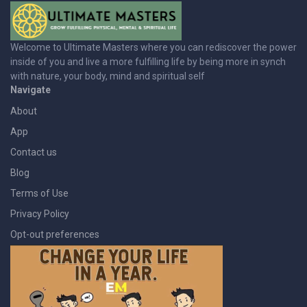
Welcome to Ultimate Masters where you can rediscover the power
inside of you and live a more fulfilling life by being more in synch
with nature, your body, mind and spiritual self
Navigate
About
App
Contact us
Blog
Terms of Use
Privacy Policy
Opt-out preferences