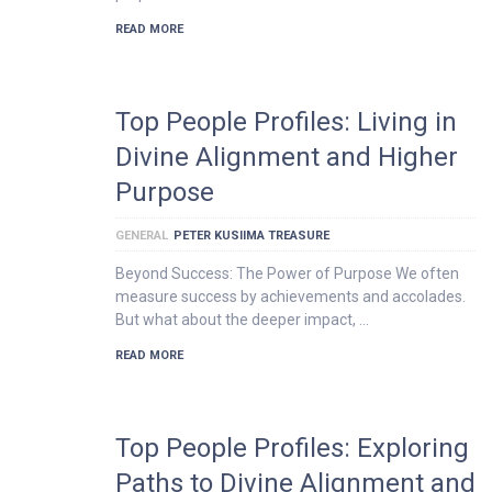
READ MORE
Top People Profiles: Living in
Divine Alignment and Higher
Purpose
GENERAL
PETER KUSIIMA TREASURE
Beyond Success: The Power of Purpose We often
measure success by achievements and accolades.
But what about the deeper impact, …
READ MORE
Top People Profiles: Exploring
Paths to Divine Alignment and