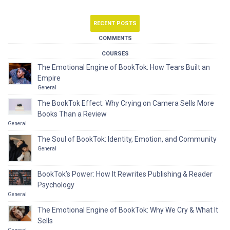
RECENT POSTS
COMMENTS
COURSES
The Emotional Engine of BookTok: How Tears Built an
Empire
General
The BookTok Effect: Why Crying on Camera Sells More
Books Than a Review
General
The Soul of BookTok: Identity, Emotion, and Community
General
BookTok’s Power: How It Rewrites Publishing & Reader
Psychology
General
The Emotional Engine of BookTok: Why We Cry & What It
Sells