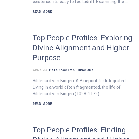
existence, it’s easy to feel adrift. Examining the …
READ MORE
Top People Profiles: Exploring
Divine Alignment and Higher
Purpose
GENERAL
PETER KUSIIMA TREASURE
Hildegard von Bingen: A Blueprint for Integrated
Living In a world often fragmented, the life of
Hildegard von Bingen (1098-1179) …
READ MORE
Top People Profiles: Finding