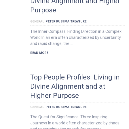
Divine Alignment and Higher
Purpose
GENERAL
PETER KUSIIMA TREASURE
The Inner Compass: Finding Direction in a Complex
World In an era often characterized by uncertainty
and rapid change, the …
READ MORE
Top People Profiles: Living in
Divine Alignment and at
Higher Purpose
GENERAL
PETER KUSIIMA TREASURE
The Quest for Significance: Three Inspiring
Journeys In a world often characterized by chaos