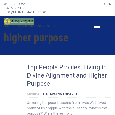
CALL US TODAY !
LOGIN
+256771324119 |
INFO@ULTIMATEMASTERS.ORG
HOME
HIGHER PURPOSE
PAGE 4
higher purpose
Top People Profiles: Living in
Divine Alignment and Higher
Purpose
GENERAL
PETER KUSIIMA TREASURE
Unveiling Purpose: Lessons from Lives Well-Lived
Many of us grapple with the question: ‘What is my
purpose?’ While there’s no …