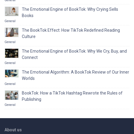
General
The Emotional Engine of BookTok: Why Crying Sells
Books
General
The BookTok Effect: How TikTok Redefined Reading
Culture
General
The Emotional Engine of BookTok: Why We Cry, Buy, and
Connect
General
The Emotional Algorithm: A BookTok Review of Our Inner
Worlds
General
BookTok: How a TikTok Hashtag Rewrote the Rules of
Publishing
General
About us