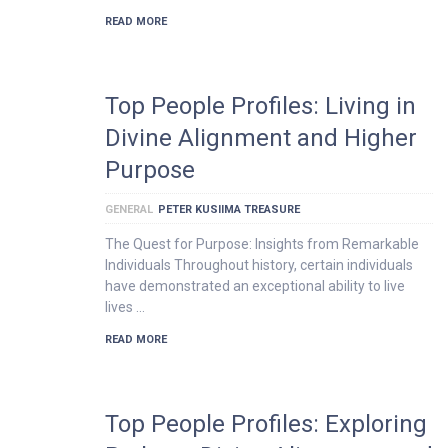
READ MORE
Top People Profiles: Living in
Divine Alignment and Higher
Purpose
GENERAL
PETER KUSIIMA TREASURE
The Quest for Purpose: Insights from Remarkable
Individuals Throughout history, certain individuals
have demonstrated an exceptional ability to live
lives …
READ MORE
Top People Profiles: Exploring