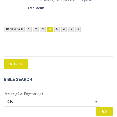
and uncertainty, the search for purpose …
READ MORE
PAGE 4 OF 8
1
2
3
4
5
6
7
8
BIBLE SEARCH