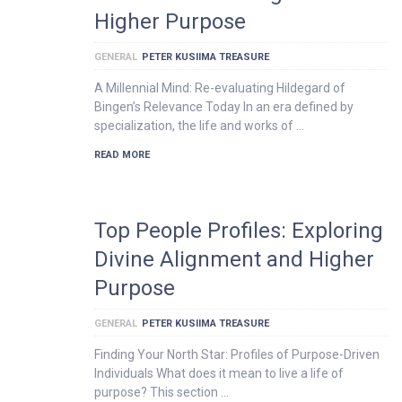
Higher Purpose
GENERAL
PETER KUSIIMA TREASURE
A Millennial Mind: Re-evaluating Hildegard of
Bingen’s Relevance Today In an era defined by
specialization, the life and works of …
READ MORE
Top People Profiles: Exploring
Divine Alignment and Higher
Purpose
GENERAL
PETER KUSIIMA TREASURE
Finding Your North Star: Profiles of Purpose-Driven
Individuals What does it mean to live a life of
purpose? This section …