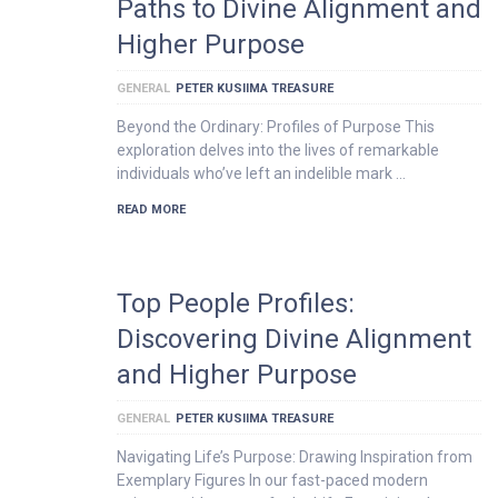
Paths to Divine Alignment and
Higher Purpose
GENERAL
PETER KUSIIMA TREASURE
Beyond the Ordinary: Profiles of Purpose This
exploration delves into the lives of remarkable
individuals who’ve left an indelible mark …
READ MORE
Top People Profiles:
Discovering Divine Alignment
and Higher Purpose
GENERAL
PETER KUSIIMA TREASURE
Navigating Life’s Purpose: Drawing Inspiration from
Exemplary Figures In our fast-paced modern