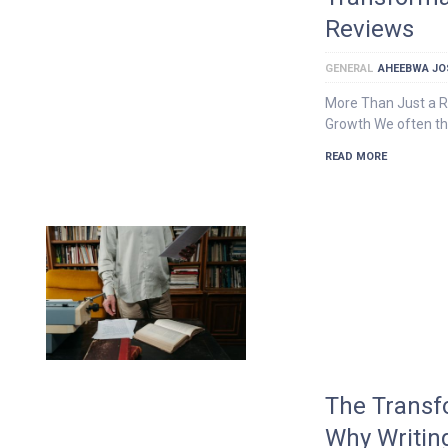
Reviews
GENERAL
AHEEBWA JO
More Than Just a Ra
Growth We often th
READ MORE
The Transf
Why Writin