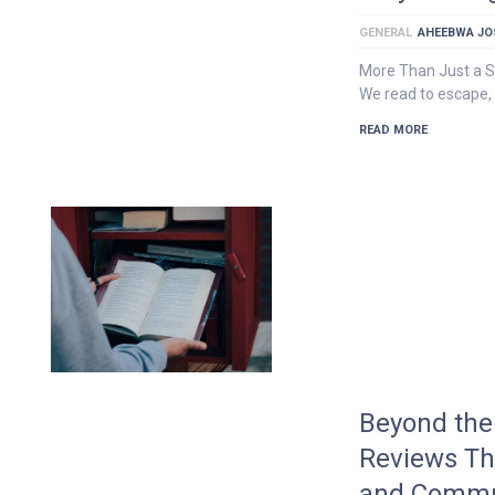
GENERAL
AHEEBWA JO
More Than Just a 
We read to escape, 
READ MORE
Beyond the 
Reviews T
and Commu