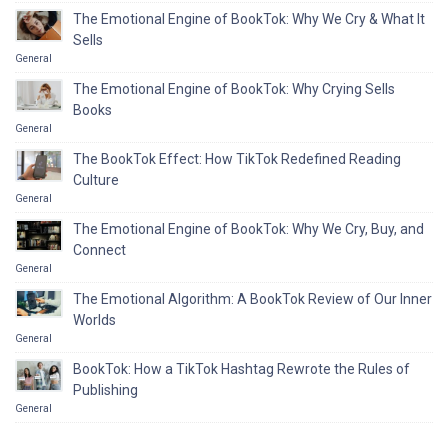
The Emotional Engine of BookTok: Why We Cry & What It
Sells
General
The Emotional Engine of BookTok: Why Crying Sells
Books
General
The BookTok Effect: How TikTok Redefined Reading
Culture
General
The Emotional Engine of BookTok: Why We Cry, Buy, and
Connect
General
The Emotional Algorithm: A BookTok Review of Our Inner
Worlds
General
BookTok: How a TikTok Hashtag Rewrote the Rules of
Publishing
General