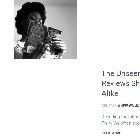
The Unseen
Reviews Sh
Alike
GENERAL
AHEEBWA JO
Decoding the Influ
Think We often see 
READ MORE