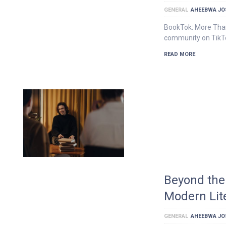
GENERAL
AHEEBWA JO
BookTok: More Than
community on TikTok
READ MORE
Beyond the
Modern Lit
GENERAL
AHEEBWA JO