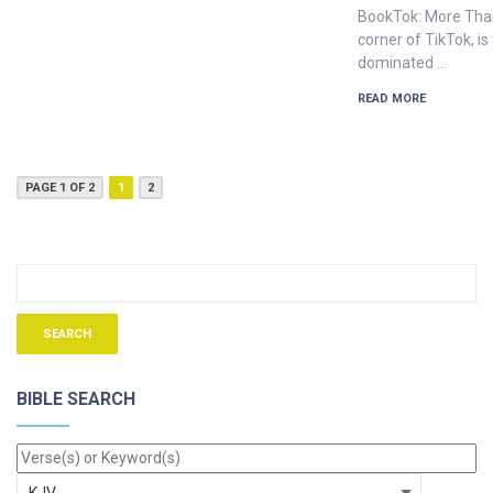
BookTok: More Than
corner of TikTok, is
dominated …
READ MORE
PAGE 1 OF 2
1
2
BIBLE SEARCH