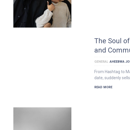
The Soul of
and Commu
GENERAL
AHEEBWA JO
From Hashtag to Mar
date, suddenly sells
READ MORE