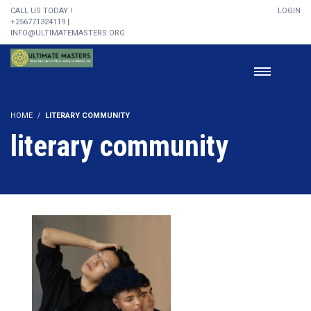
CALL US TODAY !
LOGIN
+256771324119 |
INFO@ULTIMATEMASTERS.ORG
HOME
LITERARY COMMUNITY
literary community