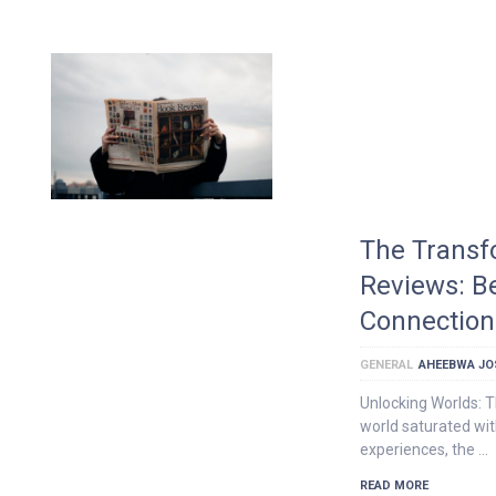
The Transf
Reviews: B
Connection
GENERAL
AHEEBWA JO
Unlocking Worlds: 
world saturated wit
experiences, the …
READ MORE