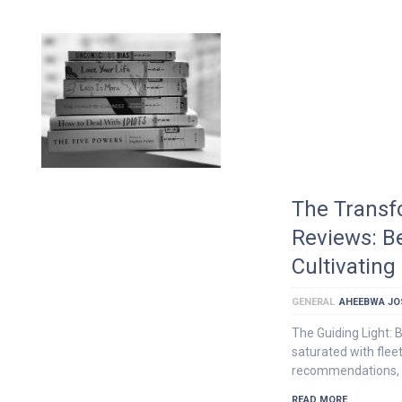
The Transf
Reviews: B
Cultivating
GENERAL
AHEEBWA JO
The Guiding Light: 
saturated with flee
recommendations, 
READ MORE