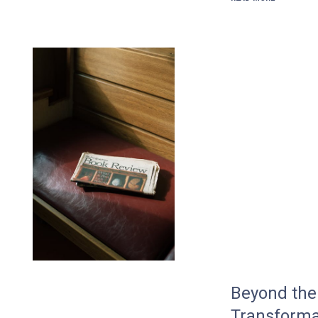
Beyond the 
Transforma