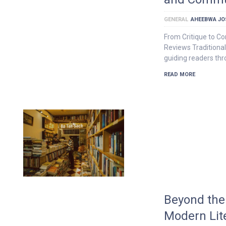
GENERAL
AHEEBWA JO
From Critique to C
Reviews Traditional
guiding readers th
READ MORE
Beyond the
Modern Lit