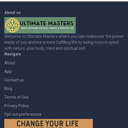
About us
Welcome to Ultimate Masters where you can rediscover the power
inside of you and live a more fulfilling life by being more in synch
with nature, your body, mind and spiritual self
Navigate
About
App
Contact us
Blog
Terms of Use
Privacy Policy
Opt-out preferences