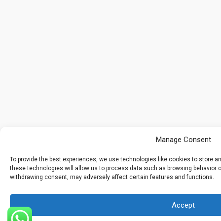
Manage Consent
To provide the best experiences, we use technologies like cookies to store 
these technologies will allow us to process data such as browsing behavior or
withdrawing consent, may adversely affect certain features and functions.
Accept