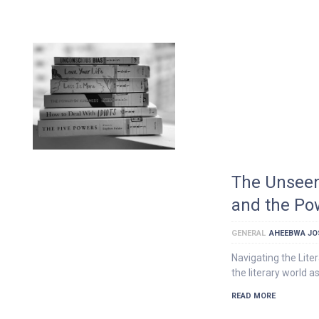
The Unseen
and the Pow
GENERAL
AHEEBWA JO
Navigating the Lite
the literary world a
READ MORE