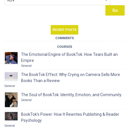
RECENT POSTS
COMMENTS
COURSES
The Emotional Engine of BookTok: How Tears Built an
Empire
General
The BookTok Effect: Why Crying on Camera Sells More
Books Than a Review
General
The Soul of BookTok: Identity, Emotion, and Community
General
BookTok’s Power: How It Rewrites Publishing & Reader
Psychology
General