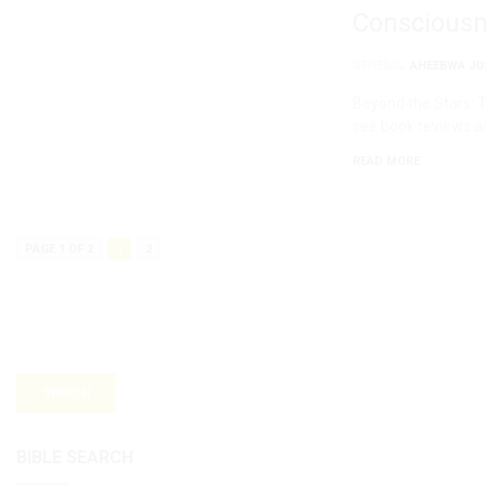
Conscious
GENERAL
AHEEBWA JO
Beyond the Stars: 
see book reviews a
READ MORE
PAGE 1 OF 2
1
2
BIBLE SEARCH