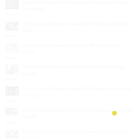
BookTok’s Power: How It Rewrites Publishing & Reader
Psychology
General
The Emotional Engine of BookTok: Why We Cry & What It
Sells
General
The Emotional Engine of BookTok: Why Crying Sells
Books
General
The BookTok Effect: How TikTok Redefined Reading
Culture
General
The Emotional Engine of BookTok: Why We Cry, Buy, and
Connect
General
The Emotional Algorithm: A BookTok Review of Our Inner
Worlds
General
BookTok: How a TikTok Hashtag Rewrote the Rules of