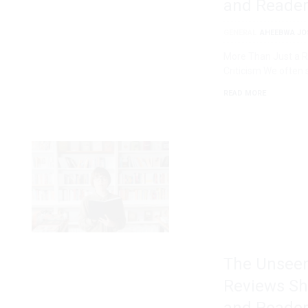
and Reader
GENERAL
AHEEBWA JO
More Than Just a Ra
Criticism We often 
READ MORE
The Unseen
Reviews Sh