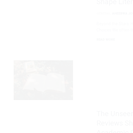
Shape Liter
GENERAL
AHEEBWA JO
Beyond the Stars: 
Choices We often t
READ MORE
The Unseen
Reviews Sh
Academic D