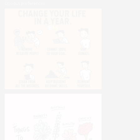
Opt-out preferences