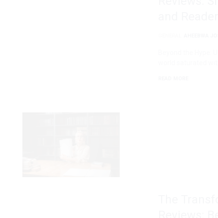
Reviews: S
and Reader
GENERAL
AHEEBWA JO
Beyond the Hype: U
world saturated wit
READ MORE
The Transf
Reviews: B