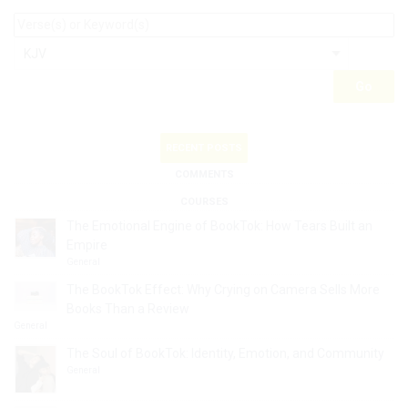
RECENT POSTS
COMMENTS
COURSES
The Emotional Engine of BookTok: How Tears Built an
Empire
General
The BookTok Effect: Why Crying on Camera Sells More
Books Than a Review
General
The Soul of BookTok: Identity, Emotion, and Community
General