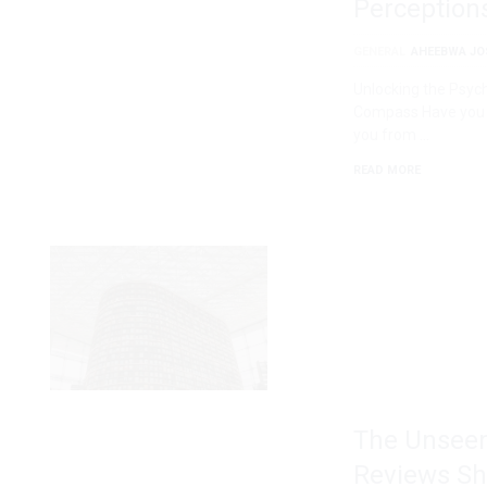
Perception
GENERAL
AHEEBWA JO
Unlocking the Psyc
Compass Have you e
you from …
READ MORE
The Unseen
Reviews Sh