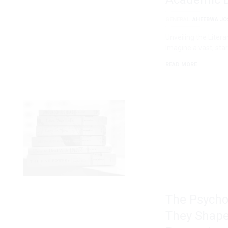
GENERAL
AHEEBWA JO
Unveiling the Liter
Imagine a vast, star
READ MORE
The Psycho
They Shape