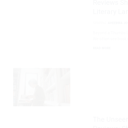
Reviews Sh
Literary L
GENERAL
AHEEBWA JO
Beyond a Thumbs Up
We often see book 
READ MORE
The Unseen