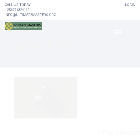
CALL US TODAY !
LOGIN
+256771324119 |
INFO@ULTIMATEMASTERS.ORG
HOME
READING HABITS
reading habits
The Unseen