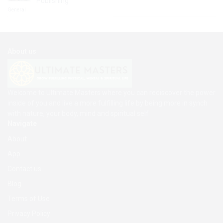
Publishing
General
About us
Welcome to Ultimate Masters where you can rediscover the power
inside of you and live a more fulfilling life by being more in synch
with nature, your body, mind and spiritual self
Navigate
About
App
Contact us
Blog
Terms of Use
Privacy Policy