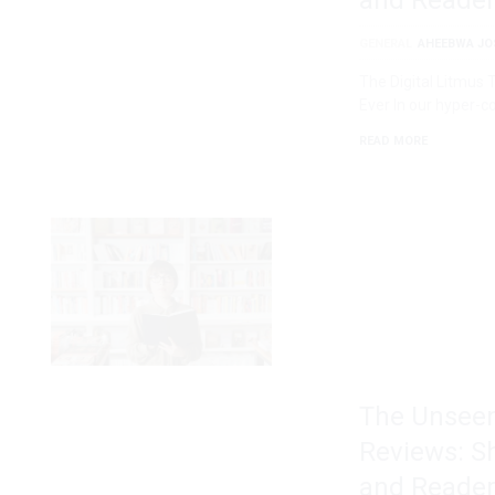
and Reader
GENERAL
AHEEBWA JO
The Digital Litmus
Ever In our hyper-c
READ MORE
The Unseen
Reviews: S
and Reader