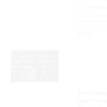
GENERAL
AHEEBWA JO
Beyond the Star Ra
Reviews In a world 
recommendations,
READ MORE
The Psycho
How They I