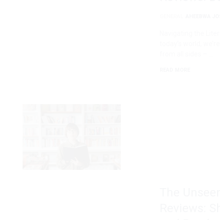
GENERAL
AHEEBWA JO
Navigating the Lit
today’s world, we
from all sides – …
READ MORE
The Unseen
Reviews: S