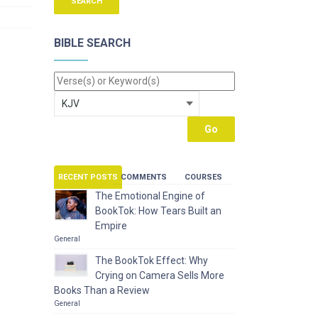
BIBLE SEARCH
RECENT POSTS
COMMENTS
COURSES
The Emotional Engine of
BookTok: How Tears Built an
Empire
General
The BookTok Effect: Why
Crying on Camera Sells More
Books Than a Review
General