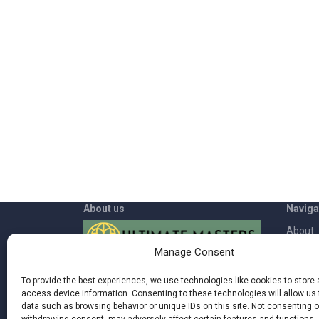
About us
Naviga
About
Manage Consent
App
Welcome to Ultimate Masters where
Contac
To provide the best experiences, we use technologies like cookies to store
you can rediscover the power inside of
access device information. Consenting to these technologies will allow us
Blog
you and live a more fulfilling life by being
data such as browsing behavior or unique IDs on this site. Not consenting o
more in synch with nature, your body,
Terms 