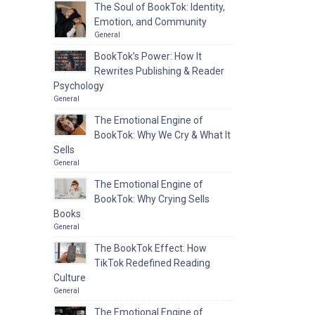
The Soul of BookTok: Identity,
Emotion, and Community
General
BookTok’s Power: How It
Rewrites Publishing & Reader
Psychology
General
The Emotional Engine of
BookTok: Why We Cry & What It
Sells
General
The Emotional Engine of
BookTok: Why Crying Sells
Books
General
The BookTok Effect: How
TikTok Redefined Reading
Culture
General
The Emotional Engine of