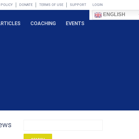
 POLICY
DONATE
TERMS OF USE
SUPPORT
LOGIN
ENGLISH
ARTICLES
COACHING
EVENTS
iews