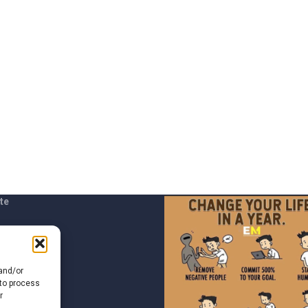
te
t us
 and/or
 to process
r
of Use