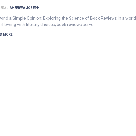
ERAL
AHEEBWA JOSEPH
ond a Simple Opinion: Exploring the Science of Book Reviews In a world
rflowing with literary choices, book reviews serve …
D MORE