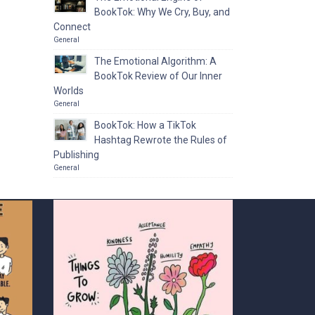
BookTok: Why We Cry, Buy, and
Connect
General
The Emotional Algorithm: A
BookTok Review of Our Inner
Worlds
General
BookTok: How a TikTok
Hashtag Rewrote the Rules of
Publishing
General