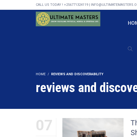
CALL US TODAY ! +256771324119 | INFO@ULTIMATEMASTERS.
HO
HOME
REVIEWS AND DISCOVERABILITY
reviews and discove
07
T
S