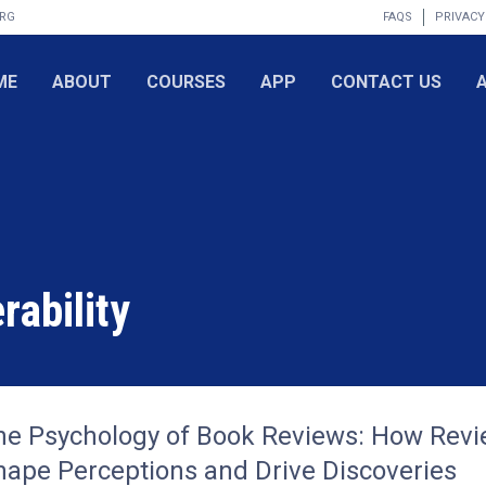
ORG
FAQS
PRIVACY
ME
ABOUT
COURSES
APP
CONTACT US
rability
he Psychology of Book Reviews: How Rev
hape Perceptions and Drive Discoveries