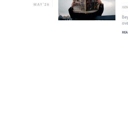
MAY'26
GEN
Bey
ove
REA