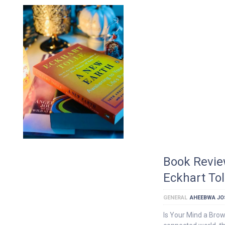
Book Revie
Eckhart To
GENERAL
AHEEBWA JO
Is Your Mind a Bro