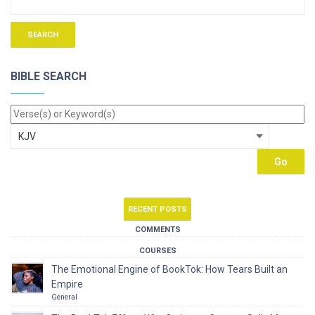
BIBLE SEARCH
RECENT POSTS
COMMENTS
COURSES
The Emotional Engine of BookTok: How Tears Built an
Empire
General