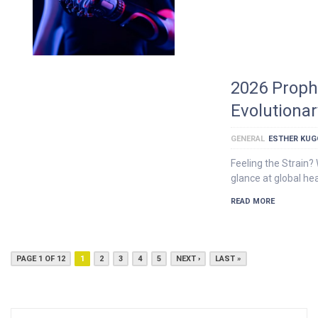
2026 Proph
Evolutiona
GENERAL
ESTHER KU
Feeling the Strain?
glance at global hea
READ MORE
PAGE 1 OF 12
1
2
3
4
5
NEXT ›
LAST »