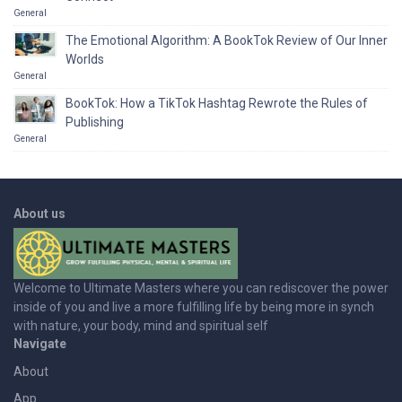
General
The Emotional Algorithm: A BookTok Review of Our Inner
Worlds
General
BookTok: How a TikTok Hashtag Rewrote the Rules of
Publishing
General
About us
Welcome to Ultimate Masters where you can rediscover the power
inside of you and live a more fulfilling life by being more in synch
with nature, your body, mind and spiritual self
Navigate
About
App