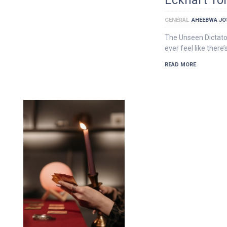
GENERAL
AHEEBWA JO
The Unseen Dictato
ever feel like there
READ MORE