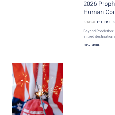
2026 Prophe
Human Con
GENERAL
ESTHER KU
Beyond Prediction: 
a fixed destination 
READ MORE