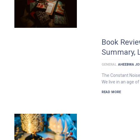
Book Revie
Summary, L
GENERAL
AHEEBWA JO
The Constant Noise
We live in an age of
READ MORE