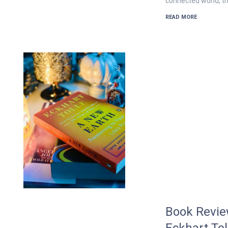
connected world, th
READ MORE
Book Revie
Eckhart To