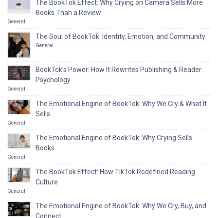
The BookTok Effect: Why Crying on Camera Sells More
Books Than a Review
General
The Soul of BookTok: Identity, Emotion, and Community
General
BookTok’s Power: How It Rewrites Publishing & Reader
Psychology
General
The Emotional Engine of BookTok: Why We Cry & What It
Sells
General
The Emotional Engine of BookTok: Why Crying Sells
Books
General
The BookTok Effect: How TikTok Redefined Reading
Culture
General
The Emotional Engine of BookTok: Why We Cry, Buy, and
Connect