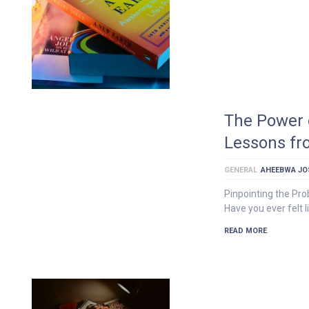
The Power 
Lessons fr
GENERAL
AHEEBWA JO
Pinpointing the Pro
Have you ever felt 
READ MORE