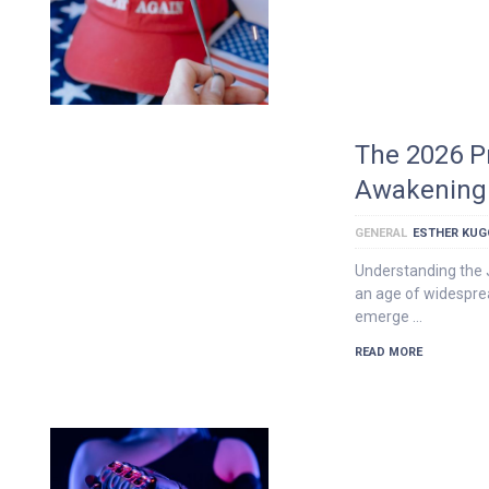
The 2026 P
Awakening 
GENERAL
ESTHER KU
Understanding the 
an age of widesprea
emerge …
READ MORE