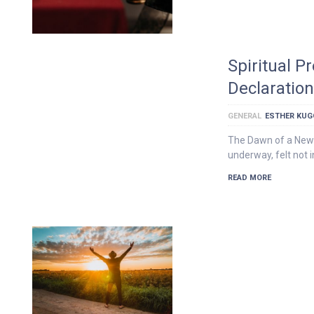
Spiritual P
Declaratio
GENERAL
ESTHER KU
The Dawn of a New 
underway, felt not i
READ MORE