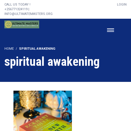
CALL US TODAY !
LOGIN
+256771324119 |
INFO@ULTIMATEMASTERS.ORG
HOME
SPIRITUAL AWAKENING
spiritual awakening