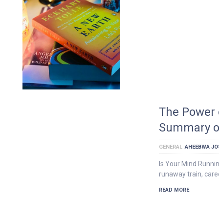
The Power 
Summary of 
GENERAL
AHEEBWA JO
Is Your Mind Runnin
runaway train, car
READ MORE