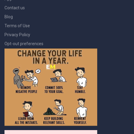
Contact us
Blog
Terms of Use
Privacy Policy
Opt-out preferences