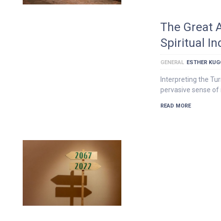
The Great 
Spiritual 
GENERAL
ESTHER KU
Interpreting the Tu
pervasive sense of i
READ MORE