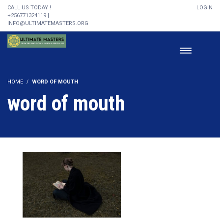
CALL US TODAY !
LOGIN
+256771324119 |
INFO@ULTIMATEMASTERS.ORG
HOME
WORD OF MOUTH
word of mouth