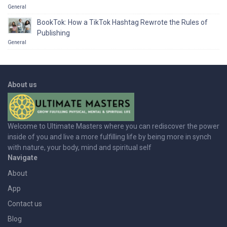
General
BookTok: How a TikTok Hashtag Rewrote the Rules of
Publishing
General
About us
Welcome to Ultimate Masters where you can rediscover the power
inside of you and live a more fulfilling life by being more in synch
with nature, your body, mind and spiritual self
Navigate
About
App
Contact us
Blog