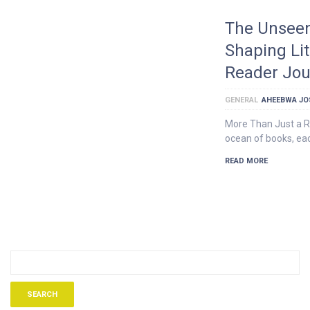
The Unseen
Shaping Li
Reader Jou
GENERAL
AHEEBWA JO
More Than Just a R
ocean of books, eac
READ MORE