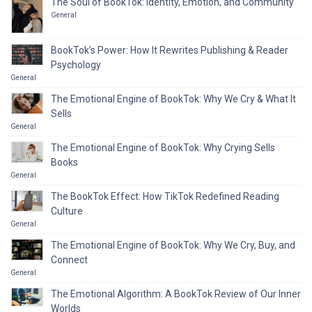
The Soul of BookTok: Identity, Emotion, and Community
General
BookTok’s Power: How It Rewrites Publishing & Reader
Psychology
General
The Emotional Engine of BookTok: Why We Cry & What It
Sells
General
The Emotional Engine of BookTok: Why Crying Sells
Books
General
The BookTok Effect: How TikTok Redefined Reading
Culture
General
The Emotional Engine of BookTok: Why We Cry, Buy, and
Connect
General
The Emotional Algorithm: A BookTok Review of Our Inner
Worlds