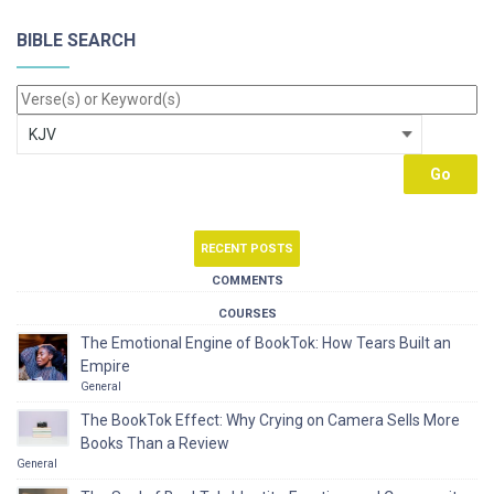
BIBLE SEARCH
RECENT POSTS
COMMENTS
COURSES
The Emotional Engine of BookTok: How Tears Built an
Empire
General
The BookTok Effect: Why Crying on Camera Sells More
Books Than a Review
General