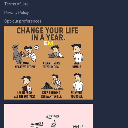
Terms of Use
Privacy Policy
Opt-out preferences