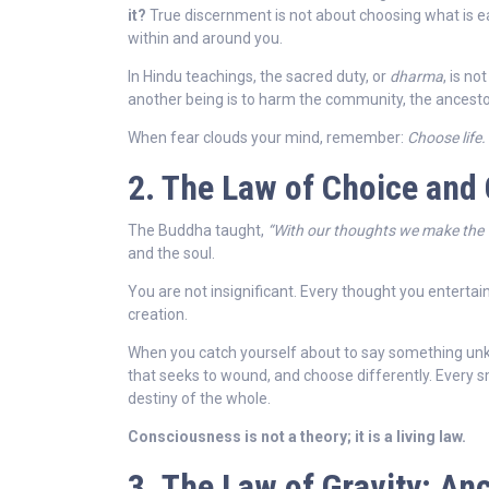
it?
True discernment is not about choosing what is eas
within and around you.
In Hindu teachings, the sacred duty, or
dharma
, is no
another being is to harm the community, the ancestors
When fear clouds your mind, remember:
Choose life.
2. The Law of Choice and
The Buddha taught,
“With our thoughts we make the 
and the soul.
You are not insignificant. Every thought you entertain
creation.
When you catch yourself about to say something unkin
that seeks to wound, and choose differently. Every sma
destiny of the whole.
Consciousness is not a theory; it is a living law.
3. The Law of Gravity: An