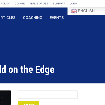
 POLICY
DONATE
TERMS OF USE
SUPPORT
LOGIN
ENGLISH
ARTICLES
COACHING
EVENTS
ld on the Edge