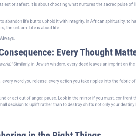
iest or safest. It is about choosing what nurtures the sacred pulse of l
t to abandon life but to uphold it with integrity. In African spirituality, to 
, the unborn. Life is about life.
Always.
 Consequence: Every Thought Matt
world.”
Similarly, in Jewish wisdom, every deed leaves an imprint on the
, every word you release, every action you take ripples into the fabric of
d or act out of anger, pause. Look in the mirror if you must, confront 
ll decision to uplift rather than to destroy shifts not only your destiny
choring in the Right Things