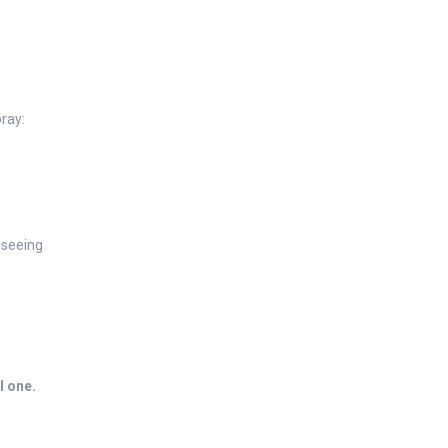
ray:
 seeing
l one.