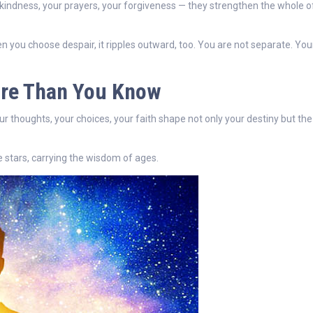
 kindness, your prayers, your forgiveness — they strengthen the whole o
n you choose despair, it ripples outward, too. You are not separate. Your
ore Than You Know
ur thoughts, your choices, your faith shape not only your destiny but the
he stars, carrying the wisdom of ages.