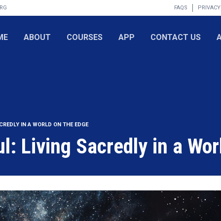
ORG
FAQS
PRIVACY
ME
ABOUT
COURSES
APP
CONTACT US
ACREDLY IN A WORLD ON THE EDGE
l: Living Sacredly in a Wor