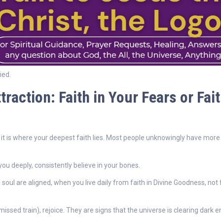
ied.
raction: Faith in Your Fears or Fait
 it is where your deepest faith lies. Most people unknowingly have more 
you deeply, consistently believe in your bones.
soul are aligned, when you live daily from faith in Divine Goodness, not
sed train), rejoice. They are signs that the universe is clearing dark e