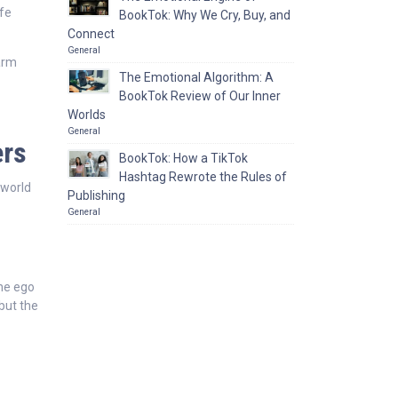
ife
BookTok: Why We Cry, Buy, and
Connect
General
harm
The Emotional Algorithm: A
BookTok Review of Our Inner
Worlds
General
ers
BookTok: How a TikTok
Hashtag Rewrote the Rules of
 world
Publishing
General
the ego
 but the