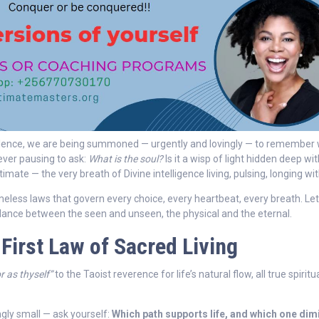
bulence, we are being summoned — urgently and lovingly — to remember
ever pausing to ask:
What is the soul?
Is it a wisp of light hidden deep wi
timate — the very breath of Divine intelligence living, pulsing, longing wi
timeless laws that govern every choice, every heartbeat, every breath. Let
 dance between the seen and unseen, the physical and the eternal.
 First Law of Sacred Living
r as thyself”
to the Taoist reverence for life’s natural flow, all true spiritu
ly small — ask yourself:
Which path supports life, and which one dim