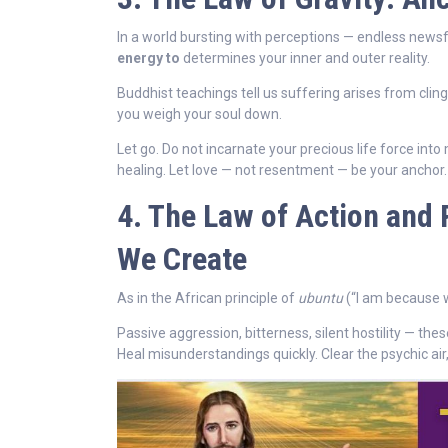
In a world bursting with perceptions — endless news
energy to
determines your inner and outer reality.
Buddhist teachings tell us suffering arises from cling
you weigh your soul down.
Let go. Do not incarnate your precious life force int
healing. Let love — not resentment — be your anchor.
4. The Law of Action and 
We Create
As in the African principle of
ubuntu
(“I am because w
Passive aggression, bitterness, silent hostility — the
Heal misunderstandings quickly. Clear the psychic air, 