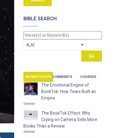
BIBLE SEARCH
RECENT POSTS
COMMENTS
COURSES
The Emotional Engine of
BookTok: How Tears Built an
Empire
General
The BookTok Effect: Why
Crying on Camera Sells More
Books Than a Review
General