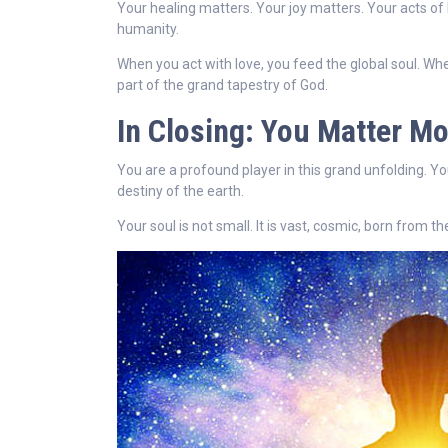
Your healing matters. Your joy matters. Your acts of
humanity.
When you act with love, you feed the global soul. Whe
part of the grand tapestry of God.
In Closing: You Matter M
You are a profound player in this grand unfolding. Yo
destiny of the earth.
Your soul is not small. It is vast, cosmic, born from t