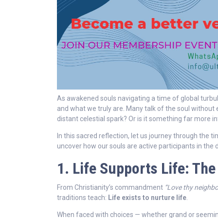
As awakened souls navigating a time of global tur
and what we truly are. Many talk of the soul without 
distant celestial spark? Or is it something far more in
In this sacred reflection, let us journey through the 
uncover how our souls are active participants in the
1. Life Supports Life: The
From Christianity’s commandment
“Love thy neighbo
traditions teach:
Life exists to nurture life
.
When faced with choices — whether grand or seeming