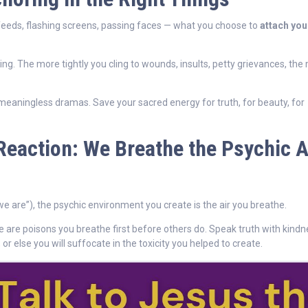
feeds, flashing screens, passing faces — what you choose to
attach you
ing. The more tightly you cling to wounds, insults, petty grievances, the
o meaningless dramas. Save your sacred energy for truth, for beauty, for
Reaction: We Breathe the Psychic A
e are”), the psychic environment you create is the air you breathe.
se are poisons you breathe first before others do. Speak truth with kindn
or else you will suffocate in the toxicity you helped to create.