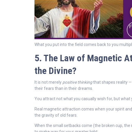
What you put into the field comes back to you multipl
5. The Law of Magnetic Att
the Divine?
It is not merely
positive thinking
that shapes reality —
their fears than in their dreams.
You attract not what you casually wish for, but what 
Real magnetic attraction comes when your spirit and 
the gravity of old fears.
When the small setbacks come (the broken cup, the mis
to make way for your greater light.