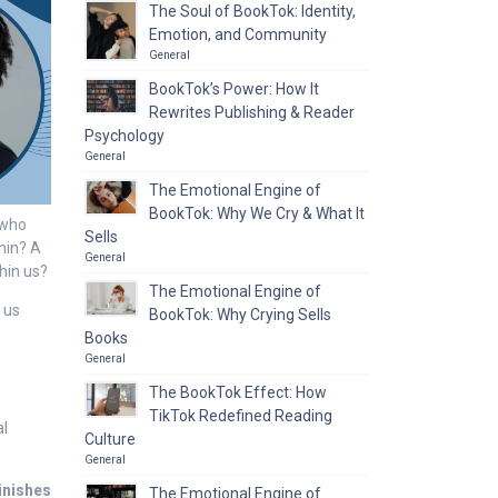
The Soul of BookTok: Identity,
Emotion, and Community
General
BookTok’s Power: How It
Rewrites Publishing & Reader
Psychology
General
The Emotional Engine of
BookTok: Why We Cry & What It
 who
Sells
thin? A
General
thin us?
The Emotional Engine of
 us
BookTok: Why Crying Sells
Books
General
The BookTok Effect: How
TikTok Redefined Reading
al
Culture
General
inishes
The Emotional Engine of