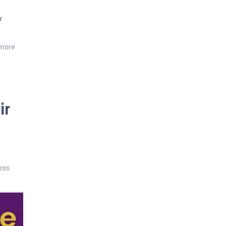
r
 more
ir
ess.