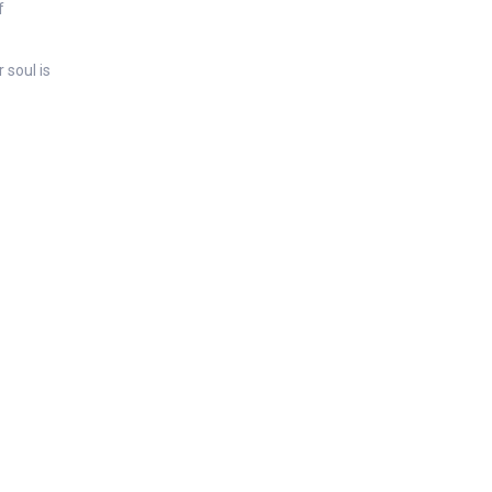
f
 soul is