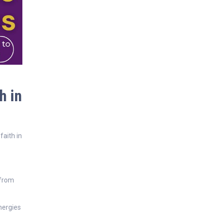
h in
faith in
 from
nergies