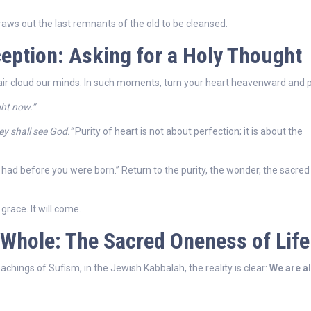
raws out the last remnants of the old to be cleansed.
eption: Asking for a Holy Thought
ir cloud our minds. In such moments, turn your heart heavenward and p
ght now.”
ey shall see God.”
Purity of heart is not about perfection; it is about the
u had before you were born.” Return to the purity, the wonder, the sacred
grace. It will come.
he Whole: The Sacred Oneness of Life
achings of Sufism, in the Jewish Kabbalah, the reality is clear:
We are al