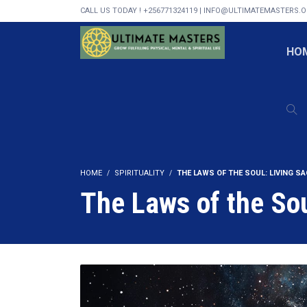
CALL US TODAY ! +256771324119 | INFO@ULTIMATEMASTERS.
HO
HOME
SPIRITUALITY
THE LAWS OF THE SOUL: LIVING S
The Laws of the Sou