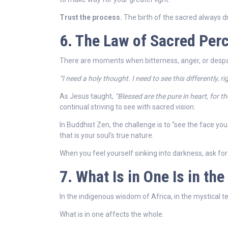
Trust the process.
The birth of the sacred always d
6. The Law of Sacred Perc
There are moments when bitterness, anger, or despa
“I need a holy thought. I need to see this differently, ri
As Jesus taught,
“Blessed are the pure in heart, for th
continual striving to see with sacred vision.
In Buddhist Zen, the challenge is to “see the face yo
that is your soul’s true nature.
When you feel yourself sinking into darkness, ask for 
7. What Is in One Is in t
In the indigenous wisdom of Africa, in the mystical te
What is in one affects the whole.