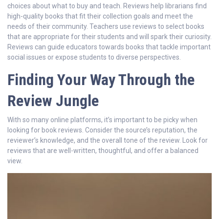
choices about what to buy and teach. Reviews help librarians find
high-quality books that fit their collection goals and meet the
needs of their community. Teachers use reviews to select books
that are appropriate for their students and will spark their curiosity.
Reviews can guide educators towards books that tackle important
social issues or expose students to diverse perspectives.
Finding Your Way Through the
Review Jungle
With so many online platforms, it’s important to be picky when
looking for book reviews. Consider the source’s reputation, the
reviewer’s knowledge, and the overall tone of the review. Look for
reviews that are well-written, thoughtful, and offer a balanced
view.