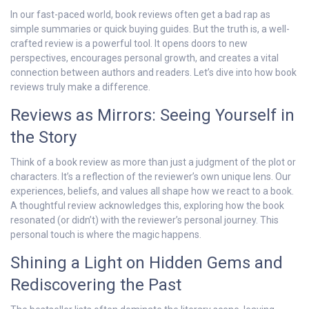
In our fast-paced world, book reviews often get a bad rap as
simple summaries or quick buying guides. But the truth is, a well-
crafted review is a powerful tool. It opens doors to new
perspectives, encourages personal growth, and creates a vital
connection between authors and readers. Let’s dive into how book
reviews truly make a difference.
Reviews as Mirrors: Seeing Yourself in
the Story
Think of a book review as more than just a judgment of the plot or
characters. It’s a reflection of the reviewer’s own unique lens. Our
experiences, beliefs, and values all shape how we react to a book.
A thoughtful review acknowledges this, exploring how the book
resonated (or didn’t) with the reviewer’s personal journey. This
personal touch is where the magic happens.
Shining a Light on Hidden Gems and
Rediscovering the Past