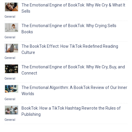
The Emotional Engine of BookTok: Why We Cry & What It
Sells
General
The Emotional Engine of BookTok: Why Crying Sells
Books
General
The BookTok Effect: How TikTok Redefined Reading
Culture
General
The Emotional Engine of BookTok: Why We Cry, Buy, and
Connect
General
The Emotional Algorithm: A BookTok Review of Our Inner
Worlds
General
BookTok: How a TikTok Hashtag Rewrote the Rules of
Publishing
General