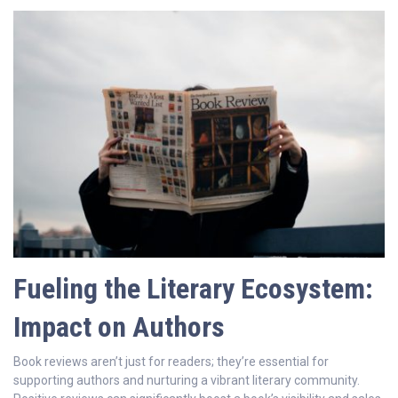
Fueling the Literary Ecosystem:
Impact on Authors
Book reviews aren’t just for readers; they’re essential for
supporting authors and nurturing a vibrant literary community.