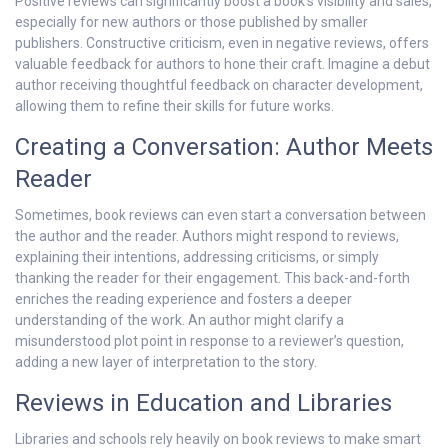
Positive reviews can significantly boost a book’s visibility and sales,
especially for new authors or those published by smaller
publishers. Constructive criticism, even in negative reviews, offers
valuable feedback for authors to hone their craft. Imagine a debut
author receiving thoughtful feedback on character development,
allowing them to refine their skills for future works.
Creating a Conversation: Author Meets
Reader
Sometimes, book reviews can even start a conversation between
the author and the reader. Authors might respond to reviews,
explaining their intentions, addressing criticisms, or simply
thanking the reader for their engagement. This back-and-forth
enriches the reading experience and fosters a deeper
understanding of the work. An author might clarify a
misunderstood plot point in response to a reviewer’s question,
adding a new layer of interpretation to the story.
Reviews in Education and Libraries
Libraries and schools rely heavily on book reviews to make smart