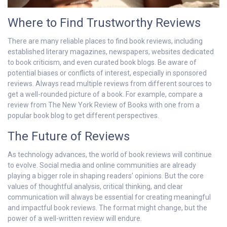
Where to Find Trustworthy Reviews
There are many reliable places to find book reviews, including
established literary magazines, newspapers, websites dedicated
to book criticism, and even curated book blogs. Be aware of
potential biases or conflicts of interest, especially in sponsored
reviews. Always read multiple reviews from different sources to
get a well-rounded picture of a book. For example, compare a
review from The New York Review of Books with one from a
popular book blog to get different perspectives.
The Future of Reviews
As technology advances, the world of book reviews will continue
to evolve. Social media and online communities are already
playing a bigger role in shaping readers’ opinions. But the core
values of thoughtful analysis, critical thinking, and clear
communication will always be essential for creating meaningful
and impactful book reviews. The format might change, but the
power of a well-written review will endure.