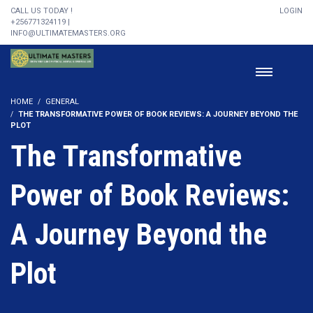
CALL US TODAY !
LOGIN
+256771324119 |
INFO@ULTIMATEMASTERS.ORG
HOME
GENERAL
THE TRANSFORMATIVE POWER OF BOOK REVIEWS: A JOURNEY BEYOND THE
PLOT
The Transformative
Power of Book Reviews:
A Journey Beyond the
Plot