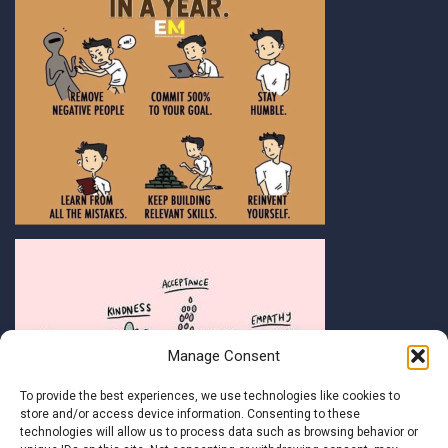
Manage Consent
To provide the best experiences, we use technologies like cookies to
store and/or access device information. Consenting to these
technologies will allow us to process data such as browsing behavior or