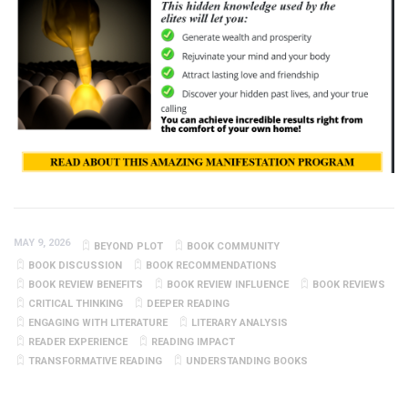
MAY 9, 2026
BEYOND PLOT
BOOK COMMUNITY
BOOK DISCUSSION
BOOK RECOMMENDATIONS
BOOK REVIEW BENEFITS
BOOK REVIEW INFLUENCE
BOOK REVIEWS
CRITICAL THINKING
DEEPER READING
ENGAGING WITH LITERATURE
LITERARY ANALYSIS
READER EXPERIENCE
READING IMPACT
TRANSFORMATIVE READING
UNDERSTANDING BOOKS