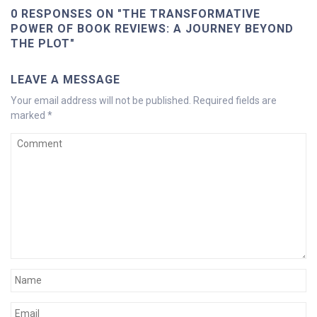
0 RESPONSES ON "THE TRANSFORMATIVE
POWER OF BOOK REVIEWS: A JOURNEY BEYOND
THE PLOT"
LEAVE A MESSAGE
Your email address will not be published.
Required fields are
marked
*