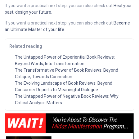
If you want a practical next step, you can also check out
Heal your
past, design your future
.
If you want a practical next step, you can also check out
Become
an Ultimate Master of your life
.
Related reading
The Untapped Power of Experiential Book Reviews:
Beyond Words, Into Transformation
The Transformative Power of Book Reviews: Beyond
Critique, Towards Connection
The Evolving Landscape of Book Reviews: Beyond
Consumer Reports to Meaningful Dialogue
The Untapped Power of Negative Book Reviews: Why
Critical Analysis Matters