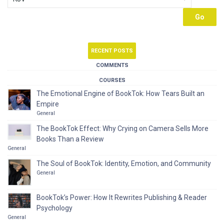
RECENT POSTS
COMMENTS
COURSES
The Emotional Engine of BookTok: How Tears Built an
Empire
General
The BookTok Effect: Why Crying on Camera Sells More
Books Than a Review
General
The Soul of BookTok: Identity, Emotion, and Community
General
BookTok’s Power: How It Rewrites Publishing & Reader
Psychology
General