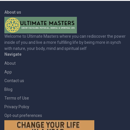
About us
Welcome to Ultimate Masters where you can rediscover the power
inside of you and live a more fulfilling life by being more in synch
with nature, your body, mind and spiritual self
Navigate
About
App
Contact us
Blog
Terms of Use
Privacy Policy
Opt-out preferences