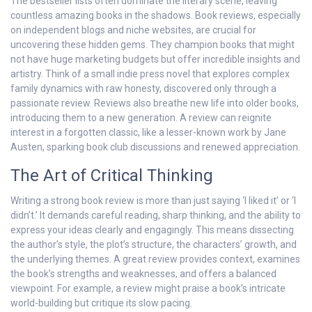
The bestseller lists often dominate the literary scene, leaving
countless amazing books in the shadows. Book reviews, especially
on independent blogs and niche websites, are crucial for
uncovering these hidden gems. They champion books that might
not have huge marketing budgets but offer incredible insights and
artistry. Think of a small indie press novel that explores complex
family dynamics with raw honesty, discovered only through a
passionate review. Reviews also breathe new life into older books,
introducing them to a new generation. A review can reignite
interest in a forgotten classic, like a lesser-known work by Jane
Austen, sparking book club discussions and renewed appreciation.
The Art of Critical Thinking
Writing a strong book review is more than just saying ‘I liked it’ or ‘I
didn’t.’ It demands careful reading, sharp thinking, and the ability to
express your ideas clearly and engagingly. This means dissecting
the author’s style, the plot’s structure, the characters’ growth, and
the underlying themes. A great review provides context, examines
the book’s strengths and weaknesses, and offers a balanced
viewpoint. For example, a review might praise a book’s intricate
world-building but critique its slow pacing.