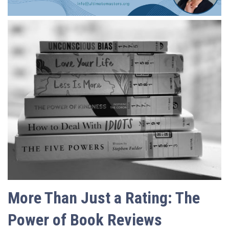
More Than Just a Rating: The
Power of Book Reviews