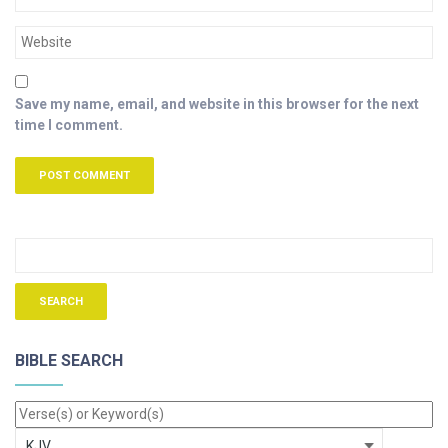
Save my name, email, and website in this browser for the next
time I comment.
BIBLE SEARCH