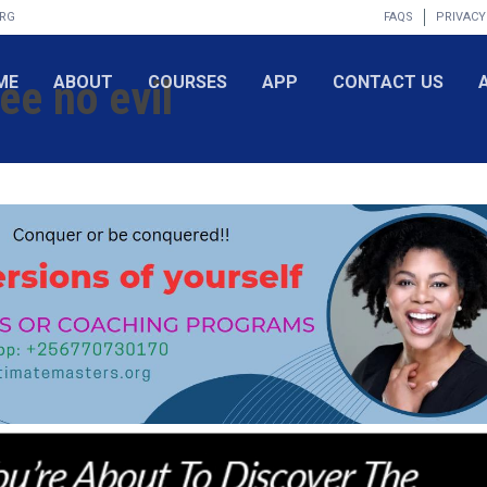
ORG
FAQS
PRIVACY
ee no evil
ME
ABOUT
COURSES
APP
CONTACT US