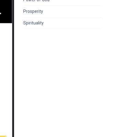
Prosperity
Spirituality