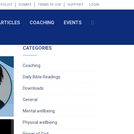
 POLICY
DONATE
TERMS OF USE
SUPPORT
LOGIN
ARTICLES
COACHING
EVENTS
CATEGORIES
Coaching
Daily Bible Readings
Downloads
General
Mental wellbeing
Physical wellbeing
Power of God