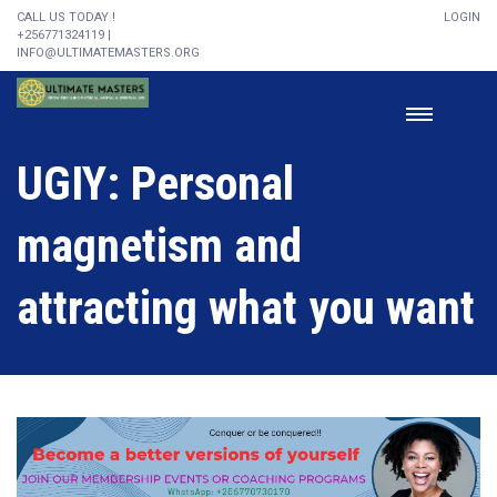
CALL US TODAY !
LOGIN
+256771324119 |
INFO@ULTIMATEMASTERS.ORG
UGIY: Personal
magnetism and
attracting what you want