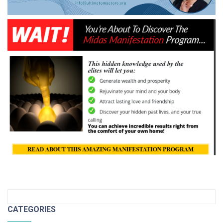
CATEGORIES