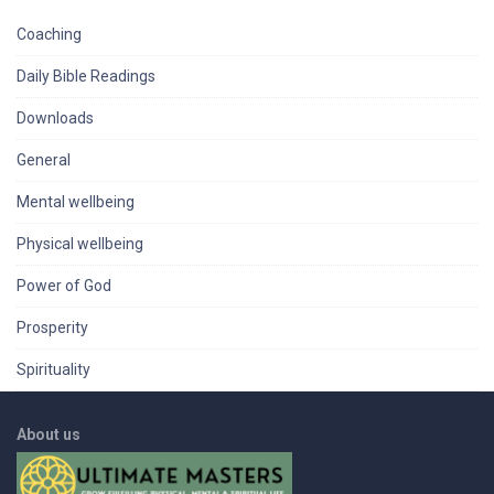
Coaching
Daily Bible Readings
Downloads
General
Mental wellbeing
Physical wellbeing
Power of God
Prosperity
Spirituality
About us