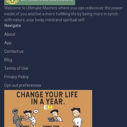
Welcome to Ultimate Masters where you can rediscover the power
inside of you and live a more fulfilling life by being more in synch
with nature, your body, mind and spiritual self
Navigate
About
App
Contact us
Blog
Terms of Use
Privacy Policy
Opt-out preferences