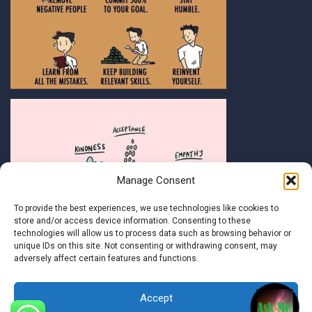
Manage Consent
To provide the best experiences, we use technologies like cookies to
store and/or access device information. Consenting to these
technologies will allow us to process data such as browsing behavior or
unique IDs on this site. Not consenting or withdrawing consent, may
adversely affect certain features and functions.
Accept