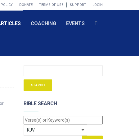
 POLICY
DONATE
TERMS OF USE
SUPPORT
LOGIN
ARTICLES
COACHING
EVENTS
BIBLE SEARCH
or