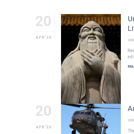
20
U
L
APR'26
GEN
Rec
inf
REA
20
Ar
GEN
APR'26
The