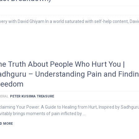
ery with David Ghiyam In a world saturated with self-help content, Davi
he Truth About People Who Hurt You |
adhguru – Understanding Pain and Findi
reedom
ERAL
PETER KUSIIMA TREASURE
laiming Your Power: A Guide to Healing from Hurt, Inspired by Sadhguru
vitably brings moments of pain inflicted by …
D MORE