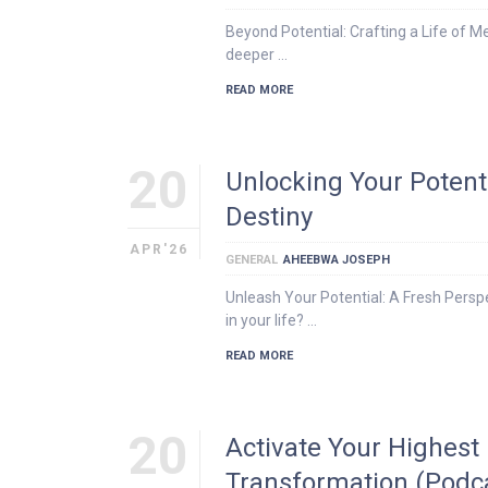
Beyond Potential: Crafting a Life of M
deeper …
READ MORE
20
Unlocking Your Potent
Destiny
APR'26
GENERAL
AHEEBWA JOSEPH
Unleash Your Potential: A Fresh Persp
in your life? …
READ MORE
20
Activate Your Highest
Transformation (Podc