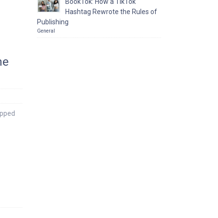
BookTok: How a TikTok
Hashtag Rewrote the Rules of
Publishing
General
he
apped