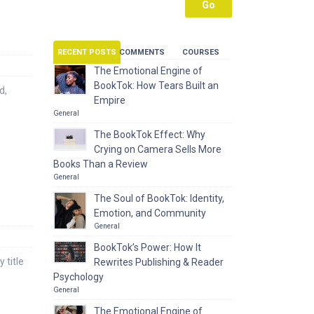
RECENT POSTS
COMMENTS
COURSES
The Emotional Engine of
BookTok: How Tears Built an
d,
Empire
General
The BookTok Effect: Why
Crying on Camera Sells More
Books Than a Review
General
The Soul of BookTok: Identity,
Emotion, and Community
General
BookTok’s Power: How It
 title
Rewrites Publishing & Reader
Psychology
General
The Emotional Engine of