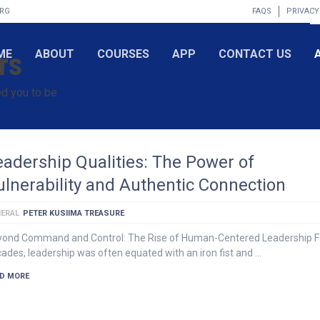
ORG
FAQS
PRIVACY
rs
ME
ABOUT
COURSES
APP
CONTACT US
d you to be
eadership Qualities: The Power of
ulnerability and Authentic Connection
ERAL
PETER KUSIIMA TREASURE
ond Command and Control: The Rise of Human-Centered Leadership F
ades, leadership was often equated with an iron fist and …
D MORE