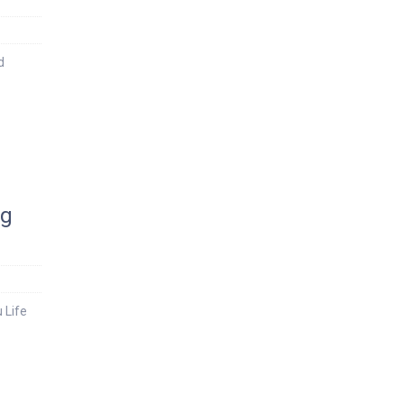
d
ng
 Life