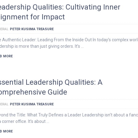
eadership Qualities: Cultivating Inner
lignment for Impact
ERAL
PETER KUSIIMA TREASURE
 Authentic Leader: Leading From the Inside Out In today’s complex worl
dership is more than just giving orders. It’s …
D MORE
ssential Leadership Qualities: A
omprehensive Guide
ERAL
PETER KUSIIMA TREASURE
ond the Title: What Truly Defines a Leader Leadership isn’t about a fancy
a corner office. It’s about …
D MORE