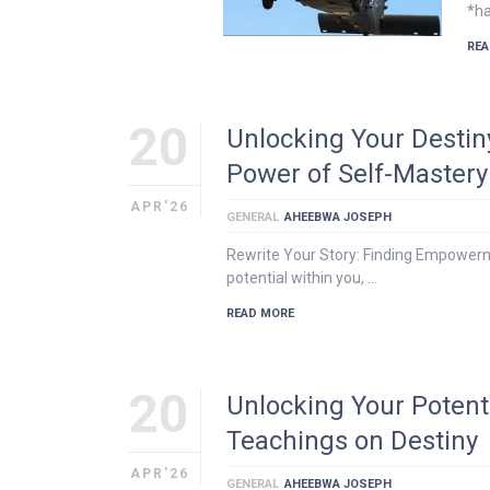
*ha
REA
20
Unlocking Your Destin
Power of Self-Mastery
APR'26
GENERAL
AHEEBWA JOSEPH
Rewrite Your Story: Finding Empowerm
potential within you, …
READ MORE
20
Unlocking Your Potent
Teachings on Destiny
APR'26
GENERAL
AHEEBWA JOSEPH