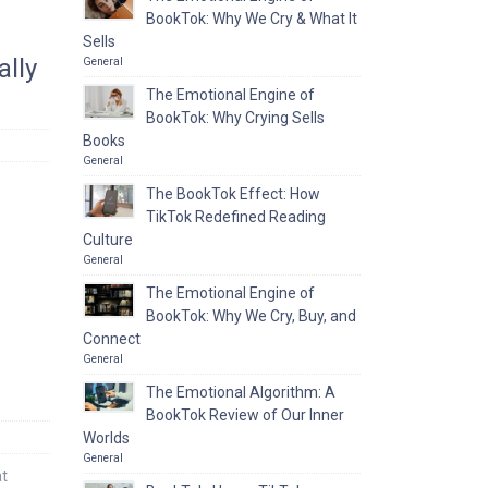
BookTok: Why We Cry & What It
Sells
lly
General
The Emotional Engine of
BookTok: Why Crying Sells
Books
General
The BookTok Effect: How
TikTok Redefined Reading
Culture
General
The Emotional Engine of
BookTok: Why We Cry, Buy, and
Connect
General
The Emotional Algorithm: A
BookTok Review of Our Inner
Worlds
General
at