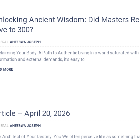
nlocking Ancient Wisdom: Did Masters Rea
ive to 300?
ERAL
AHEEBWA JOSEPH
laiming Your Body: A Path to Authentic Living In a world saturated with
ormation and external demands, it’s easy to …
D MORE
ticle – April 20, 2026
ERAL
AHEEBWA JOSEPH
 Architect of Your Destiny: You We often perceive life as something th