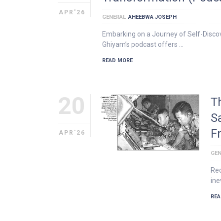
APR'26
GENERAL
AHEEBWA JOSEPH
Embarking on a Journey of Self-Discov
Ghiyam’s podcast offers …
READ MORE
20
T
S
F
APR'26
GEN
Rec
ine
REA