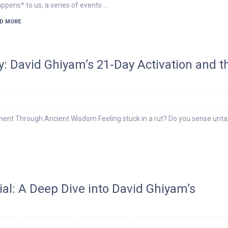
ppens* to us, a series of events …
D MORE
y: David Ghiyam’s 21-Day Activation and t
ent Through Ancient Wisdom Feeling stuck in a rut? Do you sense unt
ial: A Deep Dive into David Ghiyam’s