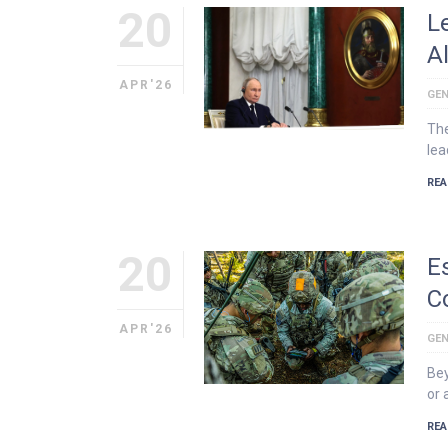
20
L
A
APR'26
GEN
The
lea
REA
20
E
C
APR'26
GEN
Bey
or 
REA