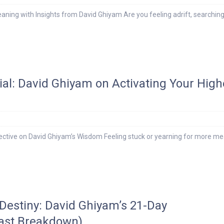
eaning with Insights from David Ghiyam Are you feeling adrift, searching
ial: David Ghiyam on Activating Your High
ective on David Ghiyam’s Wisdom Feeling stuck or yearning for more m
 Destiny: David Ghiyam’s 21-Day
ast Breakdown)