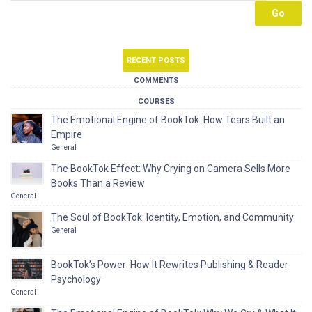
RECENT POSTS
COMMENTS
COURSES
The Emotional Engine of BookTok: How Tears Built an
Empire
General
The BookTok Effect: Why Crying on Camera Sells More
Books Than a Review
General
The Soul of BookTok: Identity, Emotion, and Community
General
BookTok’s Power: How It Rewrites Publishing & Reader
Psychology
General