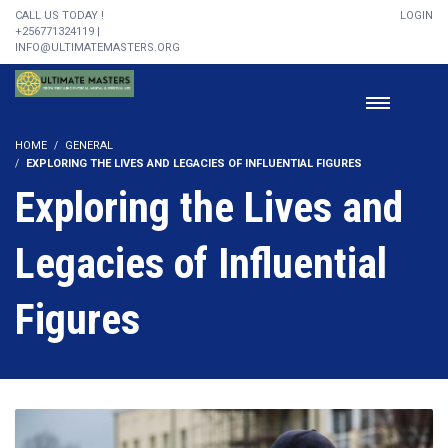
CALL US TODAY !
LOGIN
+256771324119 |
INFO@ULTIMATEMASTERS.ORG
HOME
GENERAL
EXPLORING THE LIVES AND LEGACIES OF INFLUENTIAL FIGURES
Exploring the Lives and
Legacies of Influential
Figures