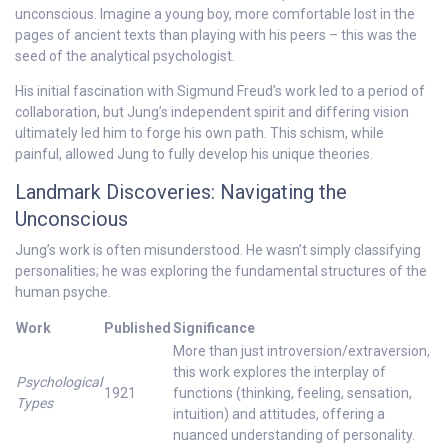
unconscious. Imagine a young boy, more comfortable lost in the
pages of ancient texts than playing with his peers – this was the
seed of the analytical psychologist.
His initial fascination with Sigmund Freud’s work led to a period of
collaboration, but Jung’s independent spirit and differing vision
ultimately led him to forge his own path. This schism, while
painful, allowed Jung to fully develop his unique theories.
Landmark Discoveries: Navigating the
Unconscious
Jung’s work is often misunderstood. He wasn’t simply classifying
personalities; he was exploring the fundamental structures of the
human psyche.
Work
Published
Significance
More than just introversion/extraversion,
this work explores the interplay of
Psychological
1921
functions (thinking, feeling, sensation,
Types
intuition) and attitudes, offering a
nuanced understanding of personality.