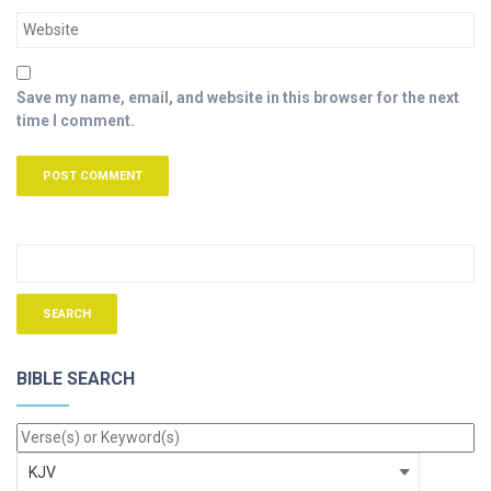
Save my name, email, and website in this browser for the next
time I comment.
BIBLE SEARCH