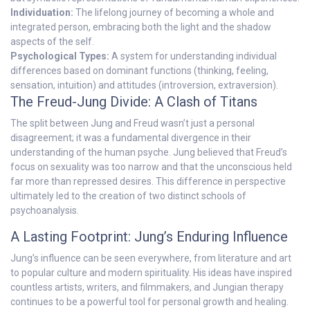
Individuation:
The lifelong journey of becoming a whole and
integrated person, embracing both the light and the shadow
aspects of the self.
Psychological Types:
A system for understanding individual
differences based on dominant functions (thinking, feeling,
sensation, intuition) and attitudes (introversion, extraversion).
The Freud-Jung Divide: A Clash of Titans
The split between Jung and Freud wasn’t just a personal
disagreement; it was a fundamental divergence in their
understanding of the human psyche. Jung believed that Freud’s
focus on sexuality was too narrow and that the unconscious held
far more than repressed desires. This difference in perspective
ultimately led to the creation of two distinct schools of
psychoanalysis.
A Lasting Footprint: Jung’s Enduring Influence
Jung’s influence can be seen everywhere, from literature and art
to popular culture and modern spirituality. His ideas have inspired
countless artists, writers, and filmmakers, and Jungian therapy
continues to be a powerful tool for personal growth and healing.