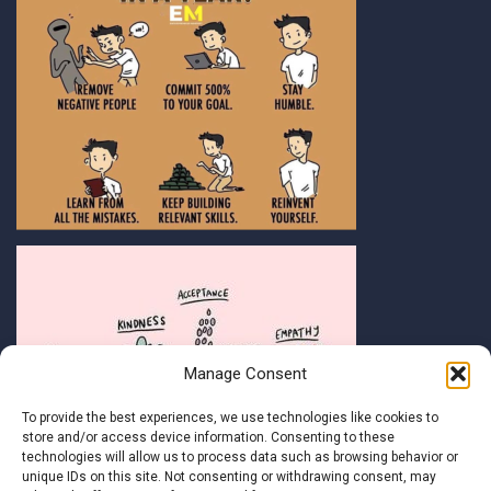
Manage Consent
To provide the best experiences, we use technologies like cookies to
store and/or access device information. Consenting to these
technologies will allow us to process data such as browsing behavior or
unique IDs on this site. Not consenting or withdrawing consent, may