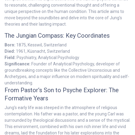
to resonate, challenging conventional thought and offering a
unique perspective on the human condition. This article aims to
move beyond the soundbites and delve into the core of Jung’s
theories and their lasting impact.
The Jungian Compass: Key Coordinates
Born:
1875, Kesswil, Switzerland
Died:
1961, Küsnacht, Switzerland
Field:
Psychiatry, Analytical Psychology
Significance:
Founder of Analytical Psychology, developer of
groundbreaking concepts like the Collective Unconscious and
Archetypes, and a major influence on modern spirituality and self-
understanding.
From Pastor’s Son to Psyche Explorer: The
Formative Years
Jung’s early life was steeped in the atmosphere of religious
contemplation. His father was a pastor, and the young Carl was
surrounded by theological discussions and a sense of the mystical.
This environment, combined with his own rich inner life and vivid
dreams, laid the foundation for his later explorations into the