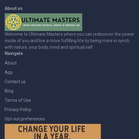
About us
Welcome to Ultimate Masters where you can rediscover the power
inside of you and live a more fulfilling life by being more in synch
with nature, your body, mind and spiritual self
Navigate
About
App
Contact us
Blog
Terms of Use
Privacy Policy
Opt-out preferences