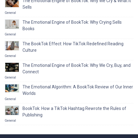
The Emotional Engine of BookTok: Why We Cry & What It
Sells
General
The Emotional Engine of BookTok: Why Crying Sells
Books
General
The BookTok Effect: How TikTok Redefined Reading
Culture
General
The Emotional Engine of BookTok: Why We Cry, Buy, and
Connect
General
The Emotional Algorithm: A BookTok Review of Our Inner
Worlds
General
BookTok: How a TikTok Hashtag Rewrote the Rules of
Publishing
General