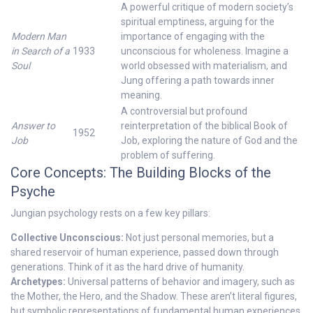
A powerful critique of modern society’s
spiritual emptiness, arguing for the
Modern Man
importance of engaging with the
in Search of a
1933
unconscious for wholeness. Imagine a
Soul
world obsessed with materialism, and
Jung offering a path towards inner
meaning.
A controversial but profound
Answer to
reinterpretation of the biblical Book of
1952
Job
Job, exploring the nature of God and the
problem of suffering.
Core Concepts: The Building Blocks of the
Psyche
Jungian psychology rests on a few key pillars:
Collective Unconscious:
Not just personal memories, but a
shared reservoir of human experience, passed down through
generations. Think of it as the hard drive of humanity.
Archetypes:
Universal patterns of behavior and imagery, such as
the Mother, the Hero, and the Shadow. These aren’t literal figures,
but symbolic representations of fundamental human experiences.