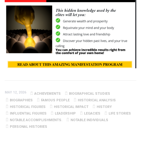
MAY 12, 2026
ACHIEVEMENTS
BIOGRAPHICAL STUDIES
BIOGRAPHIES
FAMOUS PEOPLE
HISTORICAL ANALYSIS
HISTORICAL FIGURES
HISTORICAL IMPACT
HISTORY
INFLUENTIAL FIGURES
LEADERSHIP
LEGACIES
LIFE STORIES
NOTABLE ACCOMPLISHMENTS.
NOTABLE INDIVIDUALS
PERSONAL HISTORIES