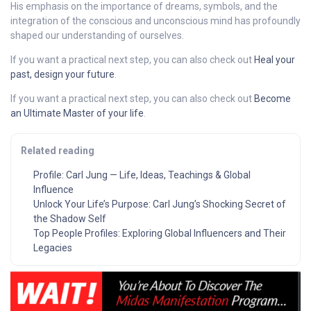
His emphasis on the importance of dreams, symbols, and the
integration of the conscious and unconscious mind has profoundly
shaped our understanding of ourselves.
If you want a practical next step, you can also check out
Heal your
past, design your future
.
If you want a practical next step, you can also check out
Become
an Ultimate Master of your life
.
Related reading
Profile: Carl Jung — Life, Ideas, Teachings & Global
Influence
Unlock Your Life’s Purpose: Carl Jung’s Shocking Secret of
the Shadow Self
Top People Profiles: Exploring Global Influencers and Their
Legacies