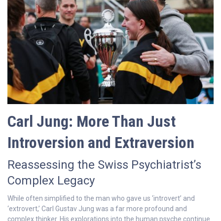
Carl Jung: More Than Just
Introversion and Extraversion
Reassessing the Swiss Psychiatrist’s
Complex Legacy
While often simplified to the man who gave us ‘introvert’ and
‘extrovert,’ Carl Gustav Jung was a far more profound and
complex thinker. His explorations into the human psyche continue