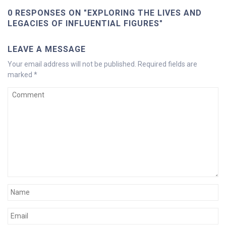
0 RESPONSES ON "EXPLORING THE LIVES AND
LEGACIES OF INFLUENTIAL FIGURES"
LEAVE A MESSAGE
Your email address will not be published.
Required fields are
marked
*