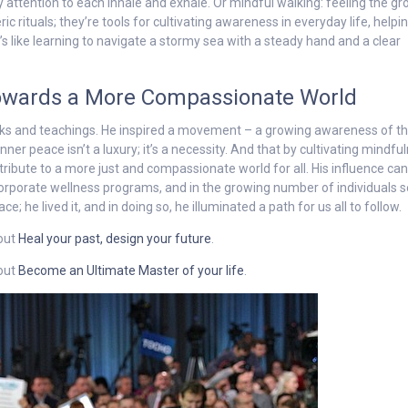
 attention to each inhale and exhale. Or mindful walking: feeling the g
c rituals; they’re tools for cultivating awareness in everyday life, helpin
’s like learning to navigate a stormy sea with a steady hand and a clear
Towards a More Compassionate World
oks and teachings. He inspired a movement – a growing awareness of t
ner peace isn’t a luxury; it’s a necessity. And that by cultivating mindfu
ribute to a more just and compassionate world for all. His influence ca
corporate wellness programs, and in the growing number of individuals 
; he lived it, and in doing so, he illuminated a path for us all to follow.
 out
Heal your past, design your future
.
 out
Become an Ultimate Master of your life
.