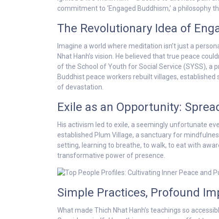
commitment to ‘Engaged Buddhism,’ a philosophy that 
The Revolutionary Idea of En
Imagine a world where meditation isn’t just a persona
Nhat Hanh’s vision. He believed that true peace couldn
of the School of Youth for Social Service (SYSS), a 
Buddhist peace workers rebuilt villages, established
of devastation.
Exile as an Opportunity: Spre
His activism led to exile, a seemingly unfortunate eve
established Plum Village, a sanctuary for mindfulness p
setting, learning to breathe, to walk, to eat with a
transformative power of presence.
Simple Practices, Profound Im
What made Thich Nhat Hanh’s teachings so accessible?