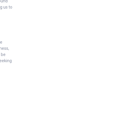
round
g us to
he
lness,
n be
seeking