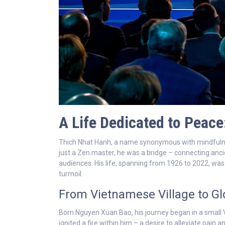
A Life Dedicated to Peac
Thich Nhat Hanh, a name synonymous with mindfulnes
just a Zen master, he was a bridge – connecting anc
audiences. His life, spanning from 1926 to 2022, wa
turmoil.
From Vietnamese Village to Gl
Born Nguyen Xuan Bao, his journey began in a small V
ignited a fire within him – a desire to alleviate pain