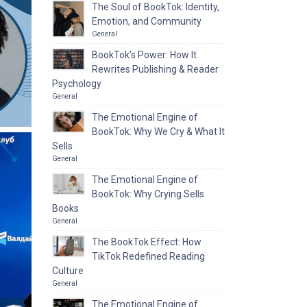
The Soul of BookTok: Identity,
Emotion, and Community
General
BookTok’s Power: How It
Rewrites Publishing & Reader
Psychology
General
The Emotional Engine of
BookTok: Why We Cry & What It
Sells
General
The Emotional Engine of
BookTok: Why Crying Sells
Books
General
The BookTok Effect: How
TikTok Redefined Reading
Culture
General
The Emotional Engine of