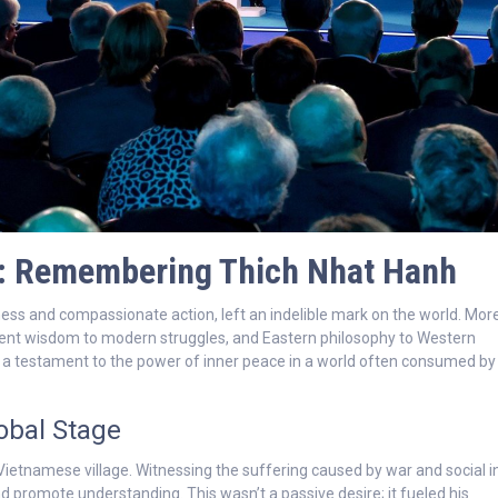
e: Remembering Thich Nhat Hanh
s and compassionate action, left an indelible mark on the world. Mor
ient wisdom to modern struggles, and Eastern philosophy to Western
s a testament to the power of inner peace in a world often consumed by
obal Stage
ietnamese village. Witnessing the suffering caused by war and social in
 and promote understanding. This wasn’t a passive desire; it fueled his