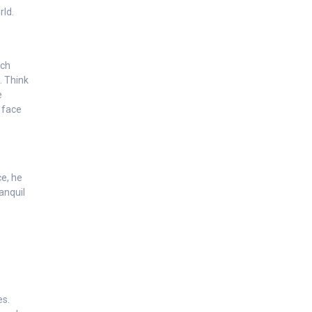
rld.
ich
. Think
e
 face
ce, he
ranquil
es.