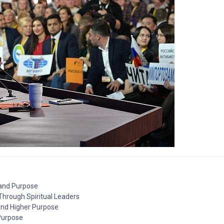
 and Purpose
 Through Spiritual Leaders
 and Higher Purpose
 Purpose