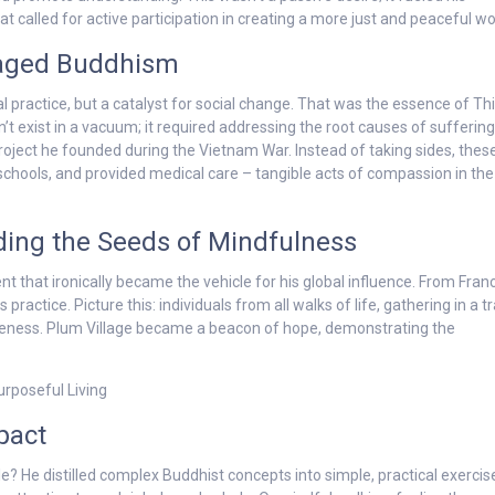
called for active participation in creating a more just and peaceful wo
gaged Buddhism
l practice, but a catalyst for social change. That was the essence of Th
’t exist in a vacuum; it required addressing the root causes of suffering
project he founded during the Vietnam War. Instead of taking sides, thes
 schools, and provided medical care – tangible acts of compassion in the
ading the Seeds of Mindfulness
nt that ironically became the vehicle for his global influence. From Fran
ractice. Picture this: individuals from all walks of life, gathering in a t
wareness. Plum Village became a beacon of hope, demonstrating the
pact
 He distilled complex Buddhist concepts into simple, practical exercis