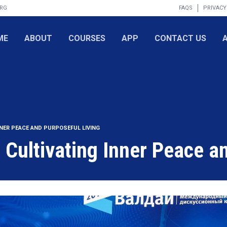
ORG
FAQS
PRIVACY
ME
ABOUT
COURSES
APP
CONTACT US
NNER PEACE AND PURPOSEFUL LIVING
: Cultivating Inner Peace a