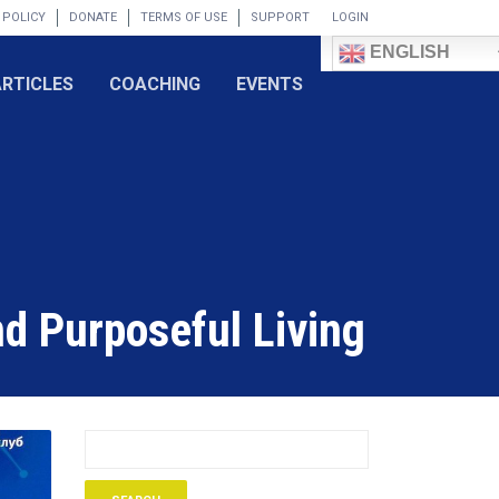
 POLICY
DONATE
TERMS OF USE
SUPPORT
LOGIN
ENGLISH
ARTICLES
COACHING
EVENTS
nd Purposeful Living