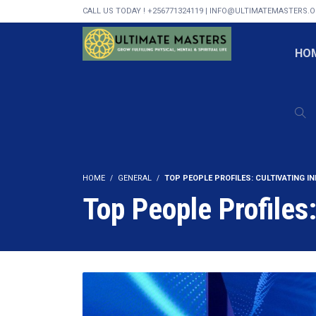
CALL US TODAY ! +256771324119 | INFO@ULTIMATEMASTERS.
HO
HOME
GENERAL
TOP PEOPLE PROFILES: CULTIVATING I
Top People Profiles