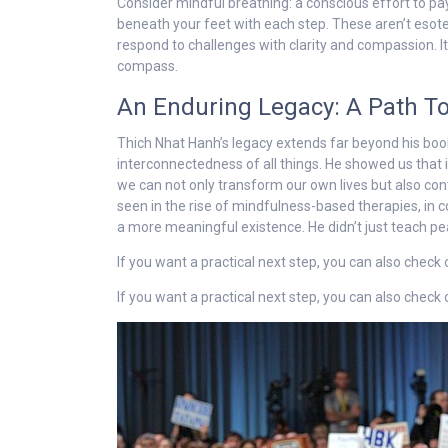
Consider mindful breathing: a conscious effort to pay
beneath your feet with each step. These aren’t esoteri
respond to challenges with clarity and compassion. It
compass.
An Enduring Legacy: A Path 
Thich Nhat Hanh’s legacy extends far beyond his bo
interconnectedness of all things. He showed us that in
we can not only transform our own lives but also cont
seen in the rise of mindfulness-based therapies, in 
a more meaningful existence. He didn’t just teach peace
If you want a practical next step, you can also check
If you want a practical next step, you can also check