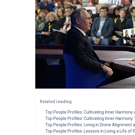
Related reading
Top People Profiles: Cultivating Inner Harmony
Top People Profiles: Cultivating Inner Harmony
Top People Profiles: Living in Divine Alignment
Top People Profiles: Lessons in Living a Life of