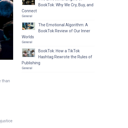
BookTok: Why We Cry, Buy, and
Connect
General
The Emotional Algorithm: A
BookTok Review of Our Inner
Worlds
General
BookTok: How a TikTok
Hashtag Rewrote the Rules of
Publishing
General
e than
justice