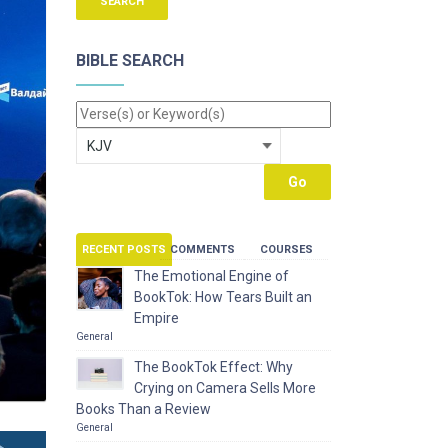
BIBLE SEARCH
RECENT POSTS
COMMENTS
COURSES
The Emotional Engine of
BookTok: How Tears Built an
Empire
General
The BookTok Effect: Why
Crying on Camera Sells More
Books Than a Review
General