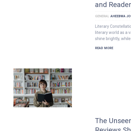
and Reader
GENERAL
AHEEBWA JO
Literary Constellat
literary world as a 
shine brightly, while
READ MORE
The Unseen
Reviews Sh