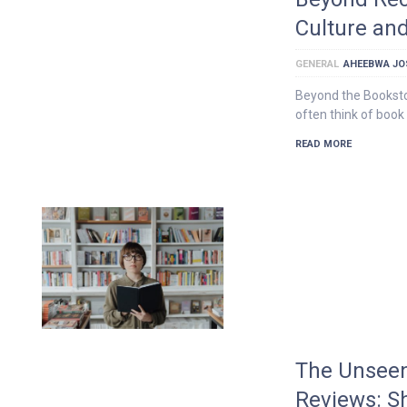
Culture an
GENERAL
AHEEBWA JO
Beyond the Bookst
often think of book
READ MORE
The Unseen
Reviews: S