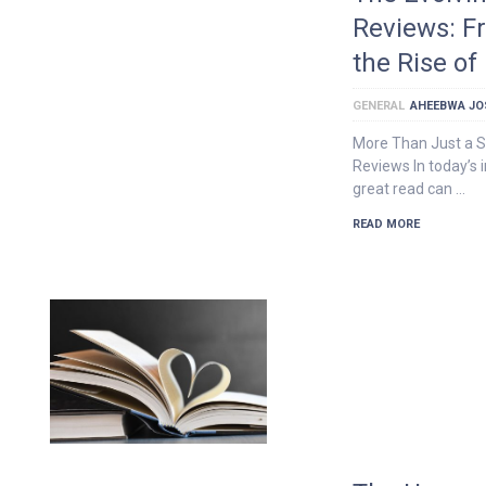
Reviews: F
the Rise o
GENERAL
AHEEBWA JO
More Than Just a S
Reviews In today’s 
great read can …
READ MORE