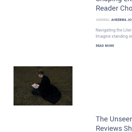
Reader Cho
GENERAL
AHEEBWA JO
Navigating the Lit
Imagine standing on
READ MORE
The Unseen
Reviews Sh