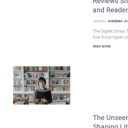
Reviews Sh
and Reader
GENERAL
AHEEBWA JO
The Digital Litmus
Ever In our hyper-c
READ MORE
The Unseen
Shaping Li