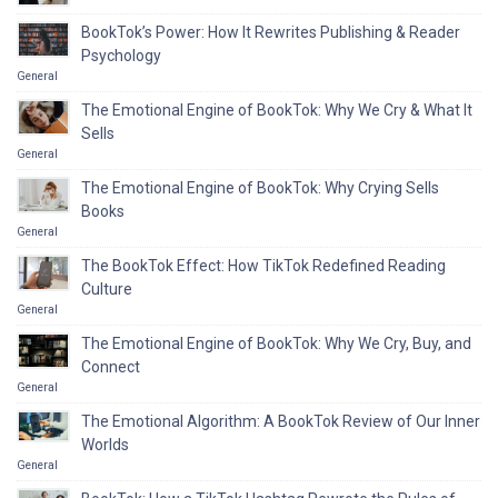
BookTok’s Power: How It Rewrites Publishing & Reader
Psychology
General
The Emotional Engine of BookTok: Why We Cry & What It
Sells
General
The Emotional Engine of BookTok: Why Crying Sells
Books
General
The BookTok Effect: How TikTok Redefined Reading
Culture
General
The Emotional Engine of BookTok: Why We Cry, Buy, and
Connect
General
The Emotional Algorithm: A BookTok Review of Our Inner
Worlds
General