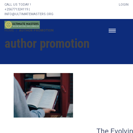
CALL US TODAY !
LOGIN
+256771324119 |
INFO@ULTIMATEMASTERS.ORG
HOME
AUTHOR PROMOTION
author promotion
The Evolvi