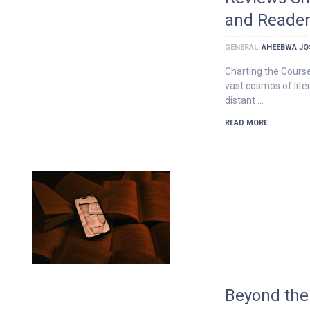
and Reader
GENERAL
AHEEBWA JO
Charting the Course
vast cosmos of liter
distant …
READ MORE
Beyond the