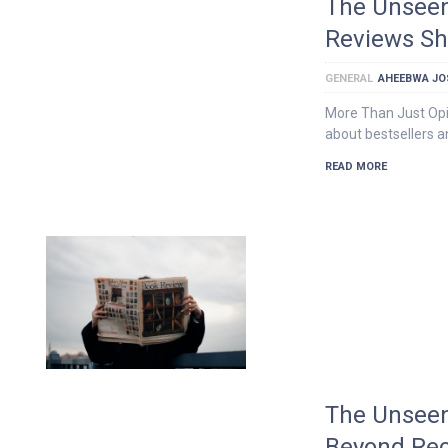
The Unseen
Reviews Sh
GENERAL
AHEEBWA JO
More Than Just Opi
about bestsellers an
READ MORE
The Unseen
Beyond Re