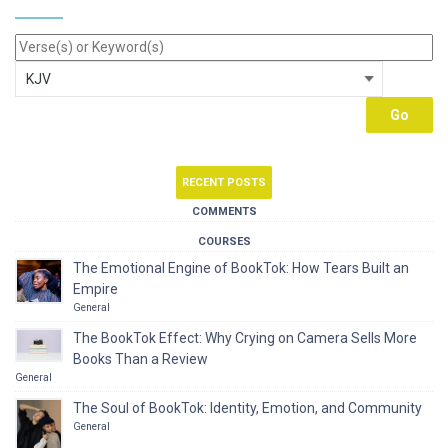
RECENT POSTS
COMMENTS
COURSES
The Emotional Engine of BookTok: How Tears Built an
Empire
General
The BookTok Effect: Why Crying on Camera Sells More
Books Than a Review
General
The Soul of BookTok: Identity, Emotion, and Community
General