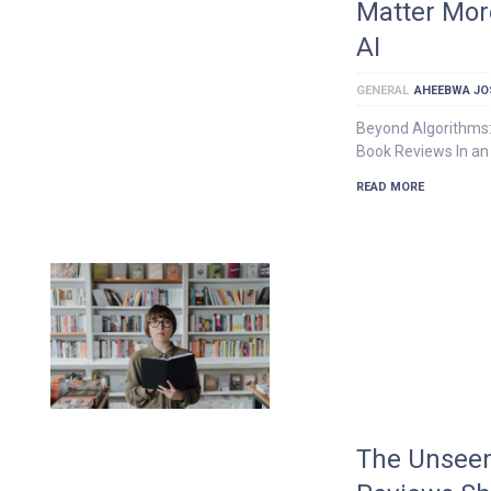
Matter Mor
AI
GENERAL
AHEEBWA JO
Beyond Algorithms:
Book Reviews In an 
READ MORE
The Unseen