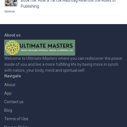
BookTok: How a TikTok Hashtag Rewrote the Rules of
Publishing
General
About us
Welcome to Ultimate Masters where you can rediscover the power
inside of you and live a more fulfilling life by being more in synch
with nature, your body, mind and spiritual self
Navigate
About
App
Contact us
Blog
Terms of Use