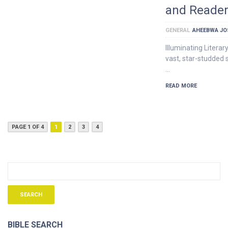
and Reader
GENERAL
AHEEBWA JO
Illuminating Litera
vast, star-studded s
…
READ MORE
PAGE 1 OF 4
1
2
3
4
BIBLE SEARCH