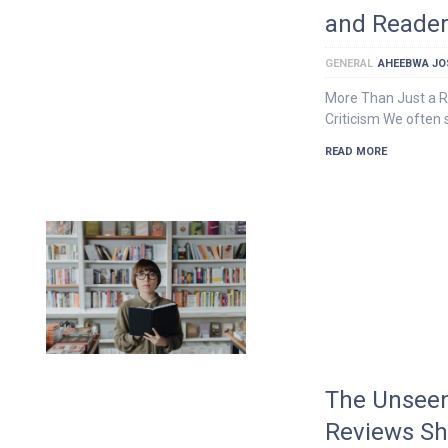
and Reader
GENERAL
AHEEBWA JO
More Than Just a Ra
Criticism We often 
READ MORE
The Unseen
Reviews Sh