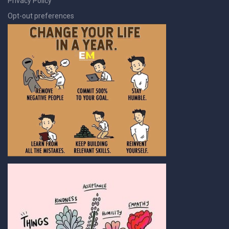
Privacy Policy
Opt-out preferences