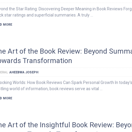
ond the Star Rating: Discovering Deeper Meaning in Book Reviews Forg
ck star ratings and superficial summaries. A truly …
D MORE
he Art of the Book Review: Beyond Summa
owards Transformation
ERAL
AHEEBWA JOSEPH
ocking Worlds: How Book Reviews Can Spark Personal Growth In today’
tling world of information, book reviews serve as vital …
D MORE
he Art of the Insightful Book Review: Bey