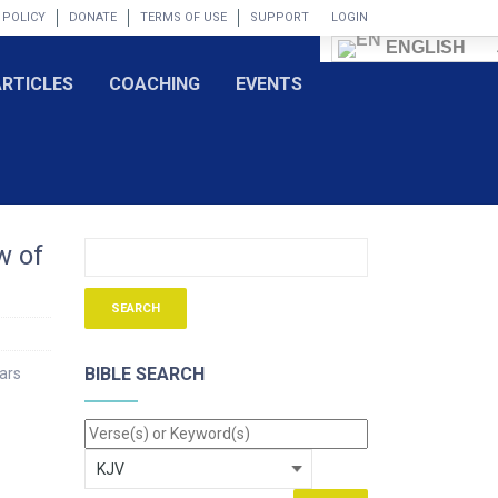
 POLICY
DONATE
TERMS OF USE
SUPPORT
LOGIN
ENGLISH
ARTICLES
COACHING
EVENTS
w of
BIBLE SEARCH
ears