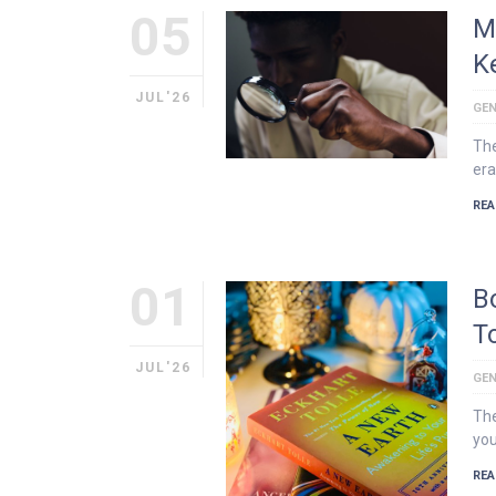
05
M
K
JUL'26
GEN
The
era
REA
01
B
T
JUL'26
GEN
The
you
REA