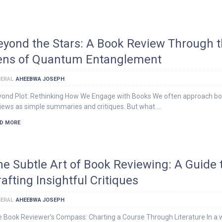
eyond the Stars: A Book Review Through 
ens of Quantum Entanglement
ERAL
AHEEBWA JOSEPH
ond Plot: Rethinking How We Engage with Books We often approach b
iews as simple summaries and critiques. But what …
D MORE
he Subtle Art of Book Reviewing: A Guide 
afting Insightful Critiques
ERAL
AHEEBWA JOSEPH
 Book Reviewer’s Compass: Charting a Course Through Literature In a 