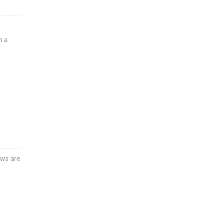
n a
ews are