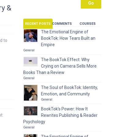
ry &
RECENT POSTS
COMMENTS
COURSES
The Emotional Engine of
BookTok: How Tears Built an
d to
Empire
General
The BookTok Effect: Why
Crying on Camera Sells More
Books Than a Review
General
The Soul of BookTok: Identity,
Emotion, and Community
General
BookTok’s Power: How It
t:
Rewrites Publishing & Reader
Psychology
General
The Emotional Engine of