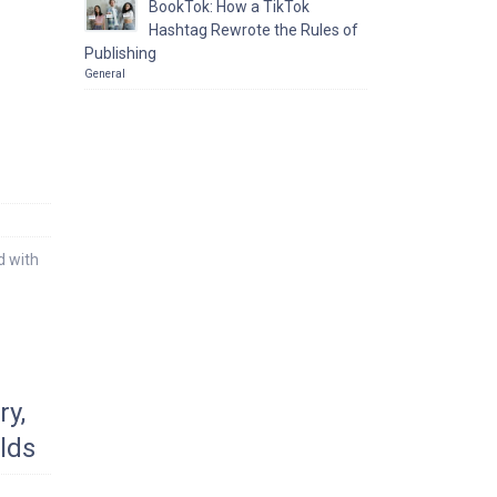
BookTok: How a TikTok
Hashtag Rewrote the Rules of
Publishing
General
d with
y,
lds