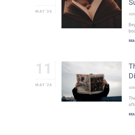
S
MAY'26
GEN
Bey
boo
REA
11
T
D
MAY'26
GEN
The
oft
REA