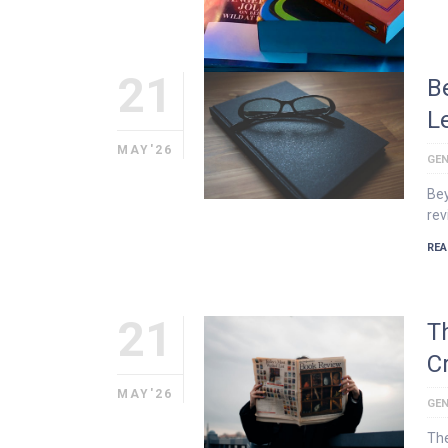
21
B
L
MAY'26
GEN
Bey
rev
REA
21
T
Cr
MAY'26
GEN
The