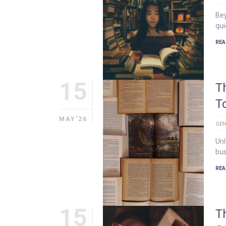
Bey
qui
REA
15
T
T
MAY'26
GEN
Unl
bus
REA
15
T