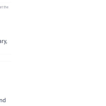
et the
ry,
s
ond