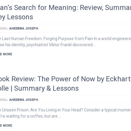
an’s Search for Meaning: Review, Summa
ey Lessons
ERAL
AHEEBWA JOSEPH
 Last Human Freedom: Forging Purpose from Pain In a world engineere
se his identity, psychiatrist Viktor Frankl discovered …
D MORE
ook Review: The Power of Now by Eckhart
olle | Summary & Lessons
ERAL
AHEEBWA JOSEPH
 Unseen Prison: Are You Living in Your Head? Consider a typical momen
’re waiting for a coffee, but are …
D MORE