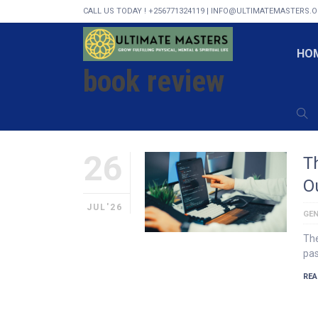
CALL US TODAY ! +256771324119 | INFO@ULTIMATEMASTERS.
HOME
BOOK REVIEW
HO
book review
26
T
O
JUL'26
GEN
The
pas
REA