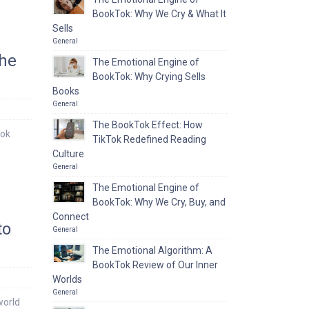
BookTok: Why We Cry & What It
Sells
General
the
The Emotional Engine of
BookTok: Why Crying Sells
Books
General
The BookTok Effect: How
ook
TikTok Redefined Reading
Culture
General
The Emotional Engine of
BookTok: Why We Cry, Buy, and
Connect
to
General
The Emotional Algorithm: A
BookTok Review of Our Inner
Worlds
General
world