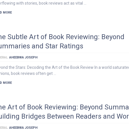
rflowing with stories, book reviews act as vital …
D MORE
he Subtle Art of Book Reviewing: Beyond
ummaries and Star Ratings
ERAL
AHEEBWA JOSEPH
ond the Stars: Decoding the Art of the Book Review In a world saturate
nions, book reviews often get …
D MORE
he Art of Book Reviewing: Beyond Summar
uilding Bridges Between Readers and Wor
ERAL
AHEEBWA JOSEPH