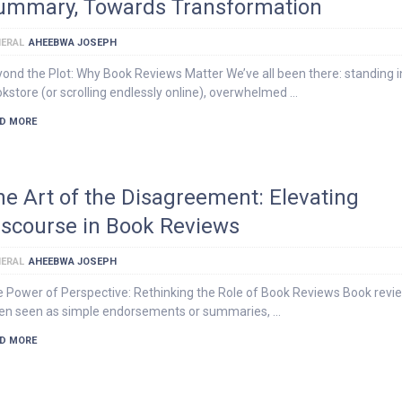
ummary, Towards Transformation
ERAL
AHEEBWA JOSEPH
ond the Plot: Why Book Reviews Matter We’ve all been there: standing i
kstore (or scrolling endlessly online), overwhelmed …
D MORE
he Art of the Disagreement: Elevating
iscourse in Book Reviews
ERAL
AHEEBWA JOSEPH
 Power of Perspective: Rethinking the Role of Book Reviews Book revi
en seen as simple endorsements or summaries, …
D MORE