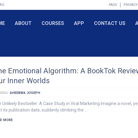
ORG
FAQS
PRIVACY
ME
ABOUT
COURSES
APP
CONTACT US
he Emotional Algorithm: A BookTok Revie
ur Inner Worlds
ERAL
AHEEBWA JOSEPH
 Unlikely Bestseller: A Case Study in Viral Marketing Imagine a novel, y
t its publication date, suddenly climbing the …
D MORE