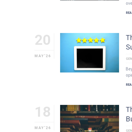
ove
REA
20
T
S
MAY'26
GEN
Bey
opi
REA
18
T
B
MAY'26
GEN