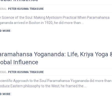
ERAL
PETER KUSIIMA TREASURE
 Science of the Soul: Making Mysticism Practical When Paramahansa
ananda arrived in Boston in 1920, he did more than …
D MORE
aramahansa Yogananda: Life, Kriya Yoga 
lobal Influence
ERAL
PETER KUSIIMA TREASURE
cientific Approach to the Soul Paramahansa Yogananda did more than
roduce Eastern philosophy to the West; he framed the …
D MORE