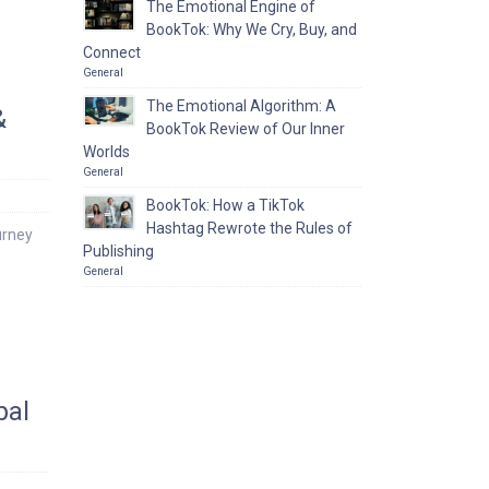
The Emotional Engine of
BookTok: Why We Cry, Buy, and
Connect
General
The Emotional Algorithm: A
&
BookTok Review of Our Inner
Worlds
General
BookTok: How a TikTok
Hashtag Rewrote the Rules of
urney
Publishing
General
bal