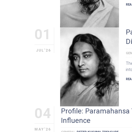
REA
01
P
D
JUL'26
GEN
The
int
REA
04
Profile: Paramahansa 
Influence
MAY'26