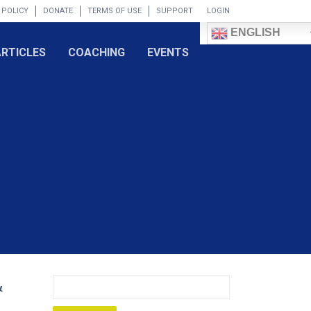
 POLICY
DONATE
TERMS OF USE
SUPPORT
LOGIN
ENGLISH
ARTICLES
COACHING
EVENTS
&