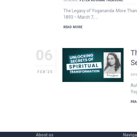
GENERAL
PETER KUSIIMA TREASURE
The Legacy of Yogananda: More Than
1893 – March 7, …
READ MORE
06
T
S
FEB'25
SPI
Aut
Yog
REA
About us
Naviga