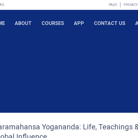
ORG
FAQS
PRIVACY
ME
ABOUT
COURSES
APP
CONTACT US
aramahansa Yogananda: Life, Teachings 
lobal Influence