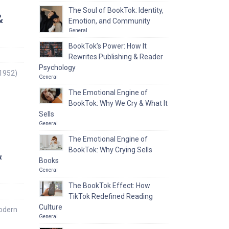
The Soul of BookTok: Identity,
&
Emotion, and Community
General
BookTok’s Power: How It
Rewrites Publishing & Reader
Psychology
1952)
General
The Emotional Engine of
BookTok: Why We Cry & What It
Sells
General
The Emotional Engine of
BookTok: Why Crying Sells
&
Books
General
The BookTok Effect: How
TikTok Redefined Reading
Culture
Modern
General