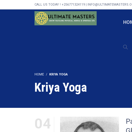
CALL US TODAY ! +256771324119 | INFO@ULTIMATEMASTERS.
HO
HOME
KRIYA YOGA
Kriya Yoga
04
P
G