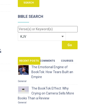
BIBLE SEARCH
&
RECENT POSTS
COMMENTS
COURSES
The Emotional Engine of
BookTok: How Tears Built an
Empire
General
The BookTok Effect: Why
Crying on Camera Sells More
Books Than a Review
General