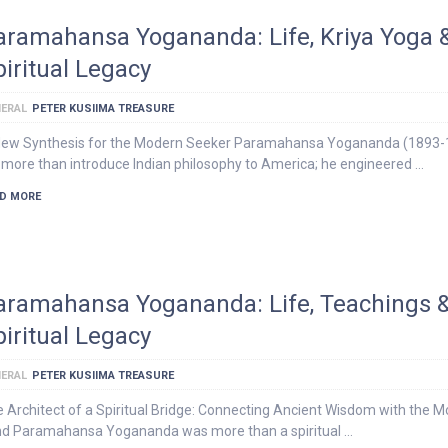
aramahansa Yogananda: Life, Kriya Yoga 
piritual Legacy
ERAL
PETER KUSIIMA TREASURE
New Synthesis for the Modern Seeker Paramahansa Yogananda (1893-
 more than introduce Indian philosophy to America; he engineered …
D MORE
aramahansa Yogananda: Life, Teachings 
piritual Legacy
ERAL
PETER KUSIIMA TREASURE
 Architect of a Spiritual Bridge: Connecting Ancient Wisdom with the 
d Paramahansa Yogananda was more than a spiritual …