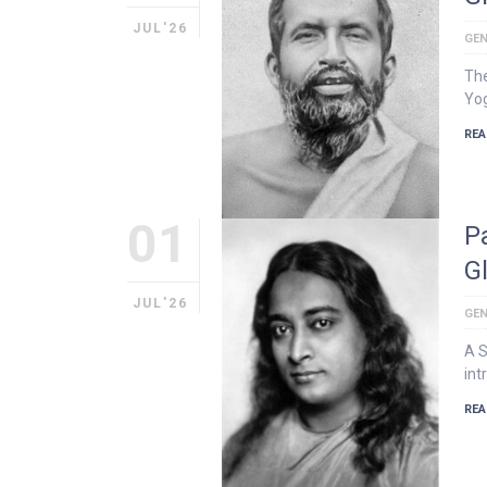
JUL'26
GEN
The
Yog
REA
01
P
G
JUL'26
GEN
A S
int
REA