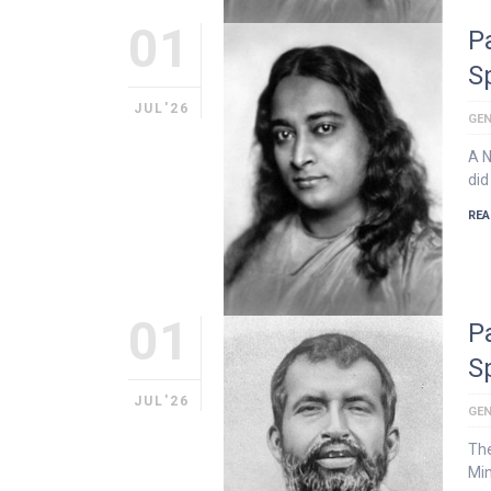
01
P
S
JUL'26
GEN
A 
did
REA
01
P
S
JUL'26
GEN
The
Min