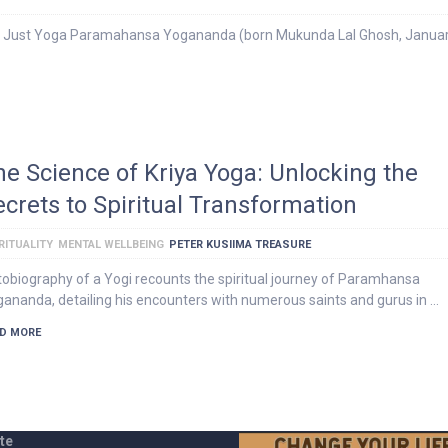
 Just Yoga Paramahansa Yogananda (born Mukunda Lal Ghosh, Januar
he Science of Kriya Yoga: Unlocking the
ecrets to Spiritual Transformation
RITUALITY
MENTAL WELLBEING
PETER KUSIIMA TREASURE
obiography of a Yogi recounts the spiritual journey of Paramhansa
ananda, detailing his encounters with numerous saints and gurus in …
D MORE
te