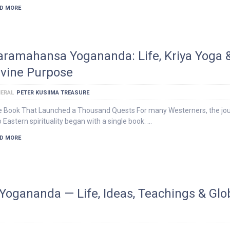
D MORE
aramahansa Yogananda: Life, Kriya Yoga 
ivine Purpose
ERAL
PETER KUSIIMA TREASURE
 Book That Launched a Thousand Quests For many Westerners, the jo
o Eastern spirituality began with a single book: …
D MORE
Yogananda — Life, Ideas, Teachings & Glo