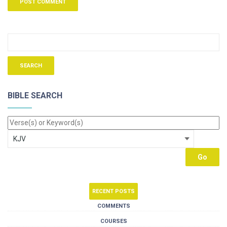
BIBLE SEARCH
RECENT POSTS
COMMENTS
COURSES