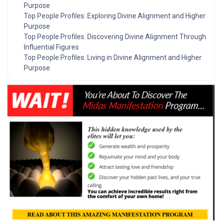
Purpose
Top People Profiles: Exploring Divine Alignment and Higher
Purpose
Top People Profiles: Discovering Divine Alignment Through
Influential Figures
Top People Profiles: Living in Divine Alignment and Higher
Purpose