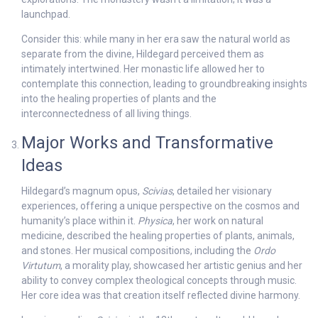
launchpad.
Consider this: while many in her era saw the natural world as
separate from the divine, Hildegard perceived them as
intimately intertwined. Her monastic life allowed her to
contemplate this connection, leading to groundbreaking insights
into the healing properties of plants and the
interconnectedness of all living things.
Major Works and Transformative
Ideas
Hildegard’s magnum opus,
Scivias
, detailed her visionary
experiences, offering a unique perspective on the cosmos and
humanity’s place within it.
Physica
, her work on natural
medicine, described the healing properties of plants, animals,
and stones. Her musical compositions, including the
Ordo
Virtutum
, a morality play, showcased her artistic genius and her
ability to convey complex theological concepts through music.
Her core idea was that creation itself reflected divine harmony.