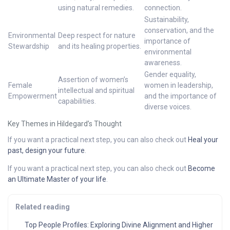
using natural remedies.
connection.
Sustainability,
conservation, and the
Environmental
Deep respect for nature
importance of
Stewardship
and its healing properties.
environmental
awareness.
Gender equality,
Assertion of women’s
Female
women in leadership,
intellectual and spiritual
Empowerment
and the importance of
capabilities.
diverse voices.
Key Themes in Hildegard’s Thought
If you want a practical next step, you can also check out
Heal your
past, design your future
.
If you want a practical next step, you can also check out
Become
an Ultimate Master of your life
.
Related reading
Top People Profiles: Exploring Divine Alignment and Higher