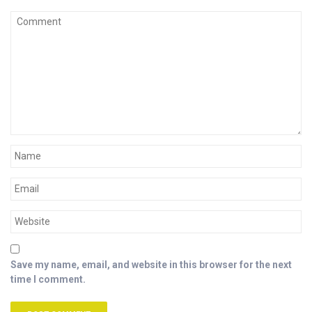
Save my name, email, and website in this browser for the next
time I comment.