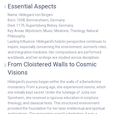
Essential Aspects
Name: Hildegard von Bingen
Born: 1098, Bermersheim, Germany
Died: 1179, Rupertsberg Abbey, Germany
Key Areas: Mysticism, Music, Medicine, Theology, Natural
Philosophy
Lasting Influence: Hildegard’s holistic perspective continues to
inspire, especially concerning the environment, women’s roles,
and integrative medicine. Her compositions are performed
worldwide, and her writings are studied across disciplines.
From Cloistered Walls to Cosmic
Visions
Hildegard’s journey began within the walls of a Benedictine
monastery. From a young age, she experienced visions, which
she initially kept secret. Under the tutelage of Jutta von
Sponheim, she received a rigorous education in scripture,
theology, and classical texts. This structured environment
provided the foundation for her later intellectual and spiritual
explorations. The monastery wasn’t a limitation; it was a