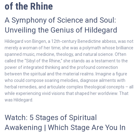
of the Rhine
A Symphony of Science and Soul:
Unveiling the Genius of Hildegard
Hildegard von Bingen, a 12th-century Benedictine abbess, was not
merely a woman of her time; she was a polymath whose brilliance
spanned music, medicine, theology, and natural science. Often
called the “Sibyl of the Rhine,” she stands as a testament to the
power of integrated thinking and the profound connection
between the spiritual and the material realms. Imagine a figure
who could compose soaring melodies, diagnose ailments with
herbal remedies, and articulate complex theological concepts – all
while experiencing vivid visions that shaped her worldview. That
was Hildegard.
Watch: 5 Stages of Spiritual
Awakening | Which Stage Are You In