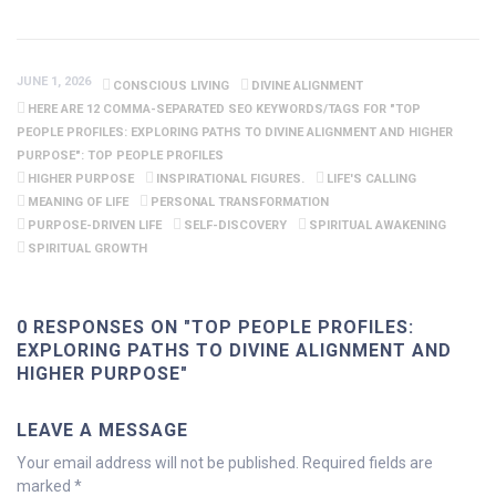
JUNE 1, 2026
CONSCIOUS LIVING
DIVINE ALIGNMENT
HERE ARE 12 COMMA-SEPARATED SEO KEYWORDS/TAGS FOR "TOP
PEOPLE PROFILES: EXPLORING PATHS TO DIVINE ALIGNMENT AND HIGHER
PURPOSE": TOP PEOPLE PROFILES
HIGHER PURPOSE
INSPIRATIONAL FIGURES.
LIFE'S CALLING
MEANING OF LIFE
PERSONAL TRANSFORMATION
PURPOSE-DRIVEN LIFE
SELF-DISCOVERY
SPIRITUAL AWAKENING
SPIRITUAL GROWTH
0 RESPONSES ON "TOP PEOPLE PROFILES:
EXPLORING PATHS TO DIVINE ALIGNMENT AND
HIGHER PURPOSE"
LEAVE A MESSAGE
Your email address will not be published.
Required fields are
marked
*