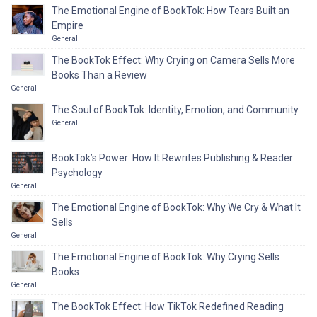
The Emotional Engine of BookTok: How Tears Built an
Empire
General
The BookTok Effect: Why Crying on Camera Sells More
Books Than a Review
General
The Soul of BookTok: Identity, Emotion, and Community
General
BookTok’s Power: How It Rewrites Publishing & Reader
Psychology
General
The Emotional Engine of BookTok: Why We Cry & What It
Sells
General
The Emotional Engine of BookTok: Why Crying Sells
Books
General
The BookTok Effect: How TikTok Redefined Reading