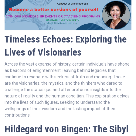
Timeless Echoes: Exploring the
Lives of Visionaries
Across the vast expanse of history, certain individuals have shone
as beacons of enlightenment, leaving behind legacies that
continue to resonate with seekers of truth and meaning. These
are the visionaries, the mystics, and the thinkers who dared to
challenge the status quo and offer profound insights into the
nature of reality and the human condition. This exploration delves
into the lives of such figures, seeking to understand the
wellsprings of their wisdom and the lasting impact of their
contributions.
Hildegard von Bingen: The Sibyl