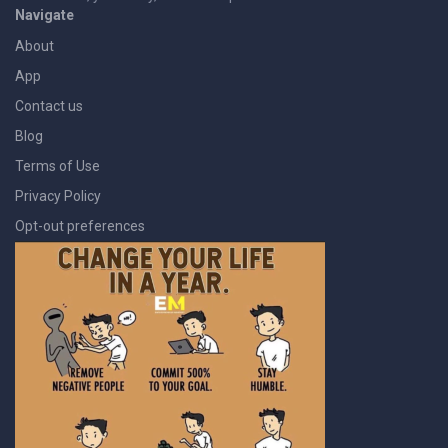
Navigate
About
App
Contact us
Blog
Terms of Use
Privacy Policy
Opt-out preferences