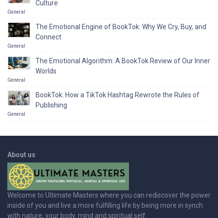
Culture
General
The Emotional Engine of BookTok: Why We Cry, Buy, and
Connect
General
The Emotional Algorithm: A BookTok Review of Our Inner
Worlds
General
BookTok: How a TikTok Hashtag Rewrote the Rules of
Publishing
General
About us
Welcome to Ultimate Masters where you can rediscover the power
inside of you and live a more fulfilling life by being more in synch
with nature, your body, mind and spiritual self