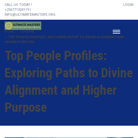
CALL US TODAY !
LOGIN
+256771324119 |
INFO@ULTIMATEMASTERS.ORG
HOME
GENERAL
TOP PEOPLE PROFILES: EXPLORING PATHS TO DIVINE ALIGNMENT AND
HIGHER PURPOSE
Top People Profiles:
Exploring Paths to Divine
Alignment and Higher
Purpose