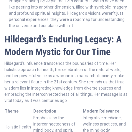
Imagine reading
Scivias
in the 12th century. It would have been
like peering into another dimension, filled with symbolic imagery
and profound spiritual insights. Hildegard’s visions weren’t just
personal experiences; they were a roadmap for understanding
the universe and our place within it.
Hildegard’s Enduring Legacy: A
Modern Mystic for Our Time
Hildegard’s influence transcends the boundaries of time. Her
holistic approach to health, her celebration of the natural world,
and her powerful voice as a woman in a patriarchal society make
her a relevant figure in the 21st century. She reminds us that true
wisdom lies in integrating knowledge from diverse sources and
embracing the interconnectedness of all things. Her message is as
vital today as it was centuries ago.
Theme
Description
Modern Relevance
Emphasis on the
Integrative medicine,
interconnectedness of
wellness practices, and
Holistic Health
mind, body, and spirit,
the mind-body