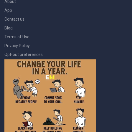
About
App
Contact us
Blog
Terms of Use
Privacy Policy
Opt-out preferences