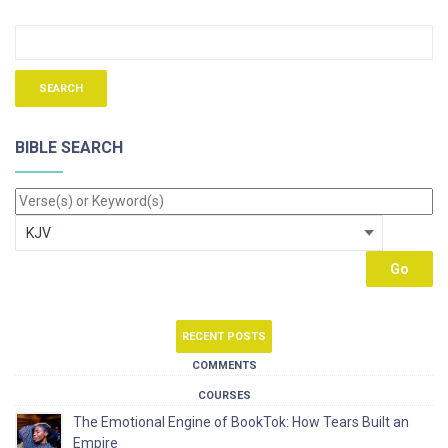
BIBLE SEARCH
RECENT POSTS
COMMENTS
COURSES
The Emotional Engine of BookTok: How Tears Built an
Empire