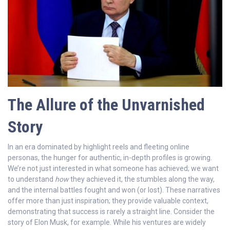
The Allure of the Unvarnished
Story
In an era dominated by highlight reels and fleeting online
personas, the hunger for authentic, in-depth profiles is growing.
We’re not just interested in what someone has achieved; we want
to understand
how
they achieved it, the stumbles along the way,
and the internal battles fought and won (or lost). These narratives
offer more than just inspiration; they provide valuable context,
demonstrating that success is rarely a straight line. Consider the
story of Elon Musk, for example. While his ventures are widely