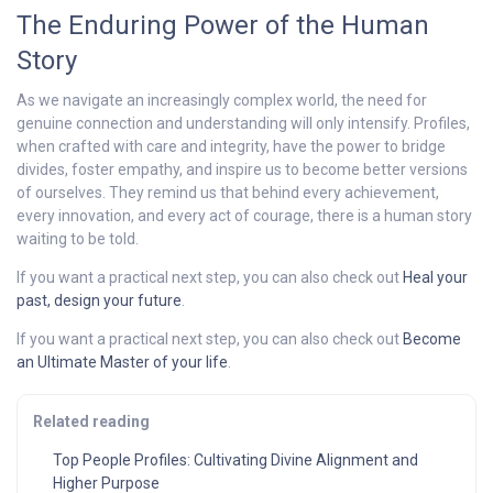
The Enduring Power of the Human
Story
As we navigate an increasingly complex world, the need for
genuine connection and understanding will only intensify. Profiles,
when crafted with care and integrity, have the power to bridge
divides, foster empathy, and inspire us to become better versions
of ourselves. They remind us that behind every achievement,
every innovation, and every act of courage, there is a human story
waiting to be told.
If you want a practical next step, you can also check out
Heal your
past, design your future
.
If you want a practical next step, you can also check out
Become
an Ultimate Master of your life
.
Related reading
Top People Profiles: Cultivating Divine Alignment and
Higher Purpose