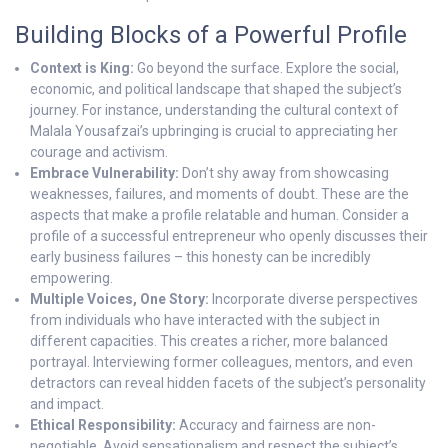
Building Blocks of a Powerful Profile
Context is King:
Go beyond the surface. Explore the social,
economic, and political landscape that shaped the subject’s
journey. For instance, understanding the cultural context of
Malala Yousafzai’s upbringing is crucial to appreciating her
courage and activism.
Embrace Vulnerability:
Don’t shy away from showcasing
weaknesses, failures, and moments of doubt. These are the
aspects that make a profile relatable and human. Consider a
profile of a successful entrepreneur who openly discusses their
early business failures – this honesty can be incredibly
empowering.
Multiple Voices, One Story:
Incorporate diverse perspectives
from individuals who have interacted with the subject in
different capacities. This creates a richer, more balanced
portrayal. Interviewing former colleagues, mentors, and even
detractors can reveal hidden facets of the subject’s personality
and impact.
Ethical Responsibility:
Accuracy and fairness are non-
negotiable. Avoid sensationalism and respect the subject’s