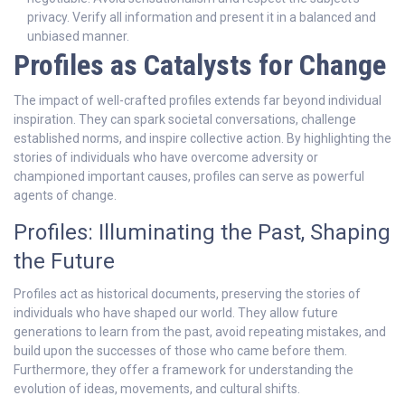
privacy. Verify all information and present it in a balanced and
unbiased manner.
Profiles as Catalysts for Change
The impact of well-crafted profiles extends far beyond individual
inspiration. They can spark societal conversations, challenge
established norms, and inspire collective action. By highlighting the
stories of individuals who have overcome adversity or
championed important causes, profiles can serve as powerful
agents of change.
Profiles: Illuminating the Past, Shaping
the Future
Profiles act as historical documents, preserving the stories of
individuals who have shaped our world. They allow future
generations to learn from the past, avoid repeating mistakes, and
build upon the successes of those who came before them.
Furthermore, they offer a framework for understanding the
evolution of ideas, movements, and cultural shifts.