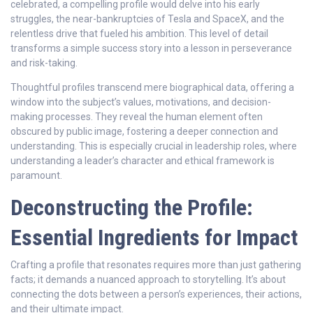
celebrated, a compelling profile would delve into his early
struggles, the near-bankruptcies of Tesla and SpaceX, and the
relentless drive that fueled his ambition. This level of detail
transforms a simple success story into a lesson in perseverance
and risk-taking.
Thoughtful profiles transcend mere biographical data, offering a
window into the subject’s values, motivations, and decision-
making processes. They reveal the human element often
obscured by public image, fostering a deeper connection and
understanding. This is especially crucial in leadership roles, where
understanding a leader’s character and ethical framework is
paramount.
Deconstructing the Profile:
Essential Ingredients for Impact
Crafting a profile that resonates requires more than just gathering
facts; it demands a nuanced approach to storytelling. It’s about
connecting the dots between a person’s experiences, their actions,
and their ultimate impact.