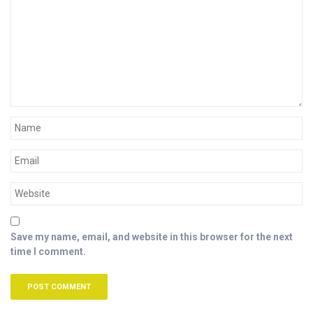
Save my name, email, and website in this browser for the next
time I comment.