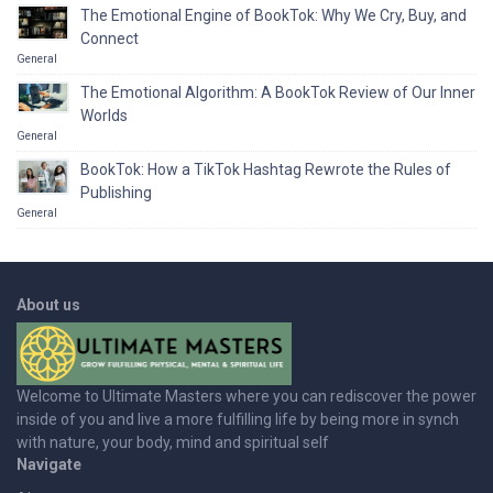
The Emotional Engine of BookTok: Why We Cry, Buy, and
Connect
General
The Emotional Algorithm: A BookTok Review of Our Inner
Worlds
General
BookTok: How a TikTok Hashtag Rewrote the Rules of
Publishing
General
About us
Welcome to Ultimate Masters where you can rediscover the power
inside of you and live a more fulfilling life by being more in synch
with nature, your body, mind and spiritual self
Navigate