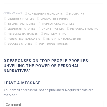
APRIL 20, 2026
ACHIEVEMENT HIGHLIGHTS
BIOGRAPHY
CELEBRITY PROFILES
CHARACTER STUDIES
INFLUENTIAL FIGURES
INSPIRATIONAL PROFILES
LEADERSHIP STORIES
ONLINE PROFILES
PERSONAL BRANDING
PERSONAL NARRATIVES
PROFILE WRITING
PUBLIC FIGURE ANALYSIS
REPUTATION MANAGEMENT
SUCCESS STORIES
TOP PEOPLE PROFILES
0 RESPONSES ON "TOP PEOPLE PROFILES:
UNVEILING THE POWER OF PERSONAL
NARRATIVES"
LEAVE A MESSAGE
Your email address will not be published.
Required fields are
marked
*