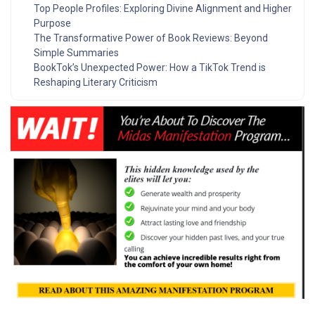
Top People Profiles: Exploring Divine Alignment and Higher
Purpose
The Transformative Power of Book Reviews: Beyond
Simple Summaries
BookTok’s Unexpected Power: How a TikTok Trend is
Reshaping Literary Criticism