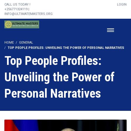
CALL US TODAY !
LOGIN
+256771324119 |
INFO@ULTIMATEMASTERS.ORG
HOME
GENERAL
TOP PEOPLE PROFILES: UNVEILING THE POWER OF PERSONAL NARRATIVES
Top People Profiles:
Unveiling the Power of
Personal Narratives