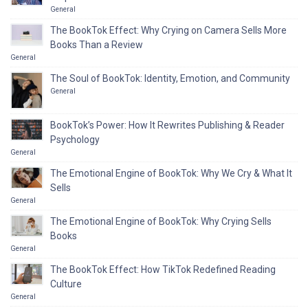
General
The BookTok Effect: Why Crying on Camera Sells More
Books Than a Review
General
The Soul of BookTok: Identity, Emotion, and Community
General
BookTok’s Power: How It Rewrites Publishing & Reader
Psychology
General
The Emotional Engine of BookTok: Why We Cry & What It
Sells
General
The Emotional Engine of BookTok: Why Crying Sells
Books
General
The BookTok Effect: How TikTok Redefined Reading
Culture
General