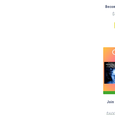
WAS:
IS:
Becom
$200.00.
$99.00.
$
Join
$
60