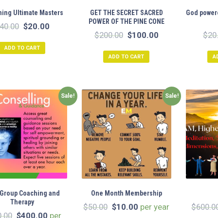
ing Ultimate Masters
GET THE SECRET SACRED
God powere
POWER OF THE PINE CONE
Original
Current
40.00
$
20.00
Original
Current
$
200.00
$
100.00
$
20
price
price
price
price
ADD TO CART
was:
is:
ADD TO CART
A
was:
is:
$40.00.
$20.00.
$200.00.
$100.00.
Sale!
Sale!
 Group Coaching and
One Month Membership
Therapy
Original
Current
$
50.00
$
10.00
per year
$
600.0
Original
Current
0.00
$
400.00
per