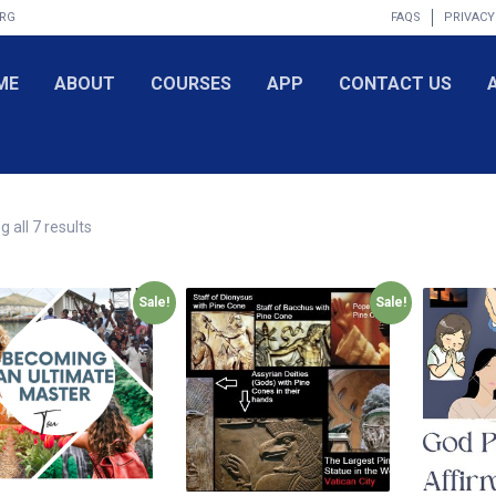
ORG
FAQS
PRIVACY
ME
ABOUT
COURSES
APP
CONTACT US
 all 7 results
Sale!
Sale!