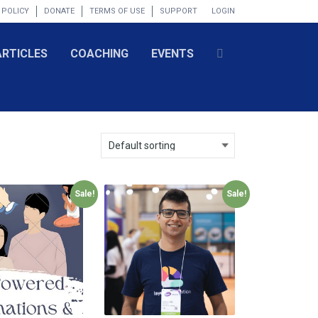
 POLICY
DONATE
TERMS OF USE
SUPPORT
LOGIN
ARTICLES
COACHING
EVENTS
Sale!
Sale!