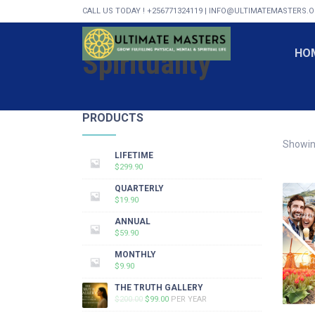
CALL US TODAY ! +256771324119 | INFO@ULTIMATEMASTERS.
Spirituality
HO
PRODUCTS
Showing
LIFETIME
$
299.90
QUARTERLY
$
19.90
ANNUAL
$
59.90
MONTHLY
$
9.90
THE TRUTH GALLERY
ORIGINAL
CURRENT
$
200.00
$
99.00
PER YEAR
PRICE
PRICE