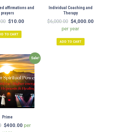
d affirmations and
Individual Coaching and
prayers
Therapy
Original
Current
Original
Current
.00
$
10.00
$
6,000.00
$
4,000.00
price
price
price
price
per year
DD TO CART
was:
is:
was:
is:
ADD TO CART
$20.00.
$10.00.
$6,000.00.
$4,000.00.
Sale!
Prime
Original
Current
0
$
400.00
per