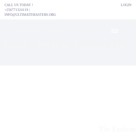
CALL US TODAY !
LOGIN
+256771324119 |
INFO@ULTIMATEMASTERS.ORG
HOME
BOOK REVIEW LANDSCAPE
book review landscape
The Evolvi