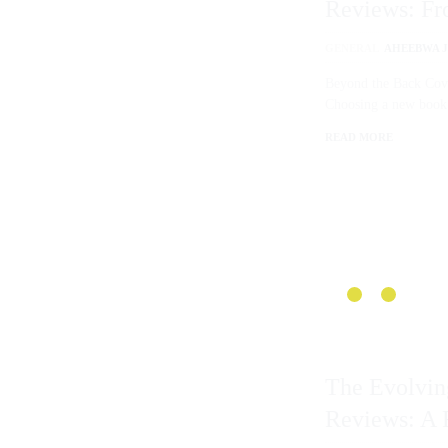
Reviews: Fr
Beyond
GENERAL
AHEEBWA JO
Beyond the Back Co
Choosing a new boo
READ MORE
The Evolvi